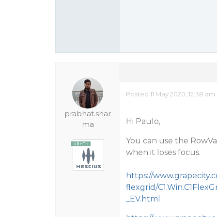
Posted 11 May 2020, 12:38 am
prabhat.shar
Hi Paulo,
ma
You can use the RowVal
when it loses focus.
https://www.grapecity
flexgrid/C1.Win.C1FlexG
_EV.html