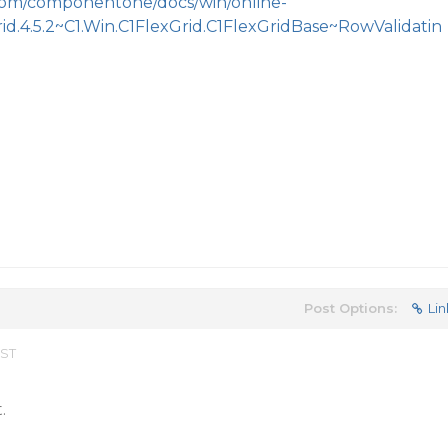
.com/componentone/docs/win/online-
rid.4.5.2~C1.Win.C1FlexGrid.C1FlexGridBase~RowValidatin
Post Options:
Lin
EST
.