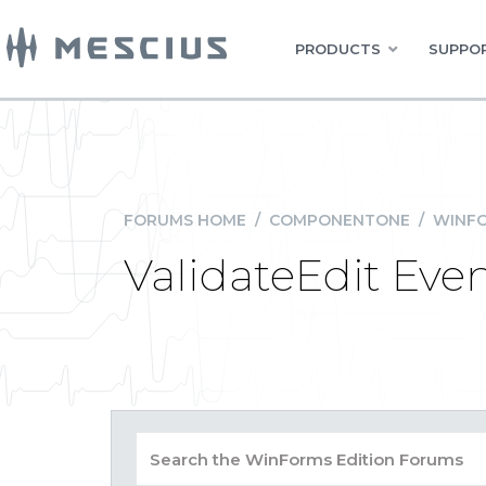
PRODUCTS
SUPPOR
FORUMS HOME
/
COMPONENTONE
/
WINFO
ValidateEdit Eve