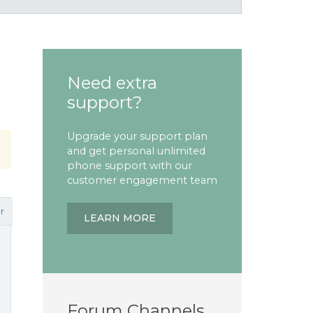
Need extra
support?
Upgrade your support plan
and get personal unlimited
phone support with our
customer engagement team
r
LEARN MORE
Forum Channels