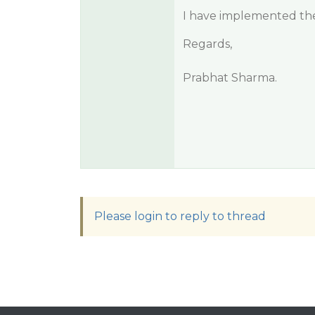
I have implemented the 
Regards,
Prabhat Sharma.
Please login to reply to thread