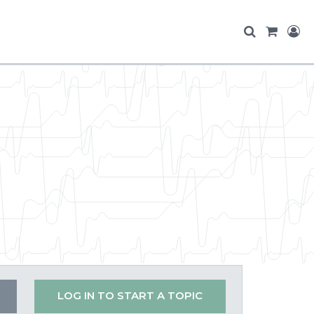
LOG IN TO START A TOPIC