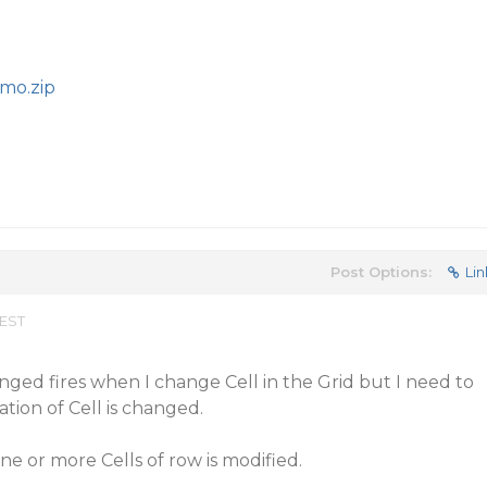
mo.zip
Post Options:
Lin
 EST
nged fires when I change Cell in the Grid but I need to
tion of Cell is changed.
ne or more Cells of row is modified.