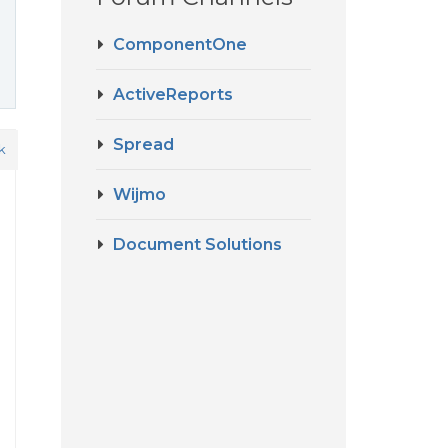
ComponentOne
ActiveReports
Spread
k
Wijmo
Document Solutions
d