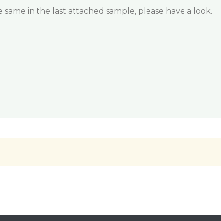
same in the last attached sample, please have a look.