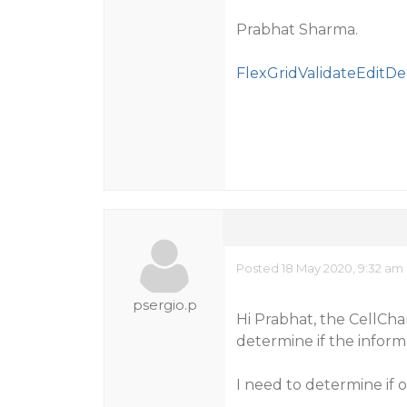
Prabhat Sharma.
FlexGridValidateEditDe
Posted 18 May 2020, 9:32 am
psergio.p
Hi Prabhat, the CellCha
determine if the informa
I need to determine if o