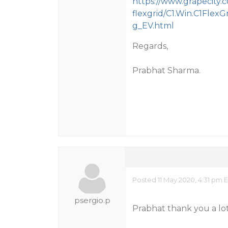
https://www.grapecity
flexgrid/C1.Win.C1FlexG
g_EV.html
Regards,
Prabhat Sharma.
Posted 11 May 2020, 4:31 pm 
psergio.p
Prabhat thank you a lot