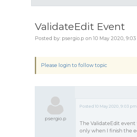
ValidateEdit Event
Posted by: psergio.p on 10 May 2020, 9:0
Please login to follow topic
Posted 10 May 2020, 9:03 pm
psergio.p
The ValidateEdit event f
only when I finish the edi