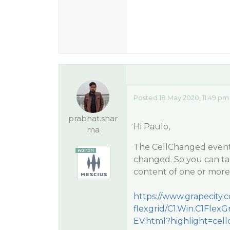
Posted 18 May 2020, 11:49 pm
prabhat.shar
Hi Paulo,
ma
The CellChanged event o
changed. So you can ta
content of one or more
https://www.grapecity
flexgrid/C1.Win.C1Flex
EV.html?highlight=ce