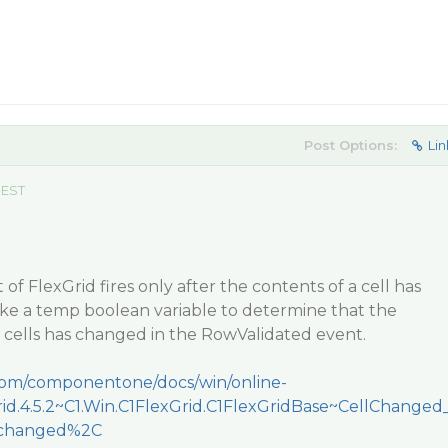
Post Options:
Lin
 EST
f FlexGrid fires only after the contents of a cell has
ke a temp boolean variable to determine that the
 cells has changed in the RowValidated event.
.com/componentone/docs/win/online-
Grid.4.5.2~C1.Win.C1FlexGrid.C1FlexGridBase~CellChanged
llchanged%2C