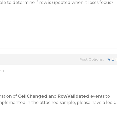
ible to determine if row is updated when it loses focus?
Post Options:
Lin
EST
nation of
CellChanged
and
RowValidated
events to
 implemented in the attached sample, please have a look.