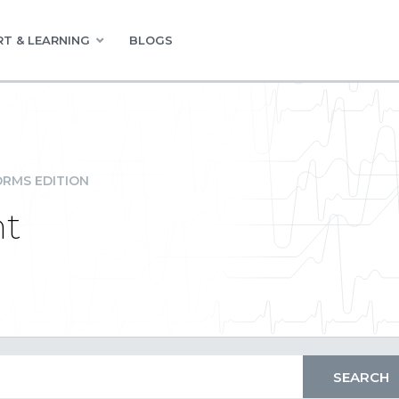
T & LEARNING
BLOGS
RMS EDITION
nt