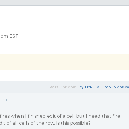
3 pm EST
Post Options:
Link
Jump To Answe
 EST
ires when I finished edit of a cell but I need that fire
t of all cells of the row. Is this possible?