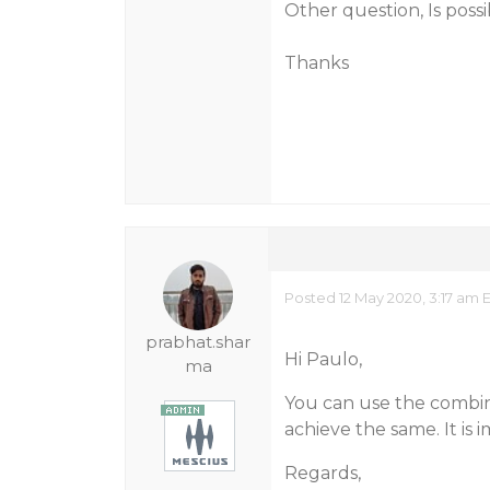
Other question, Is poss
Thanks
Posted 12 May 2020, 3:17 am 
prabhat.shar
Hi Paulo,
ma
You can use the combi
achieve the same. It is
Regards,