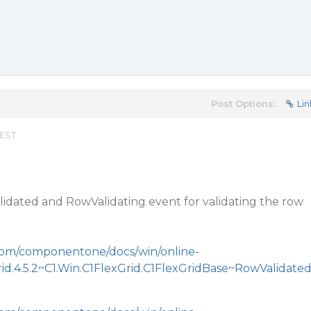
Post Options:
Lin
 EST
idated and RowValidating event for validating the row
.com/componentone/docs/win/online-
rid.4.5.2~C1.Win.C1FlexGrid.C1FlexGridBase~RowValidate