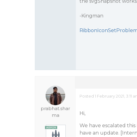
the svgSnapshot works 
-Kingman
RibbonIconSetProblem
Posted 1 February 2021, 3:11 
prabhat.shar
Hi,
ma
We have escalated this
have an update. [Intern