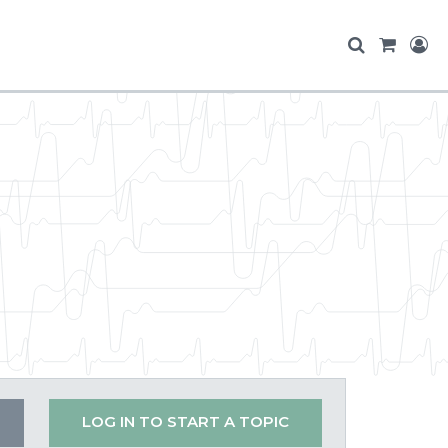
LOG IN TO START A TOPIC