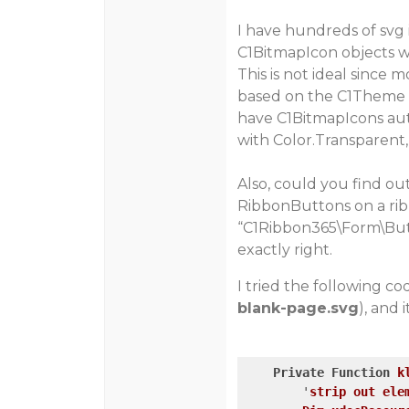
I have hundreds of svg 
C1BitmapIcon objects w
This is not ideal sinc
based on the C1Theme s
have C1BitmapIcons aut
with Color.Transparent,
Also, could you find ou
RibbonButtons on a ri
“C1Ribbon365\Form\But
exactly right.
I tried the following c
blank-page.svg
), and 
Private
Function
k
        '
strip
out
ele