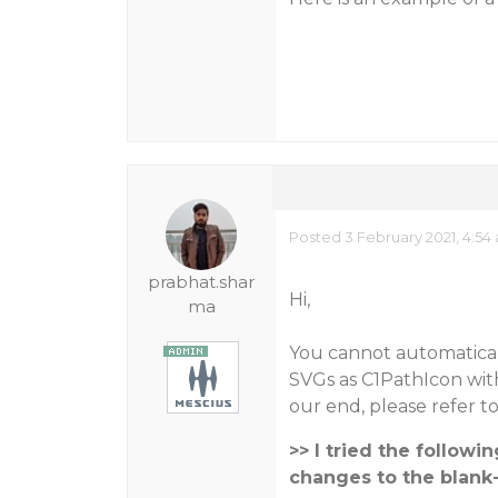
Posted 3 February 2021, 4:54
prabhat.shar
Hi,
ma
You cannot automatical
SVGs as C1PathIcon with
our end, please refer t
>> I tried the follow
changes to the blank-