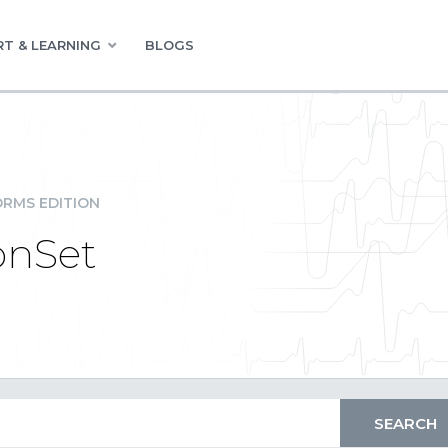
T & LEARNING
BLOGS
RMS EDITION
onSet