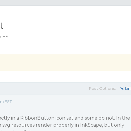
t
m EST
Post Options:
Lin
 pm EST
ctly in a RibbonButton icon set and some do not. In the
 svg resources render properly in InkScape, but only