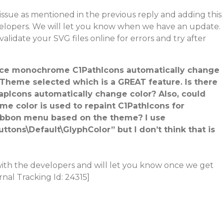
issue as mentioned in the previous reply and adding this
velopers. We will let you know when we have an update.
 validate your SVG files online for errors and try after
since monochrome C1PathIcons automatically change
Theme selected which is a GREAT feature. Is there
apIcons automatically change color? Also, could
me color is used to repaint C1PathIcons for
ibbon menu based on the theme? I use
tons\Default\GlyphColor” but I don’t think that is
with the developers and will let you know once we get
rnal Tracking Id: 24315]