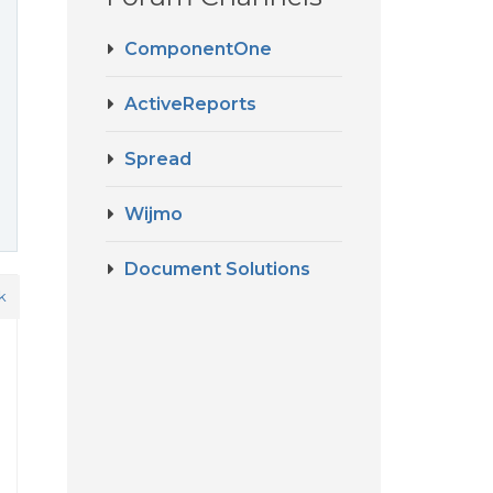
ComponentOne
ActiveReports
Spread
Wijmo
Document Solutions
k