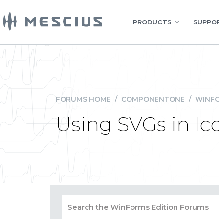
PRODUCTS
SUPPOR
FORUMS HOME
/
COMPONENTONE
/
WINFO
Using SVGs in Ic