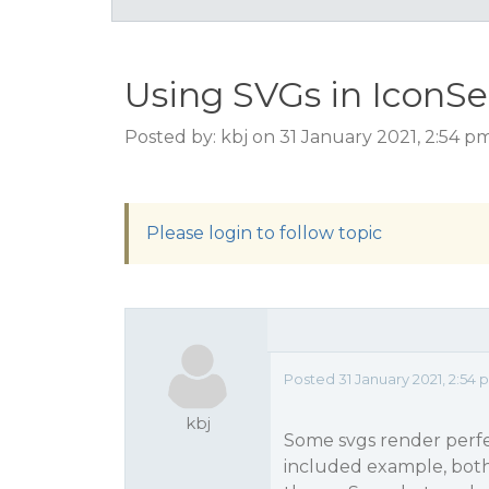
Using SVGs in IconSe
Posted by: kbj on 31 January 2021, 2:54 p
Please login to follow topic
Posted 31 January 2021, 2:54
kbj
Some svgs render perfe
included example, both