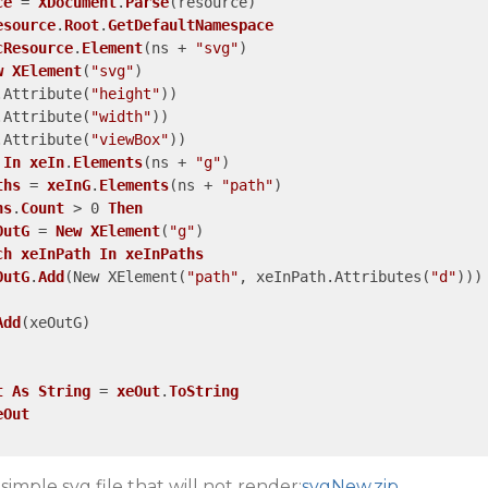
ce
 = 
XDocument
.
Parse
(resource)
esource
.
Root
.
GetDefaultNamespace
cResource
.
Element
(ns + 
"svg"
)
w
XElement
(
"svg"
)
.Attribute
(
"height"
)
)
.Attribute
(
"width"
)
)
.Attribute
(
"viewBox"
)
)
In
xeIn
.
Elements
(ns + 
"g"
)
ths
 = 
xeInG
.
Elements
(ns + 
"path"
)
hs
.
Count
 > 0 
Then
OutG
 = 
New
XElement
(
"g"
)
ch
xeInPath
In
xeInPaths
OutG
.
Add
(New XElement
(
"path"
, xeInPath.Attributes
(
"d"
)
)
)
Add
(xeOutG)
t
As
String
 = 
xeOut
.
ToString
eOut
simple svg file that will not render:
svgNew.zip