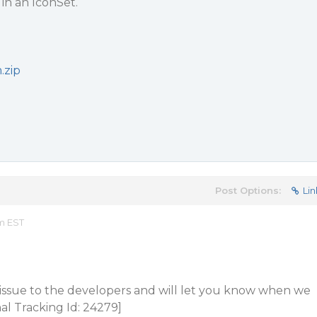
in an IconSet.
.zip
Post Options:
Lin
am EST
 issue to the developers and will let you know when we
al Tracking Id: 24279]