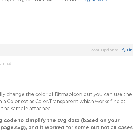
Post Options:
Lin
 am EST
ly change the color of BitmapIcon but you can use the
 a Color set as Color.Transparent which works fine at
o the sample attached.
ing code to simplify the svg data (based on your
page.svg), and it worked for some but not all cases