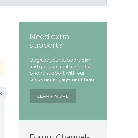
Need extra
support?
Upgrade your support plan
and get personal unlimited
phone support with our
customer engagement team
k
LEARN MORE
Forum Channels