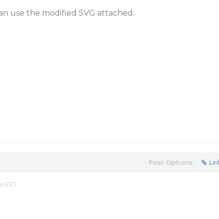
an use the modified SVG attached.
Post Options:
Lin
am EST