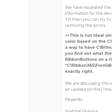
We have escalated this 
information for the de
Till then you can try to
removing the errors.
>>This is not ideal 
color based on the C1
a way to have C1Bitm
you find out what the
RibbonButtons on a r
“C1Ribbon365\Form\But
exactly right.
We are discussing this 
an update on this.[ Inte
Regards,
Prabhat Sharma.