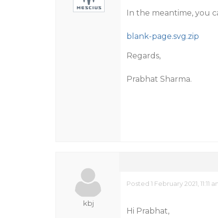
In the meantime, you c
blank-page.svg.zip
Regards,
Prabhat Sharma.
Posted 1 February 2021, 11:11 
kbj
Hi Prabhat,