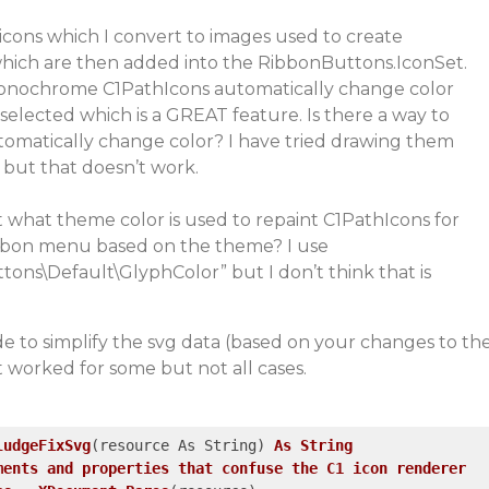
icons which I convert to images used to create
hich are then added into the RibbonButtons.IconSet.
e monochrome C1PathIcons automatically change color
elected which is a GREAT feature. Is there a way to
omatically change color? I have tried drawing them
 but that doesn’t work.
t what theme color is used to repaint C1PathIcons for
bbon menu based on the theme? I use
tons\Default\GlyphColor”
but I don’t think that is
ode to simplify the svg data (based on your changes to th
it worked for some but not all cases.
ludgeFixSvg
(resource As String)
As
String
ments
and
properties
that
confuse
the
C1
icon
renderer