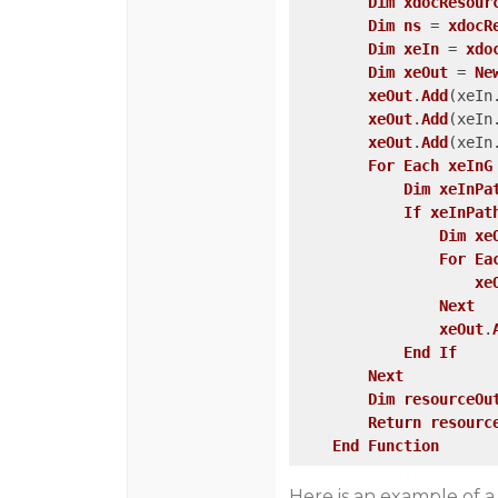
Dim
xdocResour
Dim
ns
 = 
xdocR
Dim
xeIn
 = 
xdo
Dim
xeOut
 = 
Ne
xeOut
.
Add
(xeIn
xeOut
.
Add
(xeIn
xeOut
.
Add
(xeIn
For
Each
xeInG
Dim
xeInPa
If
xeInPat
Dim
xe
For
Ea
xe
Next
xeOut
.
End
If
Next
Dim
resourceOu
Return
resourc
End
Function
Here is an example of a 