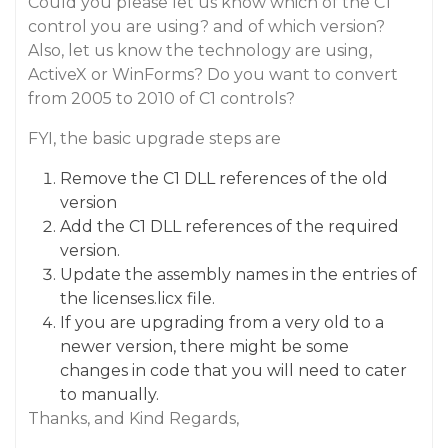
Could you please let us know which of the C1
control you are using? and of which version?
Also, let us know the technology are using,
ActiveX or WinForms? Do you want to convert
from 2005 to 2010 of C1 controls?
FYI, the basic upgrade steps are
Remove the C1 DLL references of the old
version
Add the C1 DLL references of the required
version.
Update the assembly names in the entries of
the licenses.licx file.
If you are upgrading from a very old to a
newer version, there might be some
changes in code that you will need to cater
to manually.
Thanks, and Kind Regards,