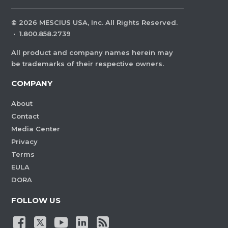
©
2026
MESCIUS USA, Inc. All Rights Reserved.
·
1.800.858.2739
All product and company names herein may
be trademarks of their respective owners.
COMPANY
About
Contact
Media Center
Privacy
Terms
EULA
DORA
FOLLOW US