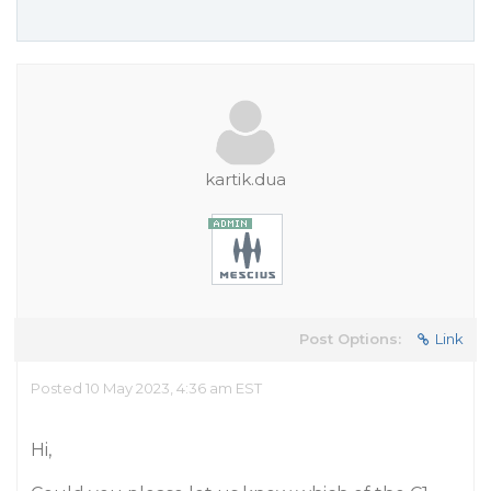
kartik.dua
Post Options:
Link
Posted 10 May 2023, 4:36 am EST
Hi,