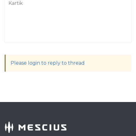
Kartik
Please login to reply to thread