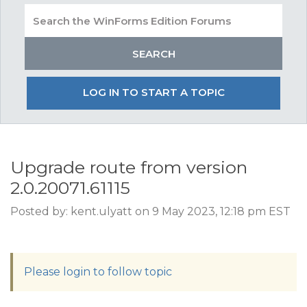
LOG IN TO START A TOPIC
Upgrade route from version
2.0.20071.61115
Posted by: kent.ulyatt on 9 May 2023, 12:18 pm EST
Please login to follow topic