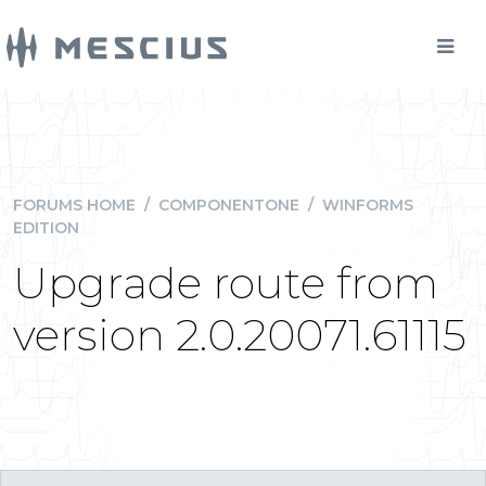
FORUMS HOME
/
COMPONENTONE
/
WINFORMS
EDITION
Upgrade route from
version 2.0.20071.61115