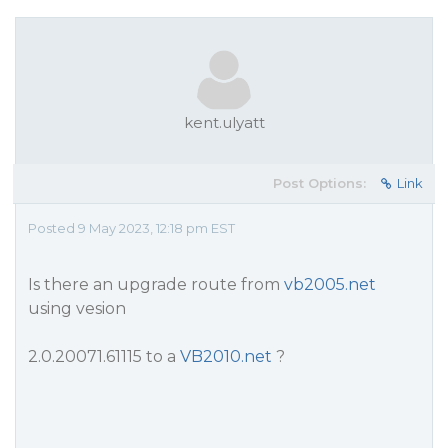
kent.ulyatt
Post Options:
Link
Posted 9 May 2023, 12:18 pm EST
Is there an upgrade route from
vb2005.net
using vesion
2.0.20071.61115 to a
VB2010.net
?