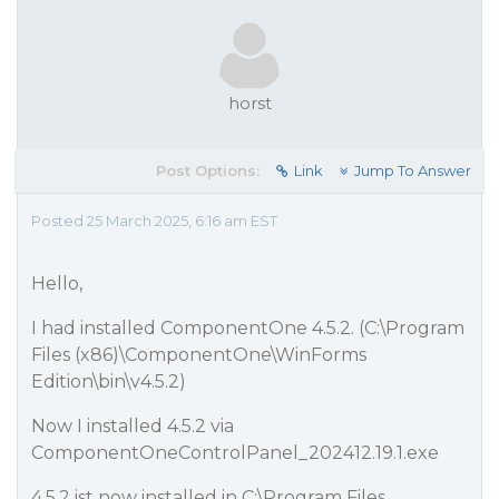
horst
Post Options:
Link
Jump To Answer
Posted 25 March 2025, 6:16 am EST
Hello,
I had installed ComponentOne 4.5.2. (C:\Program
Files (x86)\ComponentOne\WinForms
Edition\bin\v4.5.2)
Now I installed 4.5.2 via
ComponentOneControlPanel_202412.19.1.exe
4.5.2 ist now installed in C:\Program Files