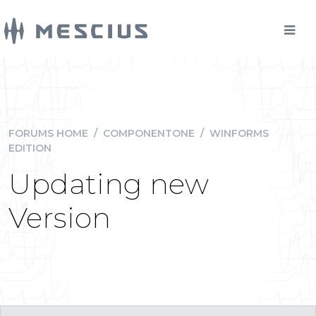
FORUMS HOME
/
COMPONENTONE
/
WINFORMS
EDITION
Updating new
Version