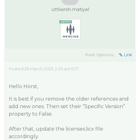
uttkarsh.matiyal
Post Options:
Link
Posted 26 March 2025, 2:35 am EST
Hello Horst,
It is best if you remove the older references and
add new ones. Then set their “Specific Version”
property to False.
After that, update the licenses.licx file
accordingly.