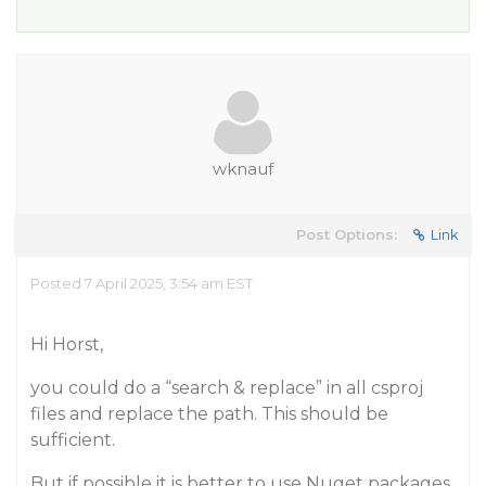
wknauf
Post Options:
Link
Posted 7 April 2025, 3:54 am EST
Hi Horst,
you could do a “search & replace” in all csproj
files and replace the path. This should be
sufficient.
But if possible it is better to use Nuget packages