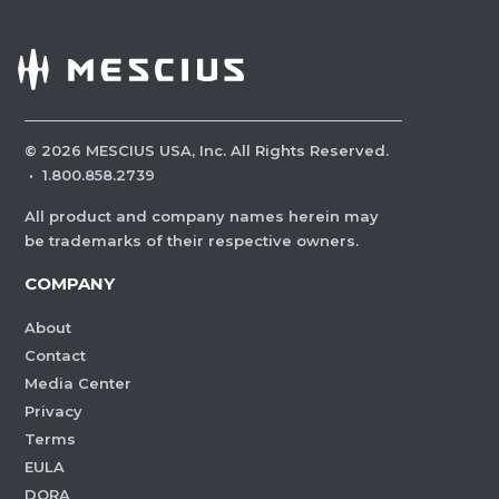
©
2026
MESCIUS USA, Inc. All Rights Reserved.
·
1.800.858.2739
All product and company names herein may
be trademarks of their respective owners.
COMPANY
About
Contact
Media Center
Privacy
Terms
EULA
DORA