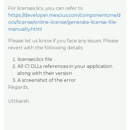
For licenses.licx, you can refer to
https://developer.mescius.com/componentone/d
ocs/license/online-license/generate-license-file-
manually.html
Please let us know if you face any issues. Please
revert with the following details:
licenses.licx file
All C1 DLLs references in your application
along with their version
A screenshot of the error
Regards,
Uttkarsh.