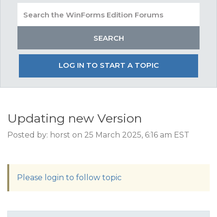
LOG IN TO START A TOPIC
Updating new Version
Posted by: horst on 25 March 2025, 6:16 am EST
Please login to follow topic