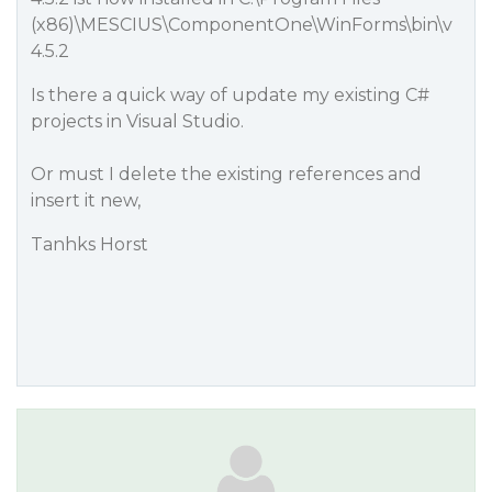
(x86)\MESCIUS\ComponentOne\WinForms\bin\v
4.5.2
Is there a quick way of update my existing C#
projects in Visual Studio.
Or must I delete the existing references and
insert it new,
Tanhks Horst