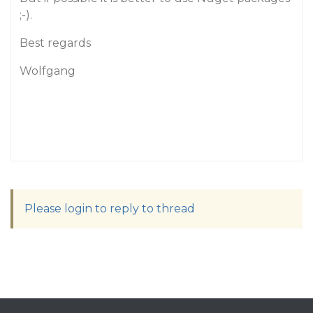
;-).
Best regards
Wolfgang
Please login to reply to thread