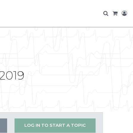
 2019
LOG IN TO START A TOPIC