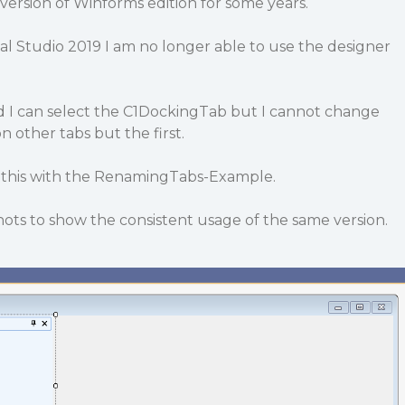
 version of Winforms edition for some years.
al Studio 2019 I am no longer able to use the designer
 I can select the C1DockingTab but I cannot change
 other tabs but the first.
 this with the RenamingTabs-Example.
ots to show the consistent usage of the same version.