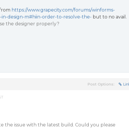
s from
https://www.grapecity.com/forums/winforms-
-in-design-m#hiin-order-to-resolve-the-
but to no avail.
use the designer properly?
Post Options:
Lin
ST
te the issue with the latest build. Could you please