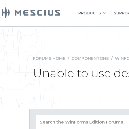
PRODUCTS
SUPPOR
FORUMS HOME
/
COMPONENTONE
/
WINFO
Unable to use des