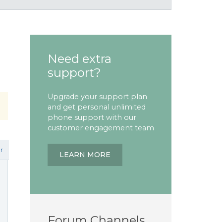
Need extra
support?
Upgrade your support plan
and get personal unlimited
phone support with our
customer engagement team
r
LEARN MORE
Forum Channels