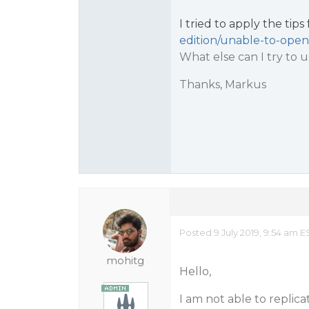
I tried to apply the tip
edition/unable-to-open
What else can I try to 
Thanks, Markus
Posted 9 July 2019, 9:54 am E
mohitg
Hello,
I am not able to replica