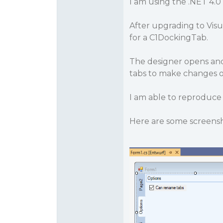
I am using the .NET 4.0
After upgrading to Visu
for a C1DockingTab.
The designer opens and
tabs to make changes on
I am able to reproduce
Here are some screensh