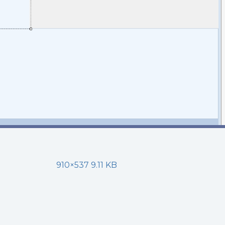
910×537 9.11 KB