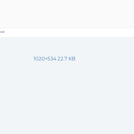
1020×534 22.7 KB