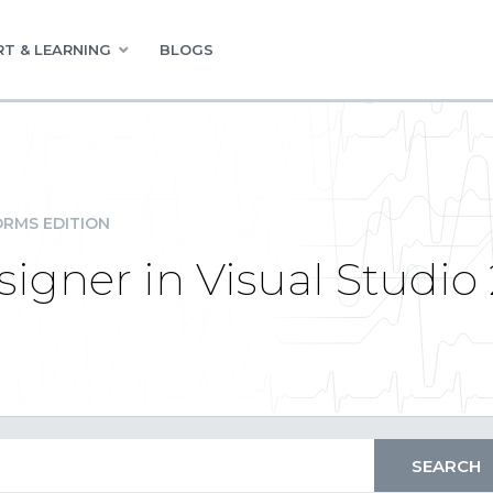
T & LEARNING
BLOGS
RMS EDITION
igner in Visual Studio