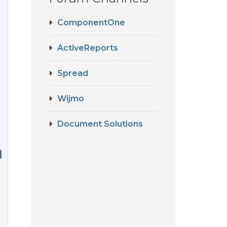
ComponentOne
ActiveReports
Spread
Wijmo
Document Solutions