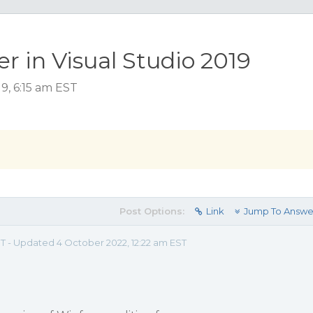
r in Visual Studio 2019
9, 6:15 am EST
Post Options:
Link
Jump To Answe
EST - Updated 4 October 2022, 12:22 am EST