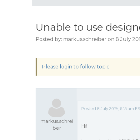
Unable to use designe
Posted by: markus.schreiber on 8 July 201
Please login to follow topic
Posted 8 July 2019, 6:15 am 
markus.schrei
Hi!
ber