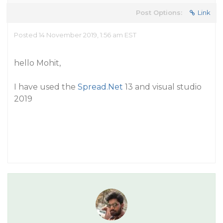
Post Options:
Link
Posted 14 November 2019, 1:56 am EST
hello Mohit,
I have used the
Spread.Net
13 and visual studio
2019