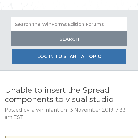
LOG IN TO START A TOPIC
Unable to insert the Spread
components to visual studio
Posted by: alwininfant on 13 November 2019, 7:33
am EST