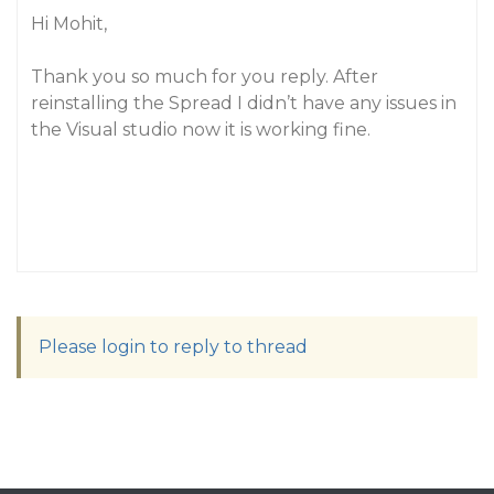
Hi Mohit,
Thank you so much for you reply. After
reinstalling the Spread I didn’t have any issues in
the Visual studio now it is working fine.
Please login to reply to thread