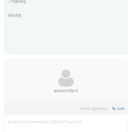
Thanks,
Mohit
alwininfant
Post Options:
Link
Posted 14 November 2019, 8:27 am EST