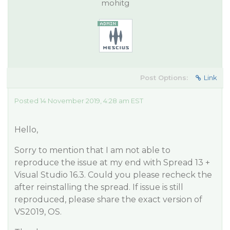
mohitg
Post Options:
Link
Posted 14 November 2019, 4:28 am EST
Hello,
Sorry to mention that I am not able to
reproduce the issue at my end with Spread 13 +
Visual Studio 16.3. Could you please recheck the
after reinstalling the spread. If issue is still
reproduced, please share the exact version of
VS2019, OS.