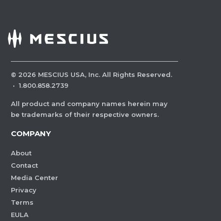
©
2026
MESCIUS USA, Inc. All Rights Reserved.
·
1.800.858.2739
All product and company names herein may
be trademarks of their respective owners.
COMPANY
About
Contact
Media Center
Privacy
Terms
EULA