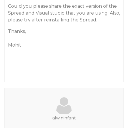
Could you please share the exact version of the
Spread and Visual studio that you are using. Also,
please try after reinstalling the Spread.
Thanks,
Mohit
alwininfant