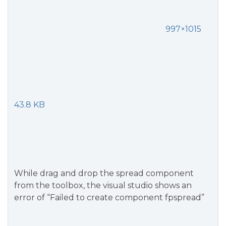
997×1015
43.8 KB
While drag and drop the spread component
from the toolbox, the visual studio shows an
error of “Failed to create component fpspread”