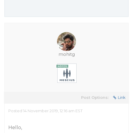
mohitg
Post Options:
Link
Posted 14 November 2019, 12:16 am EST
Hello,