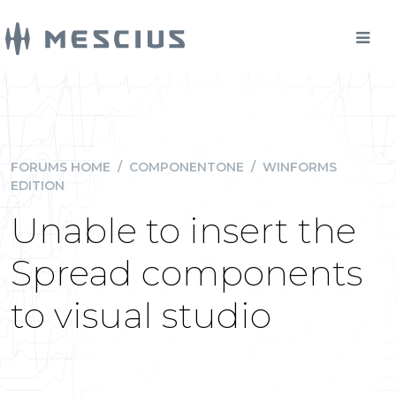
FORUMS HOME
/
COMPONENTONE
/
WINFORMS
EDITION
Unable to insert the
Spread components
to visual studio