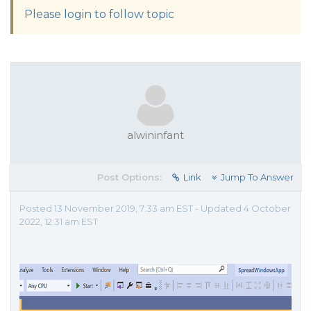
Please login to follow topic
alwininfant
Post Options:
Link
Jump To Answer
Posted 13 November 2019, 7:33 am EST - Updated 4 October
2022, 12:31 am EST