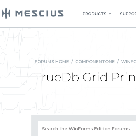
PRODUCTS
SUPPOR
FORUMS HOME
/
COMPONENTONE
/
WINFO
TrueDb Grid Prin