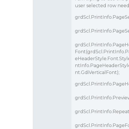
user selected row needs
grdScl.PrintInfo.PageSet
grdScl.PrintInfo.PageSet
grdScl.PrintInfo.PageH
Font(grdScl.PrintInfo.
eHeaderStyle.Font.Style
ntInfo.PageHeaderStyle
nt.GdiVerticalFont);
grdScl.PrintInfo.PageHe
grdScl.PrintInfo.Pre
grdScl.PrintInfo.Repe
grdScl.PrintInfo.PageFoo