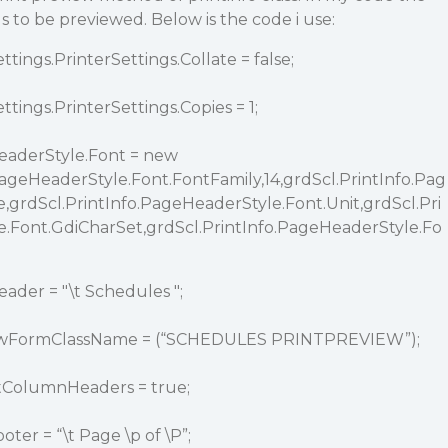
 to be previewed. Below is the code i use:
tings.PrinterSettings.Collate = false;
tings.PrinterSettings.Copies = 1;
eaderStyle.Font = new
PageHeaderStyle.Font.FontFamily,14,grdScl.PrintInfo.Pag
,grdScl.PrintInfo.PageHeaderStyle.Font.Unit,grdScl.Pri
.Font.GdiCharSet,grdScl.PrintInfo.PageHeaderStyle.Fo
ader = "\t Schedules ";
viewFormClassName = (“SCHEDULES PRINTPREVIEW”);
atColumnHeaders = true;
ter = “\t Page \p of \P”;