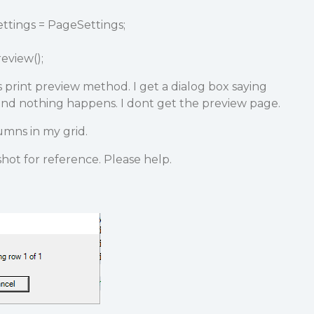
ttings = PageSettings;
eview();
 print preview method. I get a dialog box saying
d nothing happens. I dont get the preview page.
umns in my grid.
hot for reference. Please help.