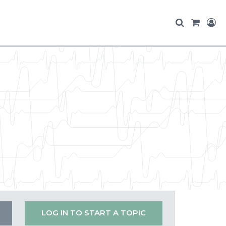
LOG IN TO START A TOPIC