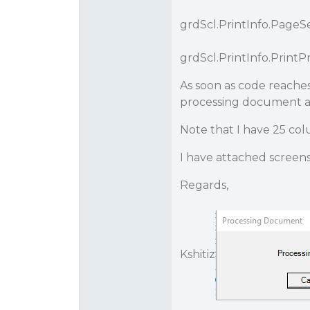
grdScl.PrintInfo.PageSe
grdScl.PrintInfo.PrintPr
As soon as code reaches
processing document an
Note that I have 25 col
I have attached screens
Regards,
Kshitiz