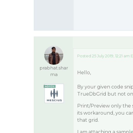
Posted 25 July 2019, 12:21 am 
prabhat.shar
Hello,
ma
By your given code snip
TrueDbGrid but not onl
Print/Preview only the s
its workaround, you ca
that grid.
I am attaching a sample