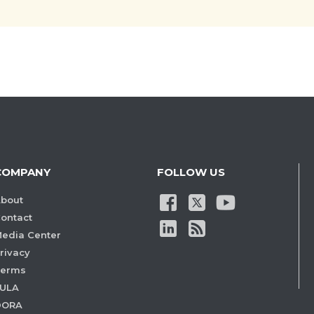
COMPANY
FOLLOW US
bout
ontact
edia Center
rivacy
Terms
ULA
DORA