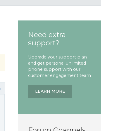
Need extra
support?
Upgrade your support plan
and get personal unlimited
phone support with our
customer engagement team
r
LEARN MORE
Forum Channels