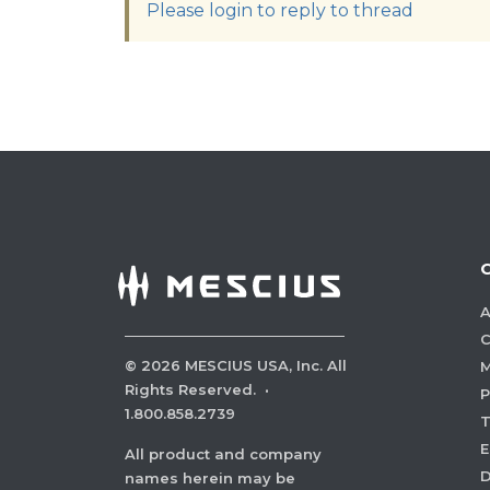
Please login to reply to thread
A
C
©
2026
MESCIUS USA, Inc. All
M
Rights Reserved.
·
P
1.800.858.2739
E
All product and company
names herein may be