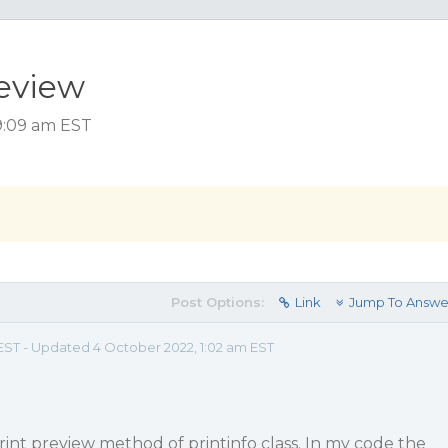
review
 9:09 am EST
Post Options:
Link
Jump To Answe
 EST - Updated 4 October 2022, 1:02 am EST
print preview method of printinfo class. In my code the