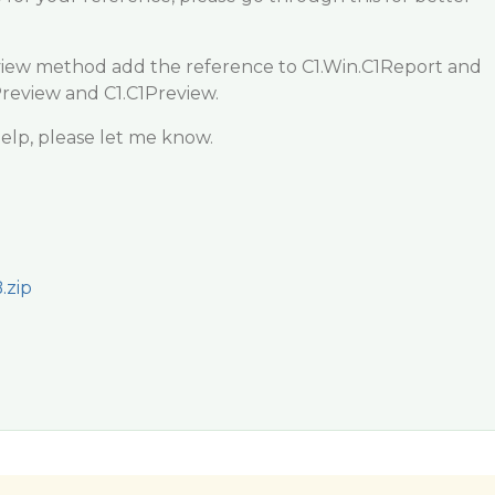
iew method add the reference to C1.Win.C1Report and
Preview and C1.C1Preview.
elp, please let me know.
.zip