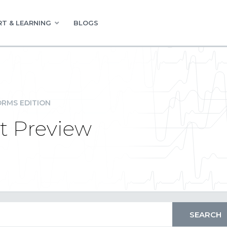
T & LEARNING
BLOGS
RMS EDITION
t Preview