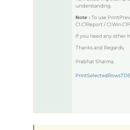
understanding.
Note :
To use PrintPrev
C1.C1Report / C1.Win.C1
If you need any other h
Thanks and Regards,
Prabhat Sharma.
PrintSelectedRowsTDB