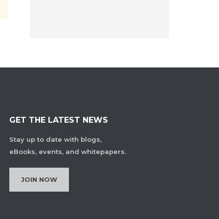
GET THE LATEST NEWS
Stay up to date with blogs,
eBooks, events, and whitepapers.
JOIN NOW