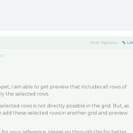
Post Options:
Lin
EST
pet, I am able to get preview that includes all rows of
y the selected rows.
elected rows is not directly possible in the grid. But, as
n add these selected rows in another grid and preview
 for your reference, please go through this for better