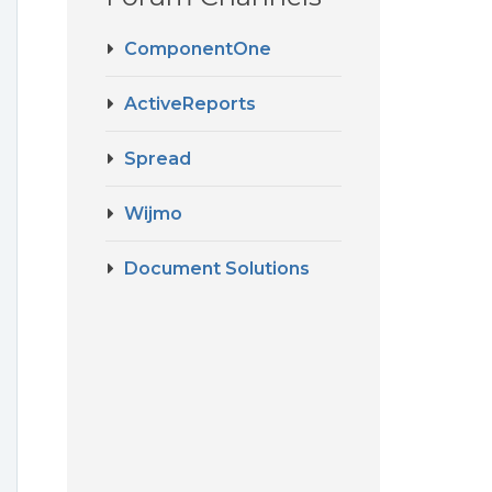
ComponentOne
ActiveReports
Spread
Wijmo
Document Solutions