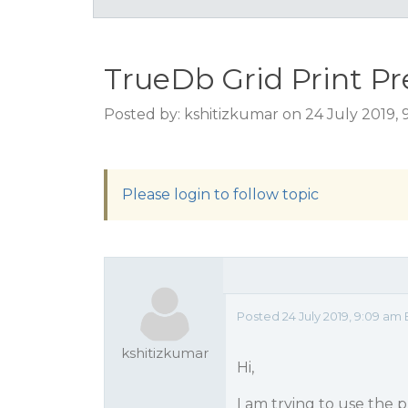
TrueDb Grid Print P
Posted by: kshitizkumar on 24 July 2019,
Please login to follow topic
Posted 24 July 2019, 9:09 am
kshitizkumar
Hi,
I am trying to use the 