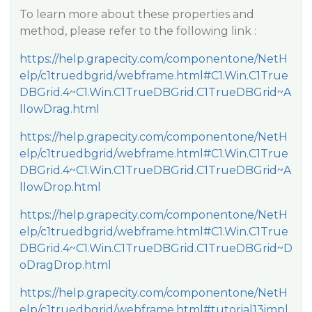
To learn more about these properties and
method, please refer to the following link :
https://help.grapecity.com/componentone/NetH
elp/c1truedbgrid/webframe.html#C1.Win.C1True
DBGrid.4~C1.Win.C1TrueDBGrid.C1TrueDBGrid~A
llowDrag.html
https://help.grapecity.com/componentone/NetH
elp/c1truedbgrid/webframe.html#C1.Win.C1True
DBGrid.4~C1.Win.C1TrueDBGrid.C1TrueDBGrid~A
llowDrop.html
https://help.grapecity.com/componentone/NetH
elp/c1truedbgrid/webframe.html#C1.Win.C1True
DBGrid.4~C1.Win.C1TrueDBGrid.C1TrueDBGrid~D
oDragDrop.html
https://help.grapecity.com/componentone/NetH
elp/c1truedbgrid/webframe.html#tutorial13impl