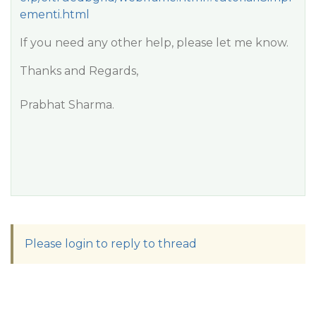
ementi.html
If you need any other help, please let me know.
Thanks and Regards,
Prabhat Sharma.
Please login to reply to thread