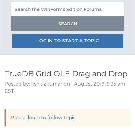
LOG IN TO START A TOPIC
TrueDB Grid OLE Drag and Drop
Posted by: kshitizkumar on 1 August 2019, 9:35 am
EST
Please login to follow topic