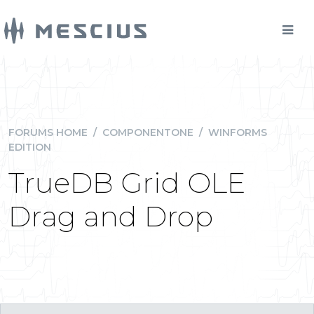
FORUMS HOME
/
COMPONENTONE
/
WINFORMS
EDITION
TrueDB Grid OLE
Drag and Drop