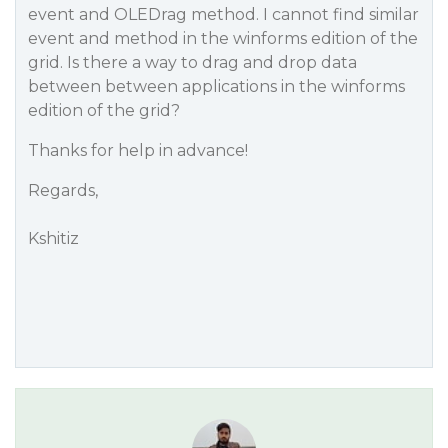
event and OLEDrag method. I cannot find similar
event and method in the winforms edition of the
grid. Is there a way to drag and drop data
between between applications in the winforms
edition of the grid?
Thanks for help in advance!
Regards,
Kshitiz