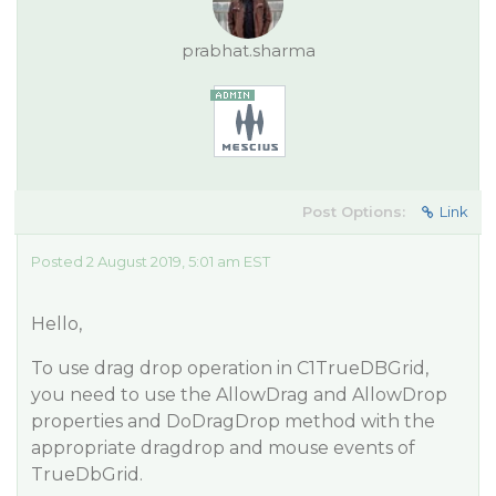
prabhat.sharma
Post Options:
Link
Posted 2 August 2019, 5:01 am EST
Hello,
To use drag drop operation in C1TrueDBGrid,
you need to use the AllowDrag and AllowDrop
properties and DoDragDrop method with the
appropriate dragdrop and mouse events of
TrueDbGrid.