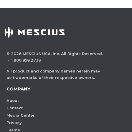
©
2026
MESCIUS USA, Inc. All Rights Reserved.
·
1.800.858.2739
All product and company names herein may
be trademarks of their respective owners.
COMPANY
About
Contact
Media Center
Privacy
Terms