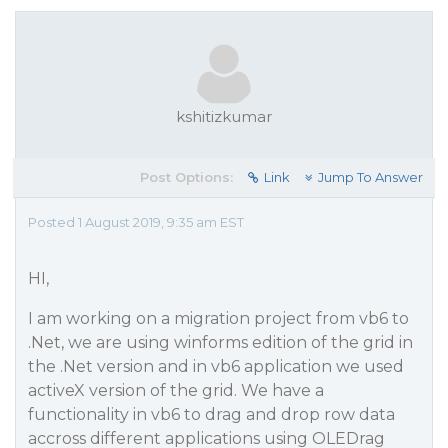
kshitizkumar
Post Options:
Link
Jump To Answer
Posted 1 August 2019, 9:35 am EST
HI,
I am working on a migration project from vb6 to
.Net, we are using winforms edition of the grid in
the .Net version and in vb6 application we used
activeX version of the grid. We have a
functionality in vb6 to drag and drop row data
accross different applications using OLEDrag