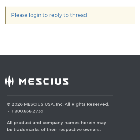
Please login to reply to thread
©
2026
MESCIUS USA, Inc. All Rights Reserved.
·
1.800.858.2739
All product and company names herein may
be trademarks of their respective owners.