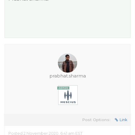
prabhat.sharma
Post Options:
Link
Posted 2 November 2020, 6:41 am EST