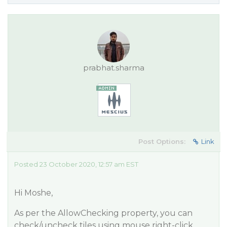
prabhat.sharma
Post Options:
Link
Posted 23 October 2020, 12:57 am EST
Hi Moshe,
As per the AllowChecking property, you can
check/uncheck tiles using mouse right-click.