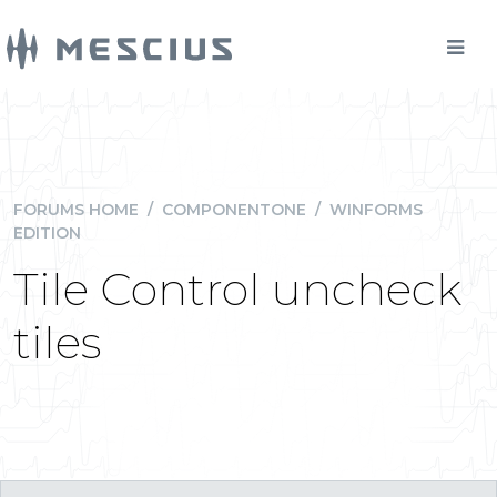
FORUMS HOME
/
COMPONENTONE
/
WINFORMS
EDITION
Tile Control uncheck
tiles