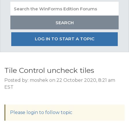
LOG IN TO START A TOPIC
Tile Control uncheck tiles
Posted by: moshek on 22 October 2020, 8:21 am
EST
Please login to follow topic