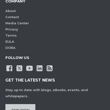
COMPANY
About
Contact
Media Center
Privacy
Terms
EULA
DORA
FOLLOW US
GET THE LATEST NEWS
Stay up to date with blogs, eBooks, events, and
whitepapers.