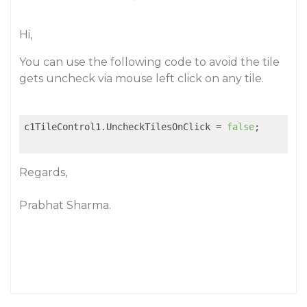
Hi,
You can use the following code to avoid the tile
gets uncheck via mouse left click on any tile.
c1TileControl1.UncheckTilesOnClick = 
false
;

Regards,
Prabhat Sharma.