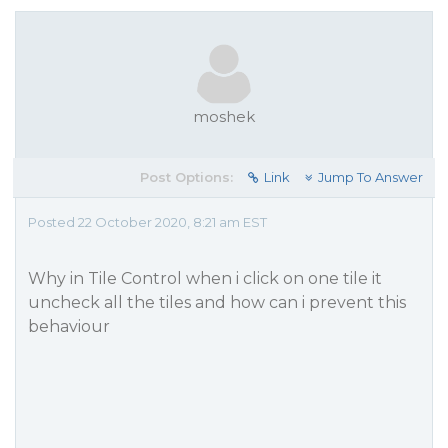
moshek
Post Options:
Link
Jump To Answer
Posted 22 October 2020, 8:21 am EST
Why in Tile Control when i click on one tile it
uncheck all the tiles and how can i prevent this
behaviour