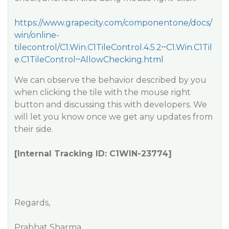
https://www.grapecity.com/componentone/docs/
win/online-
tilecontrol/C1.Win.C1TileControl.4.5.2~C1.Win.C1Til
e.C1TileControl~AllowChecking.html
We can observe the behavior described by you
when clicking the tile with the mouse right
button and discussing this with developers. We
will let you know once we get any updates from
their side.
[Internal Tracking ID: C1WIN-23774]
Regards,
Prabhat Sharma.