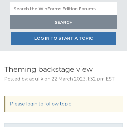
LOG IN TO START A TOPIC
Theming backstage view
Posted by: agulik on 22 March 2023, 1:32 pm EST
Please login to follow topic