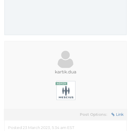
kartik.dua
Post Options:
Link
Posted 23 March 2023, 5:34 am EST