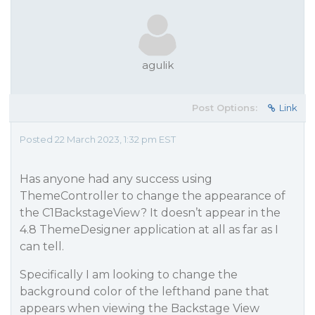
agulik
Post Options:
Link
Posted 22 March 2023, 1:32 pm EST
Has anyone had any success using
ThemeController to change the appearance of
the C1BackstageView? It doesn’t appear in the
4.8 ThemeDesigner application at all as far as I
can tell.
Specifically I am looking to change the
background color of the lefthand pane that
appears when viewing the Backstage View