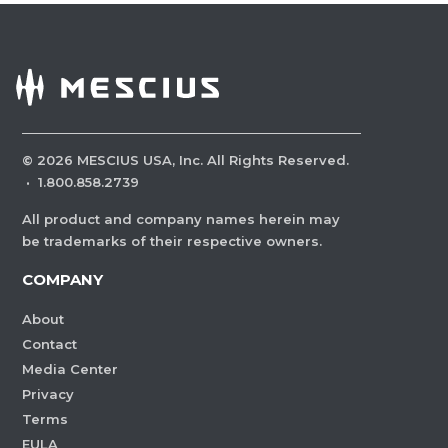
©
2026
MESCIUS USA, Inc. All Rights Reserved.
·
1.800.858.2739
All product and company names herein may
be trademarks of their respective owners.
COMPANY
About
Contact
Media Center
Privacy
Terms
EULA