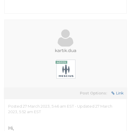
kartik.dua
Post Options:
Link
Posted 27 March 2023, 5:46 am EST - Updated 27 March
2023, 5:52 am EST
Hi,