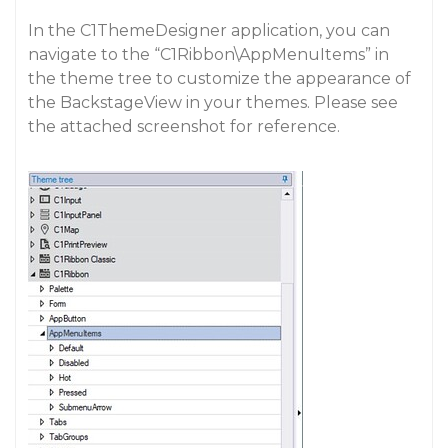
In the C1ThemeDesigner application, you can
navigate to the “C1Ribbon\AppMenuItems” in
the theme tree to customize the appearance of
the BackstageView in your themes. Please see
the attached screenshot for reference.