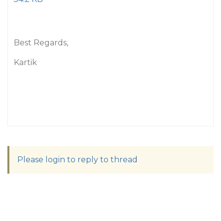
Best Regards,
Kartik
Please login to reply to thread