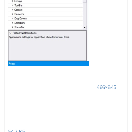
466×845
54.2 KB