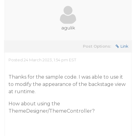
agulik
Post Options:
Link
Posted 24 March 2023, 1:54 pm EST
Thanks for the sample code. I was able to use it
to modify the appearance of the backstage view
at runtime.
How about using the
ThemeDesigner/ThemeController?