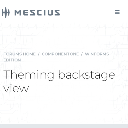
FORUMS HOME
/
COMPONENTONE
/
WINFORMS
EDITION
Theming backstage
view