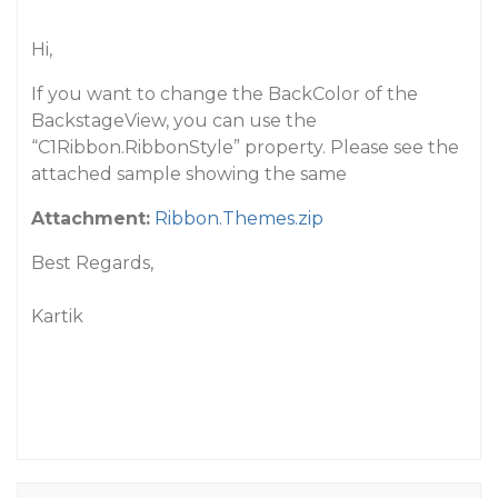
Hi,
If you want to change the BackColor of the
BackstageView, you can use the
“C1Ribbon.RibbonStyle” property. Please see the
attached sample showing the same
Attachment:
Ribbon.Themes.zip
Best Regards,
Kartik