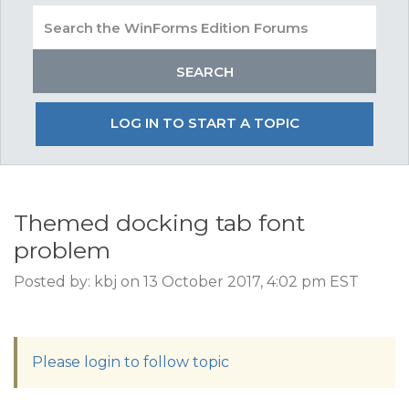
LOG IN TO START A TOPIC
Themed docking tab font
problem
Posted by: kbj on 13 October 2017, 4:02 pm EST
Please login to follow topic