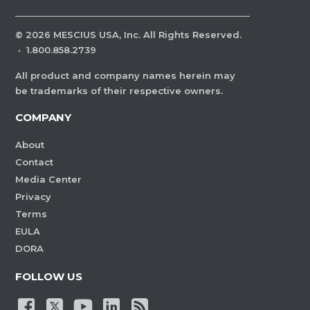
©
2026
MESCIUS USA, Inc. All Rights Reserved.
·
1.800.858.2739
All product and company names herein may
be trademarks of their respective owners.
COMPANY
About
Contact
Media Center
Privacy
Terms
EULA
DORA
FOLLOW US