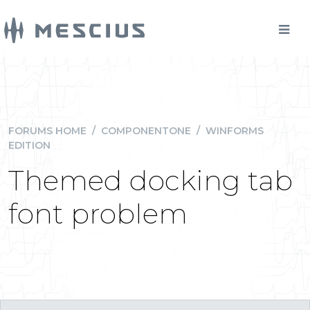
FORUMS HOME
/
COMPONENTONE
/
WINFORMS
EDITION
Themed docking tab
font problem