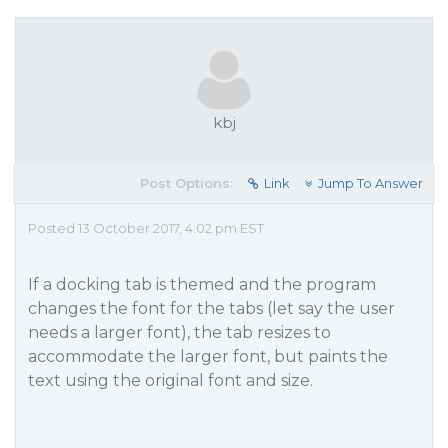
kbj
Post Options:
Link
Jump To Answer
Posted 13 October 2017, 4:02 pm EST
If a docking tab is themed and the program
changes the font for the tabs (let say the user
needs a larger font), the tab resizes to
accommodate the larger font, but paints the
text using the original font and size.