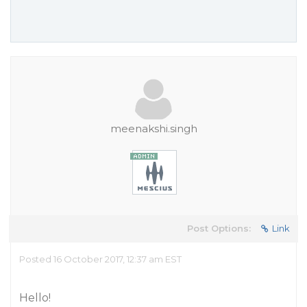
meenakshi.singh
Post Options:
Link
Posted 16 October 2017, 12:37 am EST
Hello!