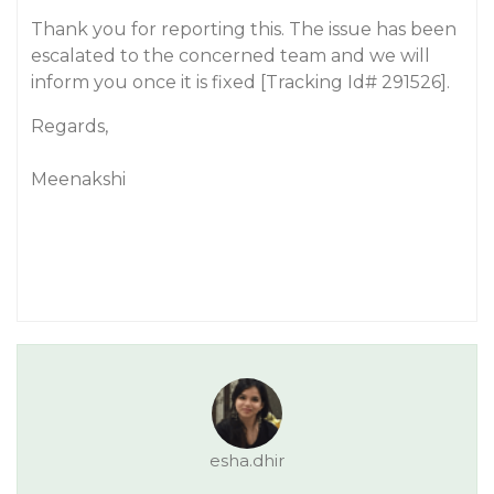
Thank you for reporting this. The issue has been
escalated to the concerned team and we will
inform you once it is fixed [Tracking Id# 291526].
Regards,
Meenakshi
esha.dhir