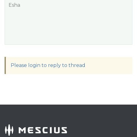
Esha
Please login to reply to thread