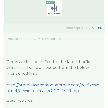
Post Options:
Link
Posted 23 January 2018, 5:53 am EST
Hi,
The issue has been fixed in the latest hotfix
which can be downloaded from the below
mentioned link:
http://prerelease.componentone.com/hotfixes/d
otnet/C1WinForms.4_4.0.20173.291.zip
Best Regards,