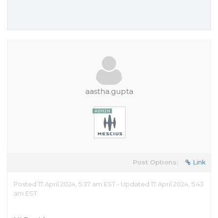
aastha.gupta
Post Options:
Link
Posted 17 April 2024, 5:37 am EST - Updated 17 April 2024, 5:43
am EST