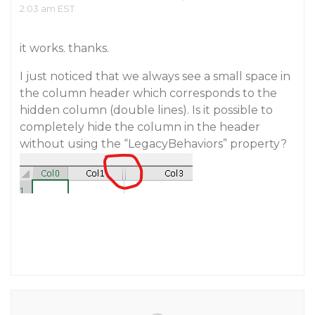
2:03 am EST
it works. thanks.
I just noticed that we always see a small space in
the column header which corresponds to the
hidden column (double lines). Is it possible to
completely hide the column in the header
without using the “LegacyBehaviors” property?