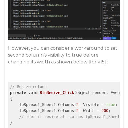
However, you can consider a workaround to set
second column’s visibility to true before
changing its width as shown below [for v15] :
// Resize column
private
void
BtnResize_Click
(
object
 sender, EventAr
{

    fpSpread1_Sheet1.Columns[
2
].Visible = 
true
;

    fpSpread1_Sheet1.Columns[
2
].Width = 
200
;

// idem if resize all colums fpSpread1_Sheet1.C
}