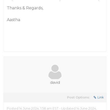
Thanks & Regards,
Aastha
david
Post Options:
Link
Posted 14 June 2024, 1:58 am EST - Updated 14 June 2024,