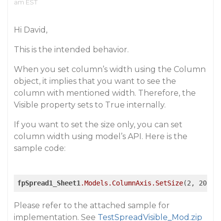
am EST
Hi David,
This is the intended behavior.
When you set column’s width using the Column
object, it implies that you want to see the
column with mentioned width. Therefore, the
Visible property sets to True internally.
If you want to set the size only, you can set
column width using model’s API. Here is the
sample code:
fpSpread1_Sheet1
.Models
.ColumnAxis
.SetSize
(2, 200);
Please refer to the attached sample for
implementation. See
TestSpreadVisible_Mod.zip