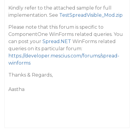
Kindly refer to the attached sample for full
implementation. See
TestSpreadVisible_Mod.zip
Please note that this forum is specific to
ComponentOne WinForms related queries. You
can post your
Spread.NET
WinForms related
queries on its particular forum:
https://developer.mescius.com/forums/spread-
winforms
Thanks & Regards,
Aastha