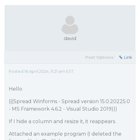
david
Post Options:
Link
Posted 16 April 2024, 11:21 am EST
Hello
(((Spread Winforms - Spread version 15.0.20225.0
- MS Framework 4.6.2 - Visual Studio 2019)))
If I hide a column and resize it, it reappears.
Attached an example program (I deleted the