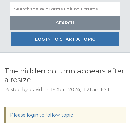
LOG IN TO START A TOPIC
The hidden column appears after
a resize
Posted by: david on 16 April 2024, 11:21 am EST
Please login to follow topic