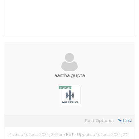
aastha.gupta
Post Options:
Link
Posted 13 June 2024, 2:41 am EST - Updated 13 June 2024, 2:51