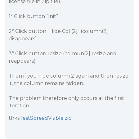
license file in Zip file).
1° Click button “Init”
2° Click button “Hide Col (2]” (column(2]
disappears)
3° Click button resize (colmun[2] resize and
reappears)
Then if you hide column 2 again and then resize
it, the column remains hidden.
The problem therefore only occurs at the first
iteration
thks
TestSpreadVisible.zip