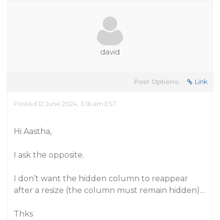
david
Post Options:
Link
Posted 12 June 2024, 3:16 am EST
Hi Aastha,
I ask the opposite.
I don’t want the hidden column to reappear
after a resize (the column must remain hidden)…
Thks