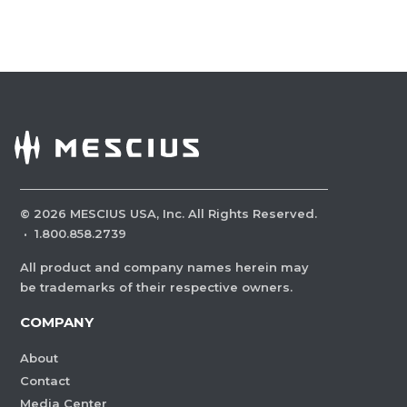
©
2026
MESCIUS USA, Inc. All Rights Reserved.
·
1.800.858.2739
All product and company names herein may
be trademarks of their respective owners.
COMPANY
About
Contact
Media Center