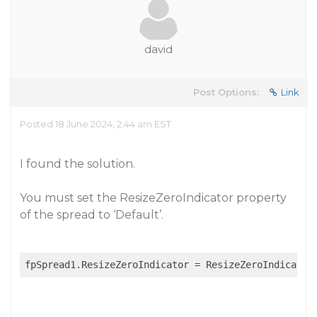
david
Post Options:
Link
Posted 18 June 2024, 2:44 am EST
I found the solution.
You must set the ResizeZeroIndicator property
of the spread to ‘Default’.
fpSpread1.ResizeZeroIndicator = ResizeZeroIndicator