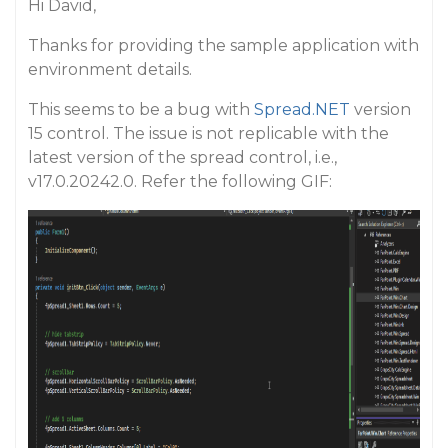
Hi David,
Thanks for providing the sample application with
environment details.
This seems to be a bug with
Spread.NET
version
15 control. The issue is not replicable with the
latest version of the spread control, i.e.,
v17.0.20242.0. Refer the following GIF: