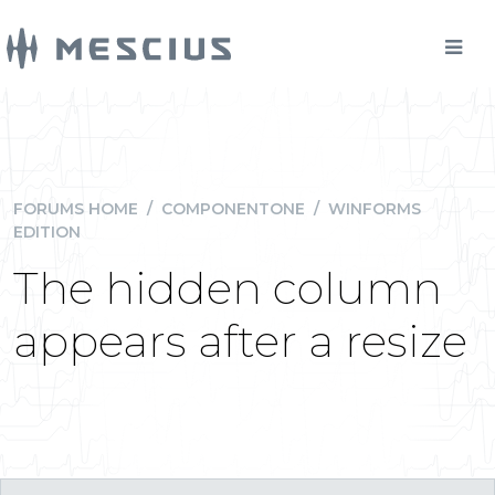
FORUMS HOME
/
COMPONENTONE
/
WINFORMS
EDITION
The hidden column
appears after a resize