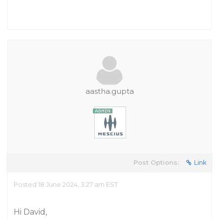
aastha.gupta
Post Options:
Link
Posted 18 June 2024, 3:27 am EST
Hi David,