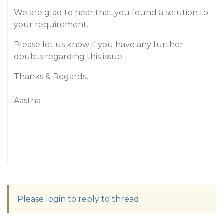
We are glad to hear that you found a solution to
your requirement.
Please let us know if you have any further
doubts regarding this issue.
Thanks & Regards,
Aastha
Please login to reply to thread