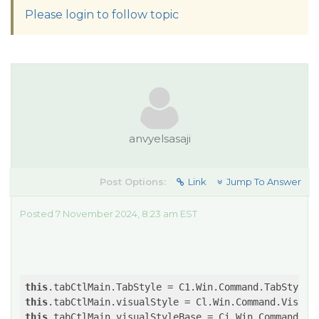
Please login to follow topic
anvyelsasaji
Post Options:
Link
Jump To Answer
Posted 7 November 2024, 8:23 am EST
this
this
this
.tabCtlMain.visualStyleBase = Ci.Win.Command.Vi