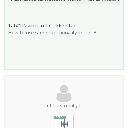
TabCtlMain is a c1dockkingtab.
How to use same functionality in .net 8
uttkarsh.matiyal