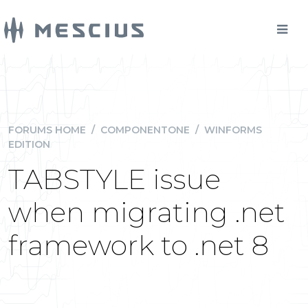
FORUMS HOME
/
COMPONENTONE
/
WINFORMS
EDITION
TABSTYLE issue
when migrating .net
framework to .net 8