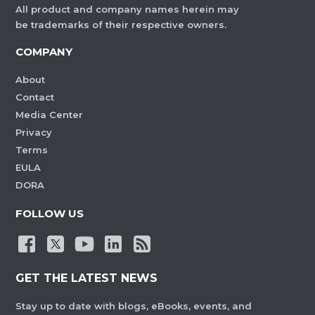
All product and company names herein may
be trademarks of their respective owners.
COMPANY
About
Contact
Media Center
Privacy
Terms
EULA
DORA
FOLLOW US
GET THE LATEST NEWS
Stay up to date with blogs, eBooks, events, and