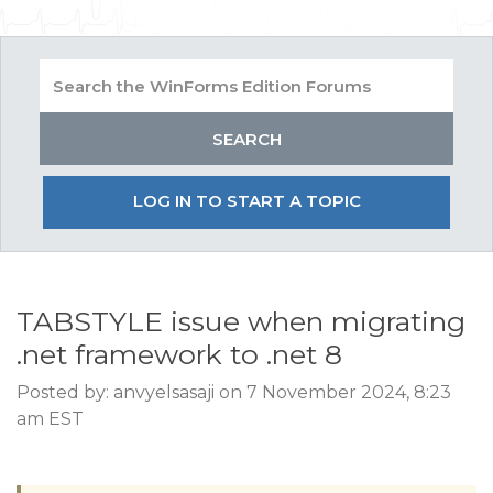
LOG IN TO START A TOPIC
TABSTYLE issue when migrating
.net framework to .net 8
Posted by: anvyelsasaji on 7 November 2024, 8:23
am EST