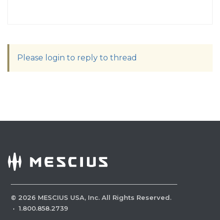
Please login to reply to thread
©
2026
MESCIUS USA, Inc. All Rights Reserved.
·
1.800.858.2739