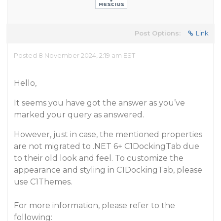
Post Options:
Link
Posted 8 November 2024, 2:19 am EST
Hello,
It seems you have got the answer as you’ve
marked your query as answered.
However, just in case, the mentioned properties
are not migrated to .NET 6+ C1DockingTab due
to their old look and feel. To customize the
appearance and styling in C1DockingTab, please
use C1Themes.
For more information, please refer to the
following: