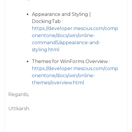
Appearance and Styling |
DockingTab :
https://developer.mescius.com/comp
onentone/docs/win/online-
command5/appearance-and-
styling.html
Themes for WinForms Overview :
https://developer.mescius.com/comp
onentone/docs/win/online-
themes/overview.html
Regards,
Uttkarsh.