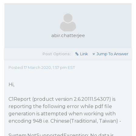
abir.chatterjee
Post Options:
Link
Jump To Answer
Posted 17 March 2020, 1:57 pm EST
Hi,
C1Report (product version 2.6.20111.54307) is
reporting the following error while pdf file
generation is attempted when working with
encoding 948 i.e. Chinese(Traditional, Taiwan) -
System.NotSupportedException: No data is