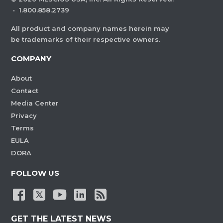
·
1.800.858.2739
All product and company names herein may
be trademarks of their respective owners.
COMPANY
About
Contact
Media Center
Privacy
Terms
EULA
DORA
FOLLOW US
GET THE LATEST NEWS