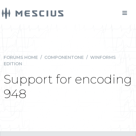
FORUMS HOME
/
COMPONENTONE
/
WINFORMS
EDITION
Support for encoding
948