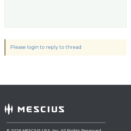
Please login to reply to thread
©
2026
MESCIUS USA, Inc. All Rights Reserved.