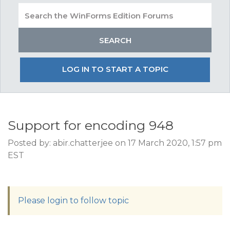
LOG IN TO START A TOPIC
Support for encoding 948
Posted by: abir.chatterjee on 17 March 2020, 1:57 pm
EST
Please login to follow topic