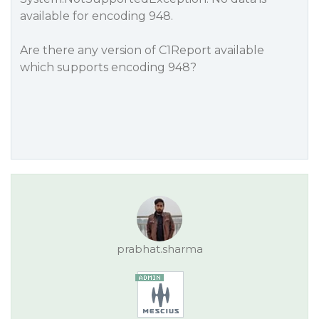
available for encoding 948.
Are there any version of C1Report available
which supports encoding 948?
prabhat.sharma