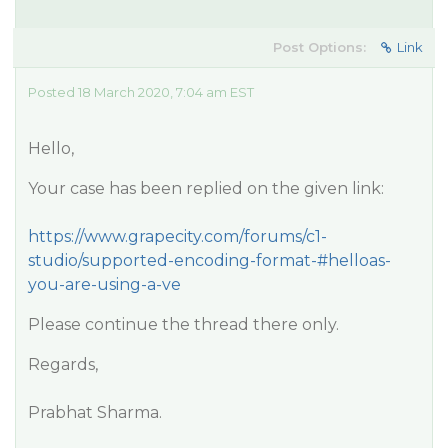
Post Options:
Link
Posted 18 March 2020, 7:04 am EST
Hello,
Your case has been replied on the given link:
https://www.grapecity.com/forums/c1-
studio/supported-encoding-format-#helloas-
you-are-using-a-ve
Please continue the thread there only.
Regards,
Prabhat Sharma.