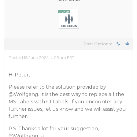
Post Options:
Link
Posted 18 June 2024, 4:05 am EST
Hi Peter,
Please refer to the solution provided by
@Wolfgang
. It is the best way to replace all the
MS Labels with C1 Labels. If you encounter any
further issues, let us know and we will assist you
further.
P.S. Thanks a lot for your suggestion,
@Wolfgang
;-).