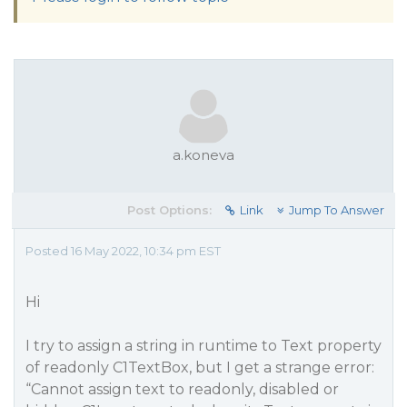
a.koneva
Post Options:
Link
Jump To Answer
Posted 16 May 2022, 10:34 pm EST
Hi
I try to assign a string in runtime to Text property
of readonly C1TextBox, but I get a strange error:
“Cannot assign text to readonly, disabled or