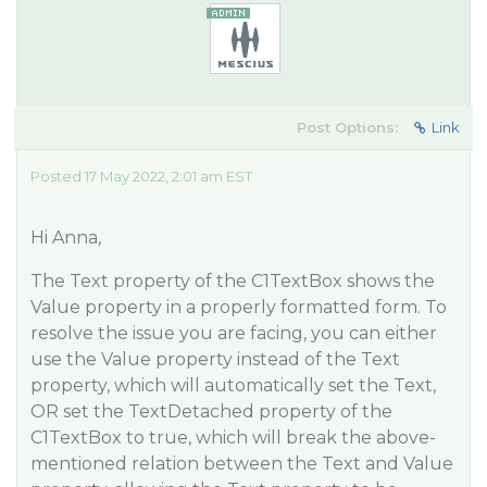
Post Options:
Link
Posted 17 May 2022, 2:01 am EST
Hi Anna,
The Text property of the C1TextBox shows the
Value property in a properly formatted form. To
resolve the issue you are facing, you can either
use the Value property instead of the Text
property, which will automatically set the Text,
OR set the TextDetached property of the
C1TextBox to true, which will break the above-
mentioned relation between the Text and Value