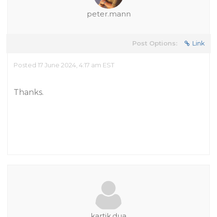
peter.mann
Post Options:
Link
Posted 17 June 2024, 4:17 am EST
Thanks.
kartik.dua