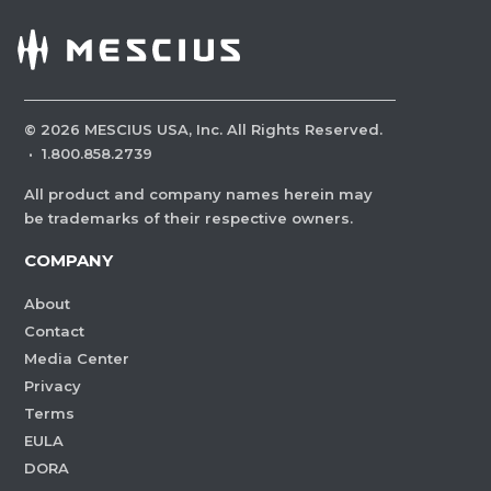
©
2026
MESCIUS USA, Inc. All Rights Reserved.
·
1.800.858.2739
All product and company names herein may
be trademarks of their respective owners.
COMPANY
About
Contact
Media Center
Privacy
Terms
EULA
DORA