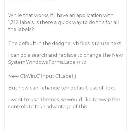
While that works, if I have an application with
1,318 labels, is there a quick way to do this for all
the labels?
The default in the designer.vb files is to use .text
I can do a search and replace to change the New
System.Windows.Forms.Label() to
New C1.Win.C1Input.C1Label()
But how can I change teh default use of .text
I want to use Themes, so would like to swap the
controls to take advantage of this.