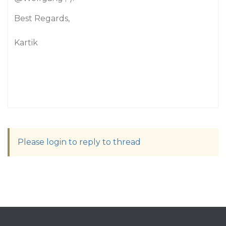
Best Regards,
Kartik
Please login to reply to thread