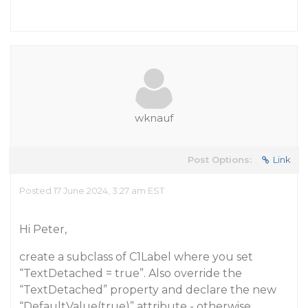
wknauf
Post Options:
Link
Posted 17 June 2024, 3:27 am EST
Hi Peter,
create a subclass of C1Label where you set
“TextDetached = true”. Also override the
“TextDetached” property and declare the new
“DefaultValue(true)” attribute - otherwise