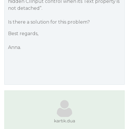
hidden C1Input control when its Text property is
not detached”.
Is there a solution for this problem?
Best regards,
Anna.
kartik.dua