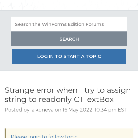
LOG IN TO START A TOPIC
Strange error when I try to assign
string to readonly C1TextBox
Posted by: a.koneva on 16 May 2022, 10:34 pm EST
Please login to follow topic