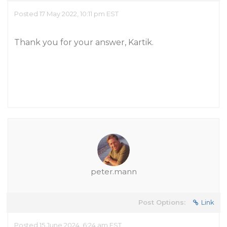
Posted 17 May 2022, 10:11 pm EST
Thank you for your answer, Kartik.
peter.mann
Post Options:
Link
Posted 15 June 2024, 6:24 am EST