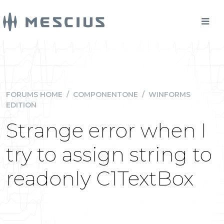
FORUMS HOME
/
COMPONENTONE
/
WINFORMS
EDITION
Strange error when I
try to assign string to
readonly C1TextBox