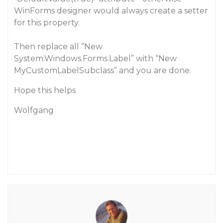
WinForms designer would always create a setter
for this property.
Then replace all “New
System.Windows.Forms.Label” with “New
MyCustomLabelSubclass” and you are done.
Hope this helps
Wolfgang