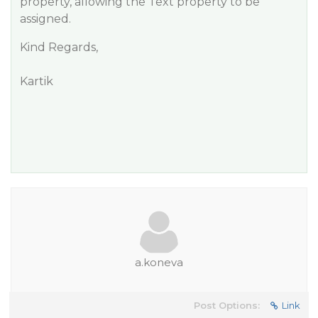
property, allowing the Text property to be
assigned.
Kind Regards,
Kartik
a.koneva
Post Options:
Link