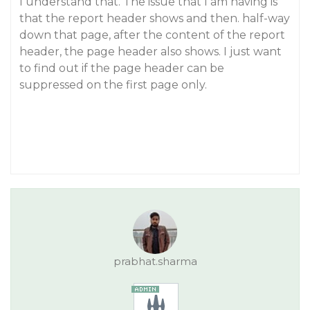
I understand that. The issue that I am having is
that the report header shows and then. half-way
down that page, after the content of the report
header, the page header also shows. I just want
to find out if the page header can be
suppressed on the first page only.
prabhat.sharma