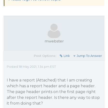
mwebster
Post Options:
Link
Jump To Answer
Posted 18 May 2021, 1:34 pm EST
I have a report (Attached) that I am creating
which has a report header and a page header.
The page header prints on the first page right
after the report header. Is there any way to stop
it from doing that?