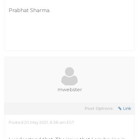
Prabhat Sharma.
mwebster
Post Options:
Link
Posted 20 May 2021, 6:38 am EST