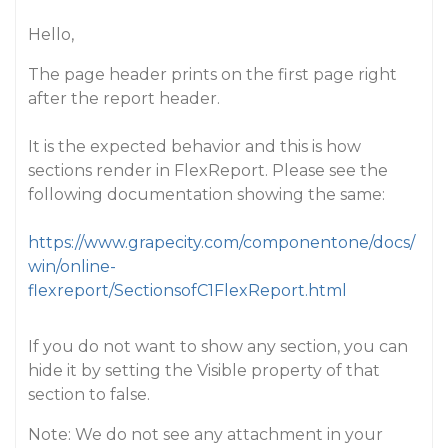
Hello,
The page header prints on the first page right
after the report header.
It is the expected behavior and this is how
sections render in FlexReport. Please see the
following documentation showing the same:
https://www.grapecity.com/componentone/docs/
win/online-
flexreport/SectionsofC1FlexReport.html
If you do not want to show any section, you can
hide it by setting the Visible property of that
section to false.
Note: We do not see any attachment in your