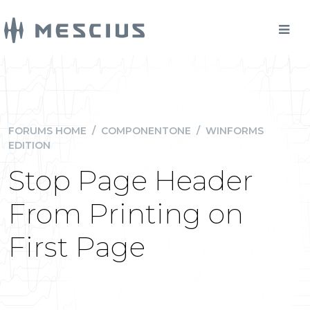
FORUMS HOME
/
COMPONENTONE
/
WINFORMS
EDITION
Stop Page Header
From Printing on
First Page