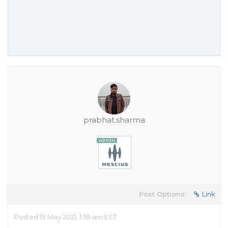
prabhat.sharma
Post Options:
Link
Posted 19 May 2021, 1:59 am EST