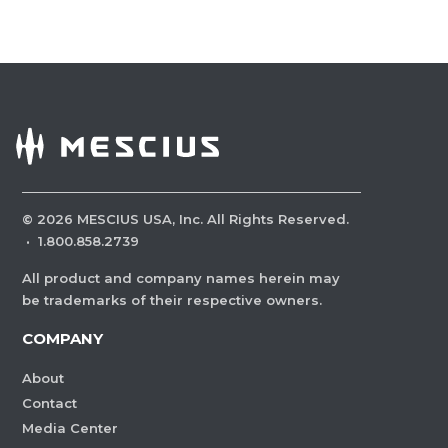
©
2026
MESCIUS USA, Inc. All Rights Reserved.
·
1.800.858.2739
All product and company names herein may
be trademarks of their respective owners.
COMPANY
About
Contact
Media Center