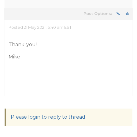
Post Options:
Link
Posted 21 May 2021, 6:40 am EST
Thank-you!
Mike
Please login to reply to thread