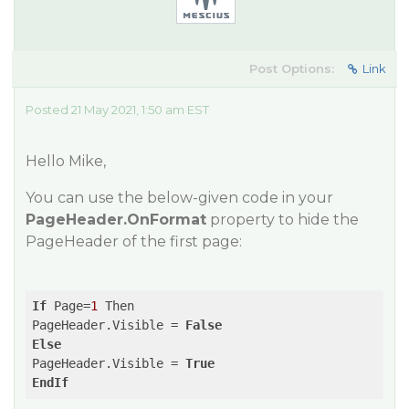
Post Options:
Link
Posted 21 May 2021, 1:50 am EST
Hello Mike,
You can use the below-given code in your
PageHeader.OnFormat
property to hide the
PageHeader of the first page:
If
 Page=
1
 Then

PageHeader.Visible = 
False
Else
PageHeader.Visible = 
True
EndIf