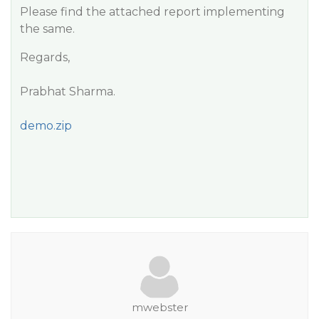
Please find the attached report implementing
the same.
Regards,
Prabhat Sharma.
demo.zip
mwebster