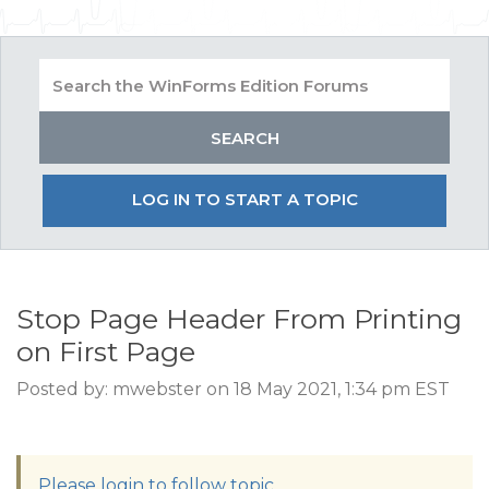
LOG IN TO START A TOPIC
Stop Page Header From Printing
on First Page
Posted by: mwebster on 18 May 2021, 1:34 pm EST
Please login to follow topic