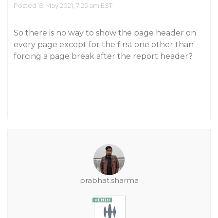
Posted 19 May 2021, 7:25 am EST
So there is no way to show the page header on
every page except for the first one other than
forcing a page break after the report header?
prabhat.sharma