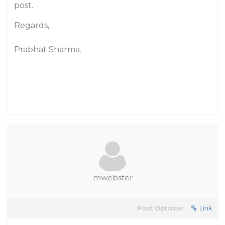
post.
Regards,
Prabhat Sharma.
mwebster
Post Options:
Link