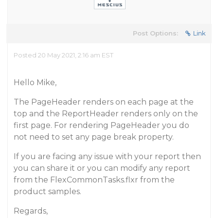
Post Options:
Link
Posted 20 May 2021, 2:16 am EST
Hello Mike,
The PageHeader renders on each page at the
top and the ReportHeader renders only on the
first page. For rendering PageHeader you do
not need to set any page break property.
If you are facing any issue with your report then
you can share it or you can modify any report
from the FlexCommonTasks.flxr from the
product samples.
Regards,