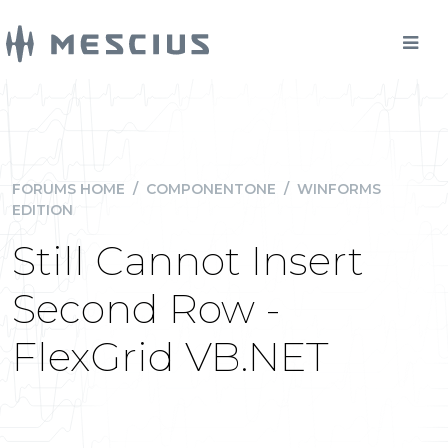
FORUMS HOME
/
COMPONENTONE
/
WINFORMS
EDITION
Still Cannot Insert
Second Row -
FlexGrid VB.NET