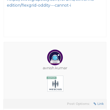
edition/flexgrid-oddity---cannot-i
avnish.kumar
Post Options:
Link