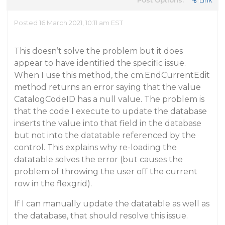
Post Options:
Link
Posted 16 March 2021, 10:11 am EST
This doesn’t solve the problem but it does
appear to have identified the specific issue.
When I use this method, the cm.EndCurrentEdit
method returns an error saying that the value
CatalogCodeID has a null value. The problem is
that the code I execute to update the database
inserts the value into that field in the database
but not into the datatable referenced by the
control. This explains why re-loading the
datatable solves the error (but causes the
problem of throwing the user off the current
row in the flexgrid).
If I can manually update the datatable as well as
the database, that should resolve this issue.