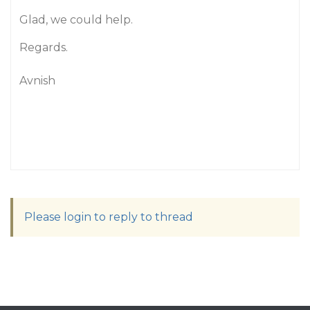
Glad, we could help.
Regards.
Avnish
Please login to reply to thread