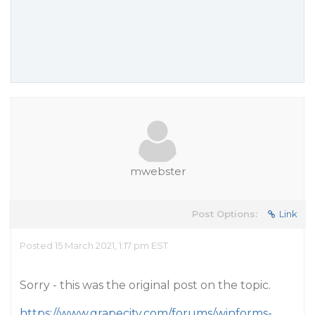
mwebster
Post Options:
Link
Posted 15 March 2021, 1:17 pm EST
Sorry - this was the original post on the topic.
https://www.grapecity.com/forums/winforms-