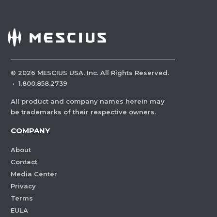
©
2026
MESCIUS USA, Inc. All Rights Reserved.
·
1.800.858.2739
All product and company names herein may
be trademarks of their respective owners.
COMPANY
About
Contact
Media Center
Privacy
Terms
EULA