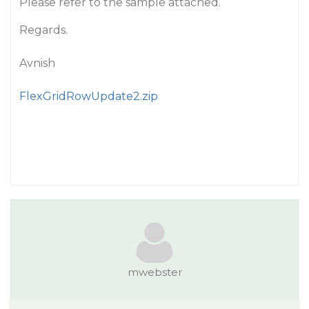
Please refer to the sample attached.
Regards.
Avnish
FlexGridRowUpdate2.zip
mwebster