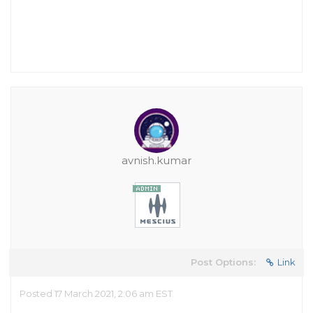
avnish.kumar
Post Options:
Link
Posted 17 March 2021, 2:06 am EST