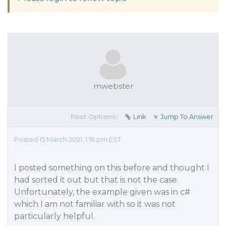
mwebster
Post Options:
Link
Jump To Answer
Posted 15 March 2021, 1:16 pm EST
I posted something on this before and thought I
had sorted it out but that is not the case.
Unfortunately, the example given was in c#
which I am not familiar with so it was not
particularly helpful.