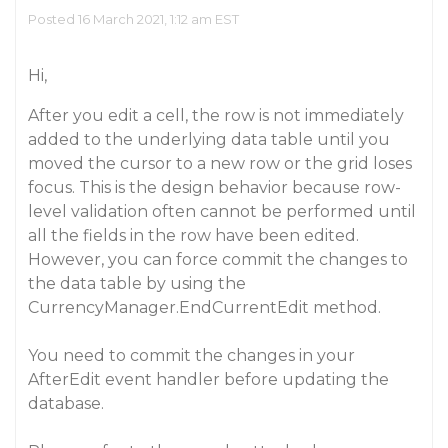
Posted 16 March 2021, 1:12 am EST
Hi,
After you edit a cell, the row is not immediately
added to the underlying data table until you
moved the cursor to a new row or the grid loses
focus. This is the design behavior because row-
level validation often cannot be performed until
all the fields in the row have been edited.
However, you can force commit the changes to
the data table by using the
CurrencyManager.EndCurrentEdit method.
You need to commit the changes in your
AfterEdit event handler before updating the
database.