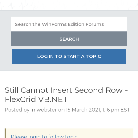
LOG IN TO START A TOPIC
Still Cannot Insert Second Row -
FlexGrid VB.NET
Posted by: mwebster on 15 March 2021, 1:16 pm EST
Please login to follow topic