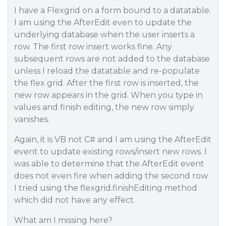
I have a Flexgrid on a form bound to a datatable.
I am using the AfterEdit even to update the
underlying database when the user inserts a
row. The first row insert works fine. Any
subsequent rows are not added to the database
unless I reload the datatable and re-populate
the flex grid. After the first row is inserted, the
new row appears in the grid. When you type in
values and finish editing, the new row simply
vanishes.
Again, it is VB not C# and I am using the AfterEdit
event to update existing rows/insert new rows. I
was able to determine that the AfterEdit event
does not even fire when adding the second row.
I tried using the flexgrid.finishEditing method
which did not have any effect.
What am I missing here?