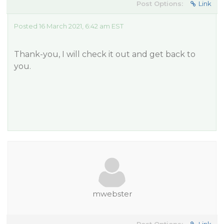
Post Options:
Link
Posted 16 March 2021, 6:42 am EST
Thank-you, I will check it out and get back to
you.
mwebster