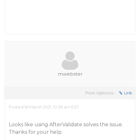
mwebster
Post Options:
Link
Posted 16 March 2021, 10:56 am EST
Looks like using AfterValidate solves the issue.
Thanks for your help.