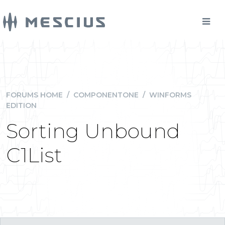
FORUMS HOME
/
COMPONENTONE
/
WINFORMS
EDITION
Sorting Unbound
C1List