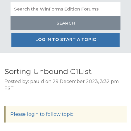
LOG IN TO START A TOPIC
Sorting Unbound C1List
Posted by: pauld on 29 December 2023, 3:32 pm
EST
Please login to follow topic