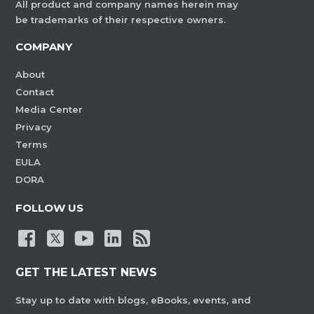
All product and company names herein may
be trademarks of their respective owners.
COMPANY
About
Contact
Media Center
Privacy
Terms
EULA
DORA
FOLLOW US
GET THE LATEST NEWS
Stay up to date with blogs, eBooks, events, and