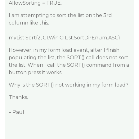
AllowSorting = TRUE.
I am attempting to sort the list on the 3rd
column like this:
myList.Sort(2, C1.Win.C1List.SortDirEnum.ASC)
However, in my form load event, after I finish
populating the list, the SORT() call does not sort
the list. When I call the SORT() command from a
button press it works.
Why is the SORT() not working in my form load?
Thanks.
– Paul