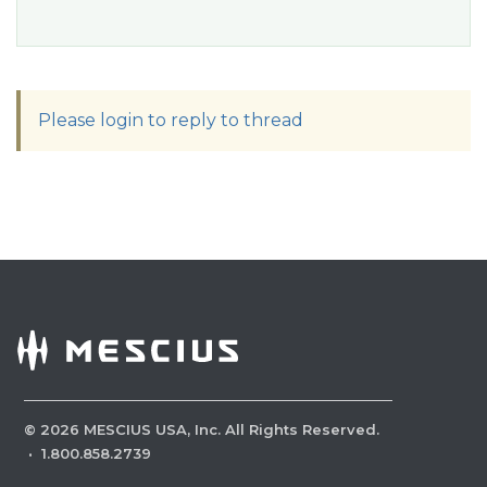
Please login to reply to thread
©
2026
MESCIUS USA, Inc. All Rights Reserved.
·
1.800.858.2739