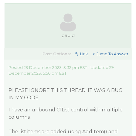
pauld
Post Options:
Link
Jump To Answer
Posted 29 December 2023, 3:32 pm EST - Updated 29
December 2023, 5:50 pm EST
PLEASE IGNORE THIS THREAD. IT WAS A BUG
IN MY CODE.
I have an unbound C1List control with multiple
columns.
The list items are added using AddItem() and