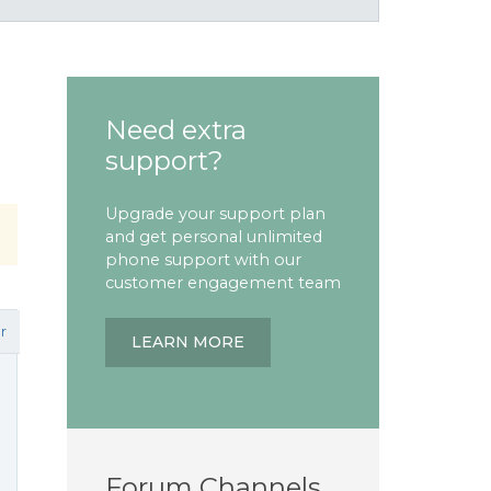
Need extra
support?
Upgrade your support plan
and get personal unlimited
phone support with our
customer engagement team
r
LEARN MORE
Forum Channels