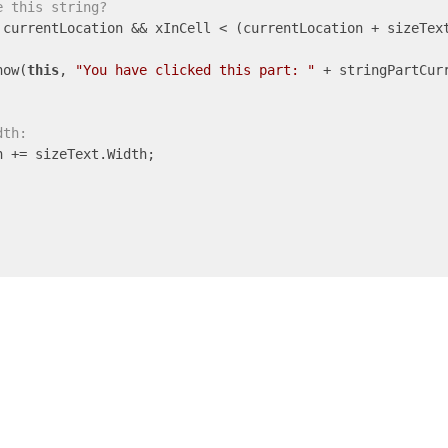
e this string?
 currentLocation && xInCell < (currentLocation + sizeText
how(
this
, 
"You have clicked this part: "
 + stringPartCurr
dth:
 += sizeText.Width;
