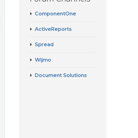
ComponentOne
ActiveReports
Spread
Wijmo
Document Solutions