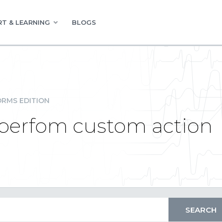
T & LEARNING
BLOGS
RMS EDITION
ck perfom custom action