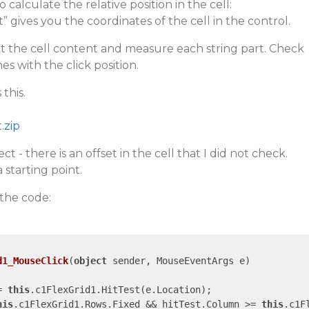
calculate the relative position in the cell:
 gives you the coordinates of the cell in the control.
lit the cell content and measure each string part. Check
s with the click position.
this.
.zip
ct - there is an offset in the cell that I did not check.
 starting point.
 the code:
d1_MouseClick
(
object
 sender, MouseEventArgs e
= 
this
.c1FlexGrid1.HitTest(e.Location);

his
.c1FlexGrid1.Rows.Fixed && hitTest.Column >= 
this
.c1F