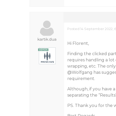
Posted 14 September 2022, 
kartik.dua
Hi Florent,
Finding the clicked part 
requires handling a lot o
wrapping, etc. The only
@Wolfgang
has sugges
requirement.
Although, if you have
separating the “Results” 
PS. Thank you for the
Best Regards,