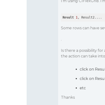
I’m using C1FlexGrid. I’m
Result
1
Some rows can have sev
.
Is there a possibility f
the action can take into
click on Resul
click on Resu
etc
Thanks