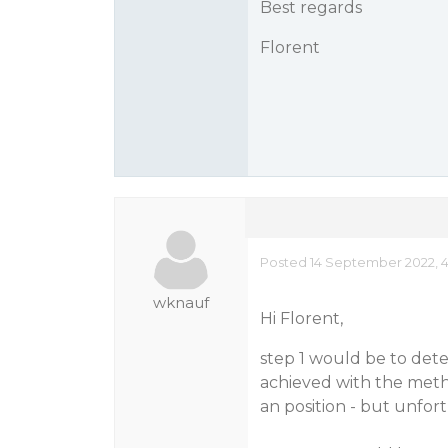
Best regards
Florent
Posted 14 September 2022, 4
wknauf
Hi Florent,
step 1 would be to det
achieved with the metho
an position - but unfortu