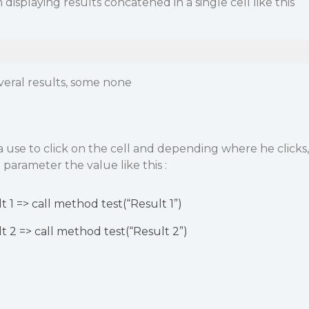
 displaying results concatened in a single cell like this
eral results, some none
or a use to click on the cell and depending where he clicks,
 parameter the value like this :
t 1 => call method test(“Result 1”)
lt 2 => call method test(“Result 2”)