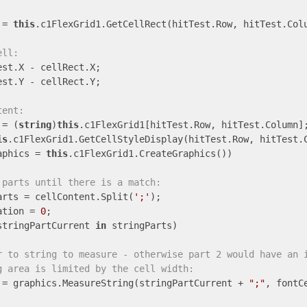
 = 
this
.c1FlexGrid1.GetCellRect(hitTest.Row, hitTest.Colu
ell:
st.X - cellRect.X;

st.Y - cellRect.Y;

tent:
 = (
string
)
this
.c1FlexGrid1[hitTest.Row, hitTest.Column];
is
.c1FlexGrid1.GetCellStyleDisplay(hitTest.Row, hitTest.C
aphics = 
this
.c1FlexGrid1.CreateGraphics())

 parts until there is a match:
arts = cellContent.Split(
';'
);

ation = 
0
;

stringPartCurrent 
in
 stringParts)

r to string to measure - otherwise part 2 would have an 
g area is limited by the cell width:
 = graphics.MeasureString(stringPartCurrent + 
";"
, fontC