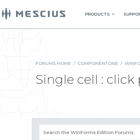
PRODUCTS
SUPPOR
FORUMS HOME
/
COMPONENTONE
/
WINFO
Single cell : cli