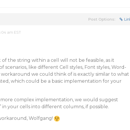
Post Options:
Lin
6:04 am EST
of the string within a cell will not be feasible, as it
f scenarios, like different Cell styles, Font styles, Word-
 workaround we could think of is exactly similar to what
ted, which could be a basic implementation for your
 a more complex implementation, we would suggest
in your cells into different columns, if possible.
 workaround, Wolfgang!