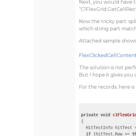
Next, you would have to 
“C1FlexGrid.GetCellRect”
Now the tricky part: sp
which string part matche
Attached sample shows 
FlexClickedCellContent
The solution is not perfe
But I hope it gives you a
For the records: here is
private
void
c1FlexGri
{

  HitTestInfo hitTest 
if
 (hitTest.Row >= 
t