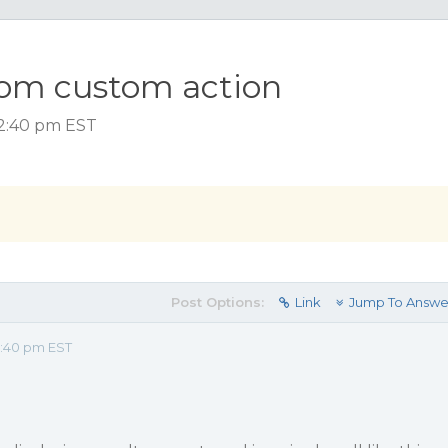
erfom custom action
 2:40 pm EST
Post Options:
Link
Jump To Answe
2:40 pm EST