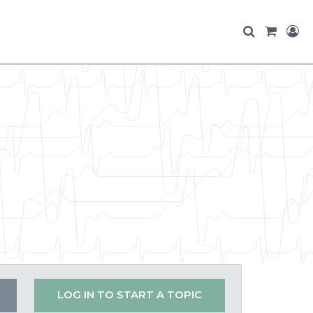
LOG IN TO START A TOPIC