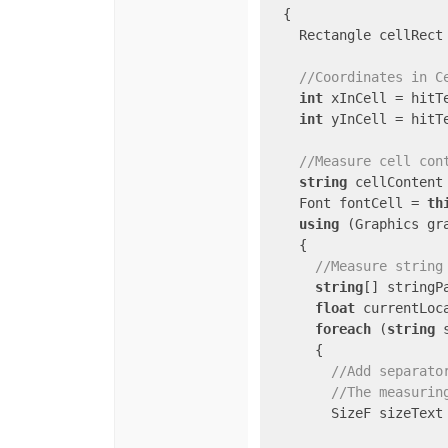
  {

    Rectangle cellRect
//Coordinates in C
int
 xInCell = hitTe
int
 yInCell = hitTe
//Measure cell con
string
 cellContent
    Font fontCell = 
th
using
 (Graphics gr
    {

//Measure string
string
[] stringP
float
 currentLoc
foreach
 (
string
 
      {

//Add separato
//The measurin
        SizeF sizeText