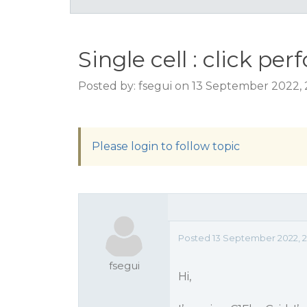
Single cell : click p
Posted by: fsegui on 13 September 2022,
Please login to follow topic
Posted 13 September 2022, 
fsegui
Hi,