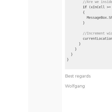
//Are we insid
if
 (xInCell >=
        {

          MessageBox.S
        }

//Increment wi
        currentLocation
      }

    }

  }

}

Best regards
Wolfgang