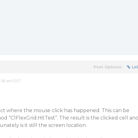
Post Options:
Lin
:18 am EST
ect where the mouse click has happened. This can be
d “C1FlexGrid.HitTest”. The result is the clicked cell an
nately is it still the screen location.