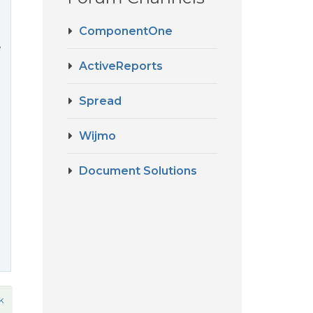
ComponentOne
e
ActiveReports
Spread
Wijmo
Document Solutions
k