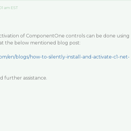
01 am EST
d activation of ComponentOne controls can be done using
 at the below mentioned blog post:
om/en/blogs/how-to-silently-install-and-activate-c1-net-
 further assistance.