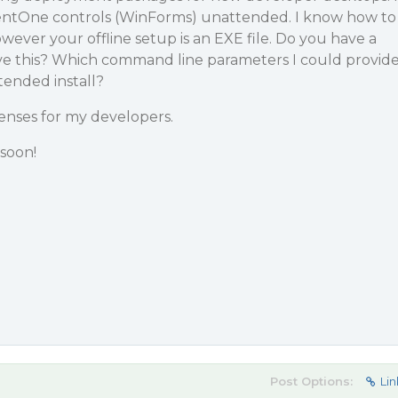
nentOne controls (WinForms) unattended. I know how to
however your offline setup is an EXE file. Do you have a
ve this? Which command line parameters I could provid
tended install?
enses for my developers.
soon!
Post Options:
Lin