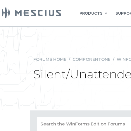
PRODUCTS
SUPPOR
FORUMS HOME
/
COMPONENTONE
/
WINFO
Silent/Unattended