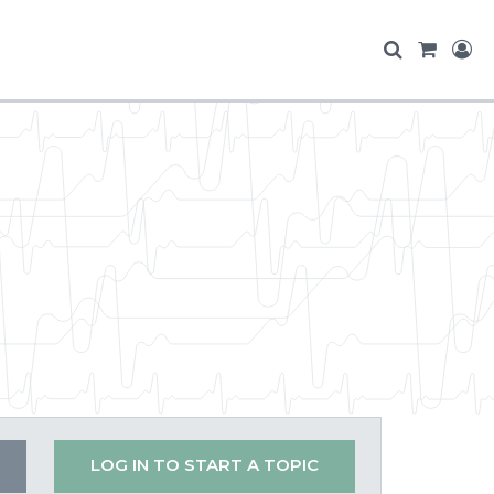
LOG IN TO START A TOPIC