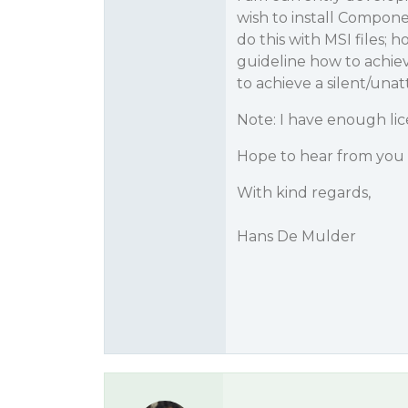
wish to install Compo
do this with MSI files; 
guideline how to achie
to achieve a silent/unat
Note: I have enough lic
Hope to hear from you 
With kind regards,
Hans De Mulder