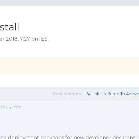
tall
r 2018, 7:27 pm EST
Post Options:
Link
Jump To Answe
:27 pm EST
ing deployment packages for new developer desktops. I