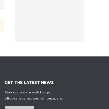
GET THE LATEST NEWS
Stay up to date with blogs,
eBooks, events, and whitepapers.