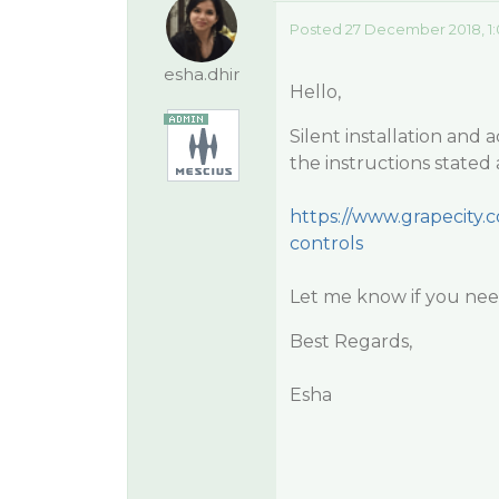
Posted 27 December 2018, 1:
esha.dhir
Hello,
Silent installation an
the instructions stated
https://www.grapecity.c
controls
Let me know if you need
Best Regards,
Esha