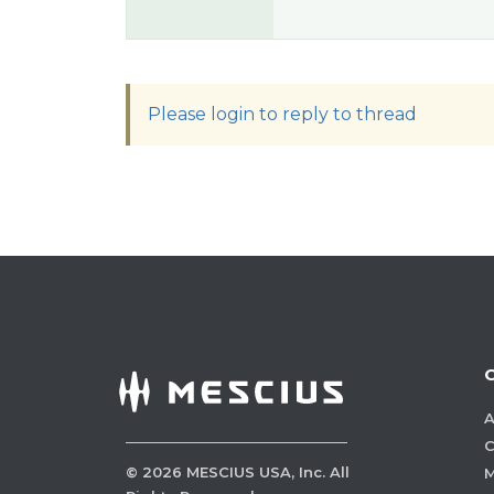
Please login to reply to thread
A
C
©
2026
MESCIUS USA, Inc. All
M