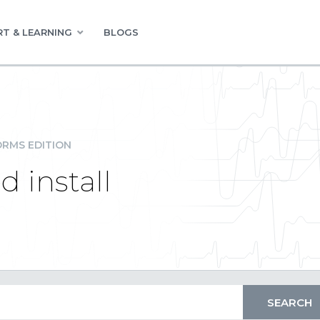
T & LEARNING
BLOGS
RMS EDITION
 install