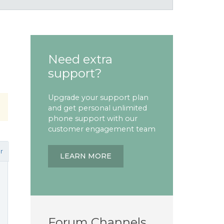
Need extra
support?
Upgrade your support plan
and get personal unlimited
phone support with our
customer engagement team
r
LEARN MORE
Forum Channels