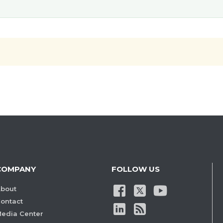
COMPANY
FOLLOW US
bout
ontact
edia Center