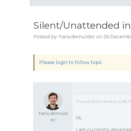
Silent/Unattended ins
Posted by: hans.demulder on 26 Decembe
Please login to follow topic
Posted 26 December 2018, 7
hans.demuld
Hi,
er
I am currently develop