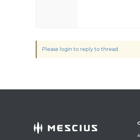
Please login to reply to thread
A