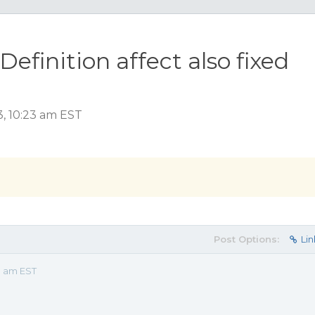
Definition affect also fixed
3, 10:23 am EST
Post Options:
Lin
3 am EST