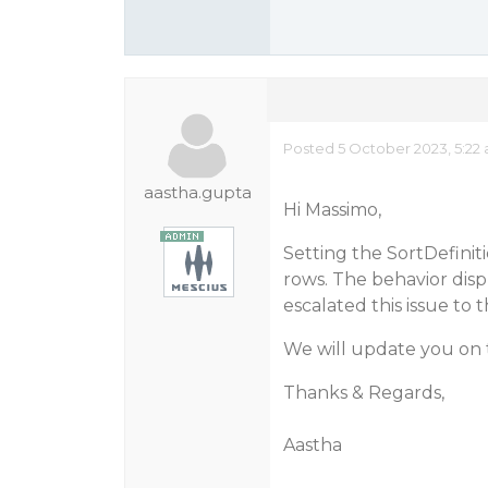
Posted 5 October 2023, 5:22
aastha.gupta
Hi Massimo,
Setting the SortDefiniti
rows. The behavior disp
escalated this issue to 
We will update you on 
Thanks & Regards,
Aastha