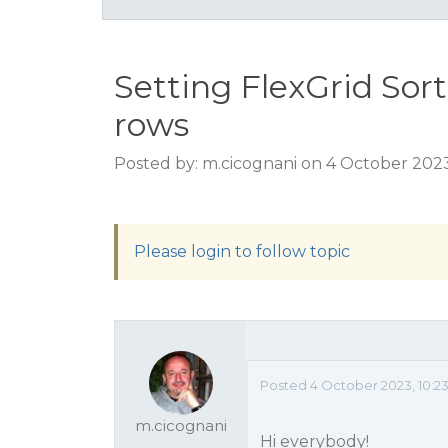
Setting FlexGrid Sort
rows
Posted by: m.cicognani on 4 October 202
Please login to follow topic
Posted 4 October 2023, 10:2
m.cicognani
Hi everybody!