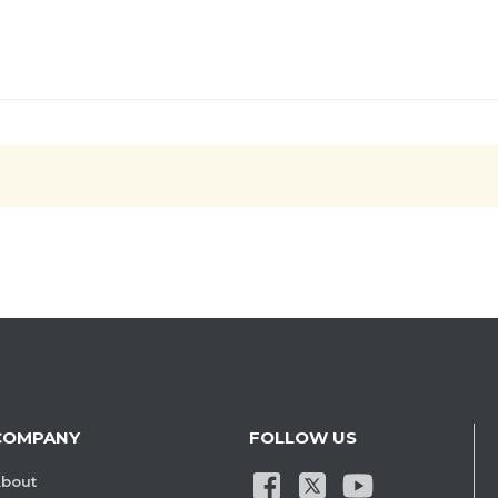
COMPANY
FOLLOW US
bout