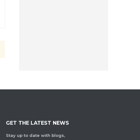
GET THE LATEST NEWS
Stay up to date with blogs,