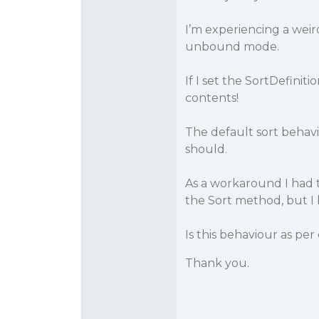
I’m experiencing a weir
unbound mode.
If I set the SortDefinit
contents!
The default sort behavi
should.
As a workaround I had t
the Sort method, but I 
Is this behaviour as per
Thank you.