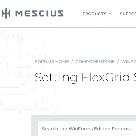
PRODUCTS
SUPPOR
FORUMS HOME
/
COMPONENTONE
/
WINFO
Setting FlexGrid 