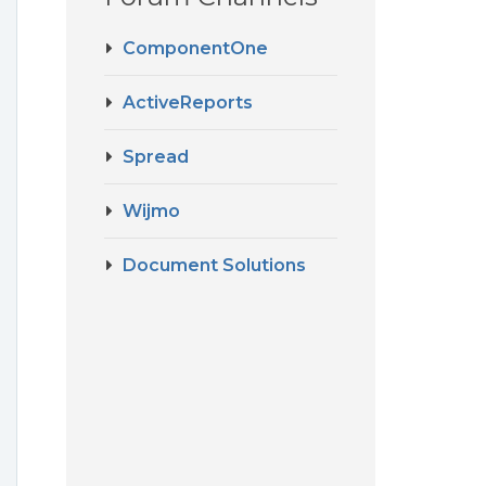
ComponentOne
ActiveReports
Spread
Wijmo
Document Solutions