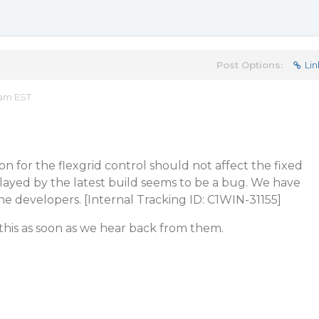
Post Options:
Lin
 am EST
on for the flexgrid control should not affect the fixed
layed by the latest build seems to be a bug. We have
the developers. [Internal Tracking ID: C1WIN-31155]
this as soon as we hear back from them.