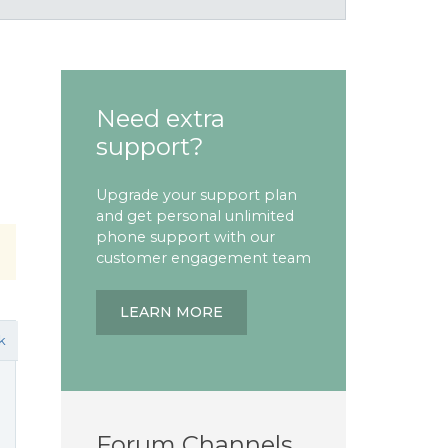
Need extra
support?
Upgrade your support plan
and get personal unlimited
phone support with our
customer engagement team
LEARN MORE
k
Forum Channels