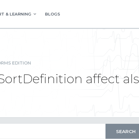
T & LEARNING
BLOGS
RMS EDITION
SortDefinition affect al