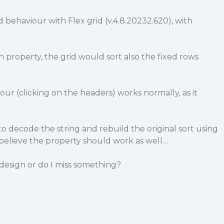
d behaviour with Flex grid (v.4.8.20232.620), with
ion property, the grid would sort also the fixed rows
our (clicking on the headers) works normally, as it
o decode the string and rebuild the original sort using
believe the property should work as well…
 design or do I miss something?