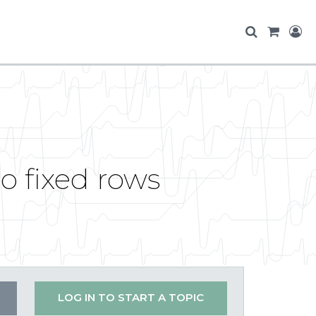
so fixed rows
LOG IN TO START A TOPIC