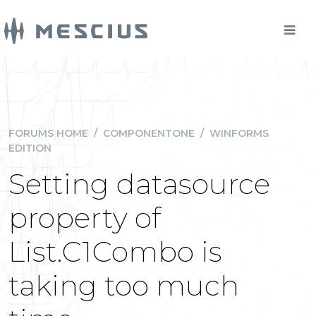
FORUMS HOME
/
COMPONENTONE
/
WINFORMS
EDITION
Setting datasource
property of
List.C1Combo is
taking too much