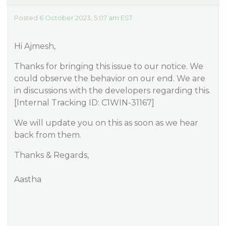
Posted 6 October 2023, 5:07 am EST
Hi Ajmesh,
Thanks for bringing this issue to our notice. We
could observe the behavior on our end. We are
in discussions with the developers regarding this.
[Internal Tracking ID: C1WIN-31167]
We will update you on this as soon as we hear
back from them.
Thanks & Regards,
Aastha