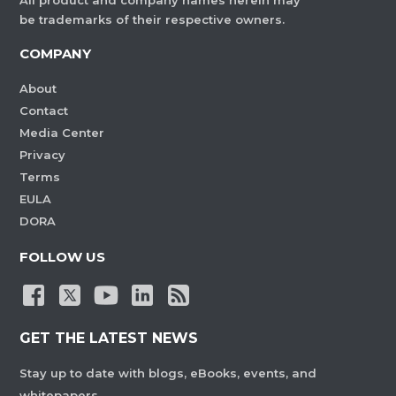
All product and company names herein may
be trademarks of their respective owners.
COMPANY
About
Contact
Media Center
Privacy
Terms
EULA
DORA
FOLLOW US
GET THE LATEST NEWS
Stay up to date with blogs, eBooks, events, and
whitepapers.