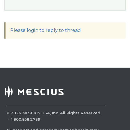
Please login to reply to thread
©
2026
MESCIUS USA, Inc. All Rights Reserved.
·
1.800.858.2739