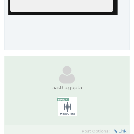
aastha.gupta
Post Options:
Link