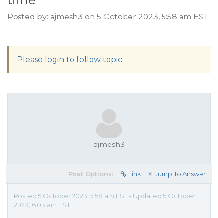
time
Posted by: ajmesh3 on 5 October 2023, 5:58 am EST
Please login to follow topic
ajmesh3
Post Options:
Link
Jump To Answer
Posted 5 October 2023, 5:58 am EST - Updated 5 October
2023, 6:03 am EST