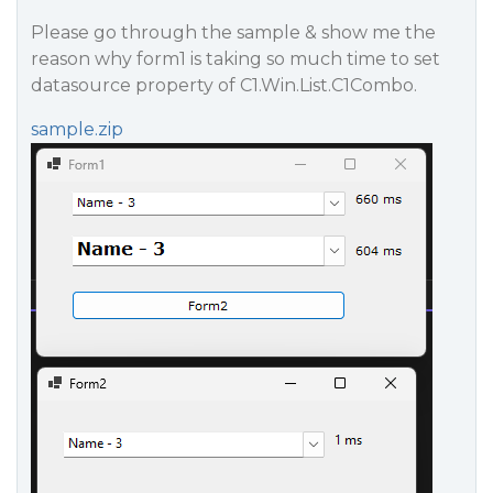
Please go through the sample & show me the
reason why form1 is taking so much time to set
datasource property of C1.Win.List.C1Combo.
sample.zip