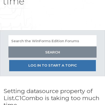
time
LOG IN TO START A TOPIC
Setting datasource property of
List.C1Combo is taking too much