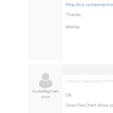
http://our.componenton
Thanks,
Akshay
Posted 27 September 2017, 9
route66gmail-
Ok.
com
Does FlexChart allow y