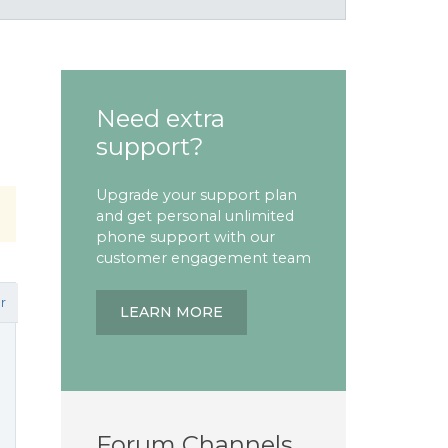
Need extra
support?
Upgrade your support plan
and get personal unlimited
phone support with our
customer engagement team
r
LEARN MORE
Forum Channels