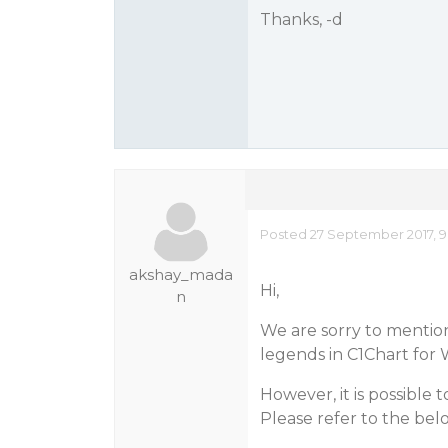
Thanks, -d
Posted 27 September 2017, 9
akshay_mada
Hi,
n
We are sorry to mention 
legends in C1Chart for 
However, it is possible 
Please refer to the bel