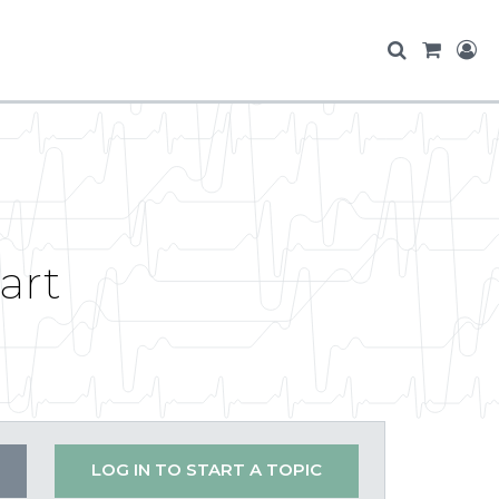
art
LOG IN TO START A TOPIC