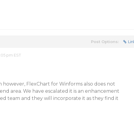
Post Options:
Lin
:05 pm EST
n however, FlexChart for Winforms also does not
gend area. We have escalated it is an enhancement
d team and they will incorporate it as they find it