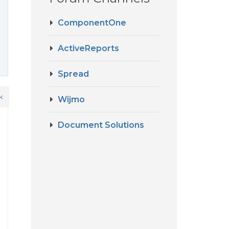
ComponentOne
ActiveReports
Spread
k
Wijmo
Document Solutions