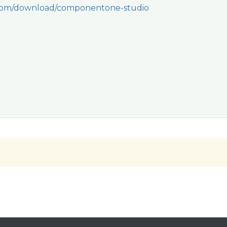
.com/download/componentone-studio