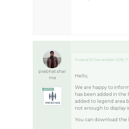
Posted 10 December 2019, 7
prabhat.shar
Hello,
ma
We are happy to inform 
has been added in the 
added to legend area by
not enough to display in
You can download the la