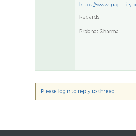
https://www.grapecity
Regards,
Prabhat Sharma.
Please login to reply to thread