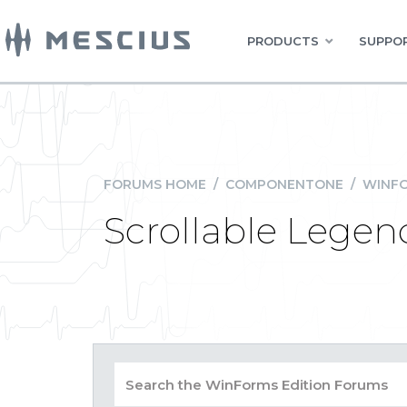
PRODUCTS
SUPPOR
FORUMS HOME
/
COMPONENTONE
/
WINFO
Scrollable Lege