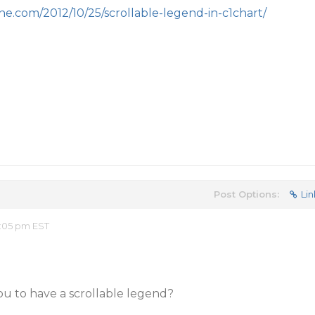
e.com/2012/10/25/scrollable-legend-in-c1chart/
Post Options:
Lin
:05 pm EST
ou to have a scrollable legend?