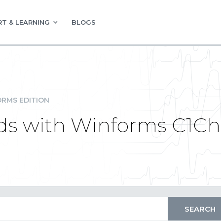
T & LEARNING
BLOGS
RMS EDITION
nds with Winforms C1Ch