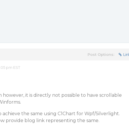
Post Options:
Lin
:05 pm EST
however, it is directly not possible to have scrollable
Winforms.
to achieve the same using C1Chart for Wpf/Silverlight.
ow provide blog link representing the same.