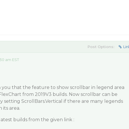
Post Options:
Lin
:30 am EST
you that the feature to show scrollbar in legend area
FlexChart from 2019V3 builds. Now scrollbar can be
 setting ScrollBars.Vertical if there are many legends
 its area.
test builds from the given link :