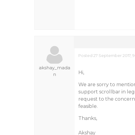
Posted 27 September 2017, 9
akshay_mada
Hi,
n
We are sorry to mentio
support scrollbar in le
request to the concerne
feasible.
Thanks,
Akshay