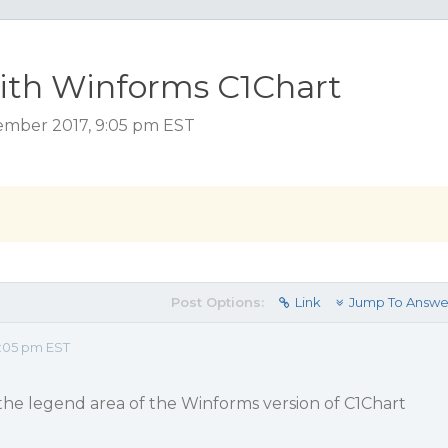
with Winforms C1Chart
ember 2017, 9:05 pm EST
Post Options:
Link
Jump To Answe
:05 pm EST
the legend area of the Winforms version of C1Chart