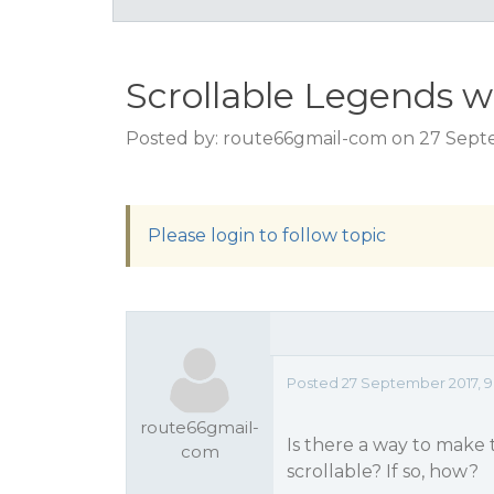
Scrollable Legends 
Posted by: route66gmail-com on 27 Sept
Please login to follow topic
Posted 27 September 2017, 9
route66gmail-
Is there a way to make 
com
scrollable? If so, how?