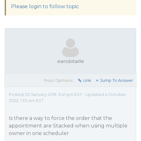
Please login to follow topic
earobitaille
Post Options:
Link
Jump To Answer
Posted 30 January 2019, 3:41 pm EST - Updated 4 October
2022, 1:33 am EST
Is there a way to force the order that the
appointment are Stacked when using multiple
owner in one scheduler