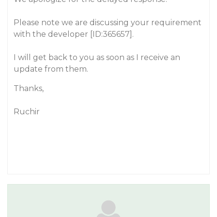
Please note we are discussing your requirement
with the developer [ID:365657].
I will get back to you as soon as I receive an
update from them.
Thanks,
Ruchir