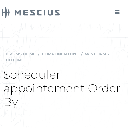
FORUMS HOME
/
COMPONENTONE
/
WINFORMS
EDITION
Scheduler
appointement Order
By