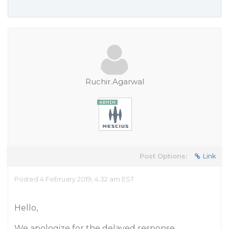
Ruchir.Agarwal
Post Options:
Link
Posted 4 February 2019, 4:32 am EST
Hello,
We apologize for the delayed response.