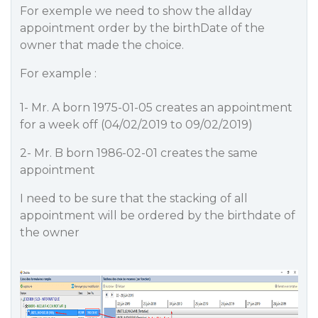
For exemple we need to show the allday
appointment order by the birthDate of the
owner that made the choice.
For example :
1- Mr. A born 1975-01-05 creates an appointment
for a week off (04/02/2019 to 09/02/2019)
2- Mr. B born 1986-02-01 creates the same
appointment
I need to be sure that the stacking of all
appointment will be ordered by the birthdate of
the owner