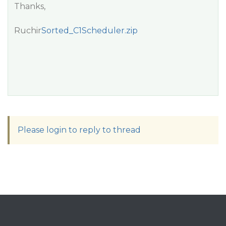
Thanks,
Ruchir
Sorted_C1Scheduler.zip
Please login to reply to thread