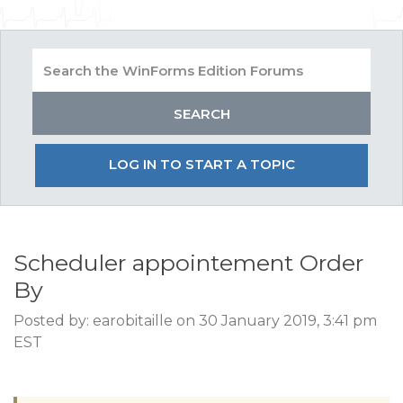
LOG IN TO START A TOPIC
Scheduler appointement Order
By
Posted by: earobitaille on 30 January 2019, 3:41 pm
EST