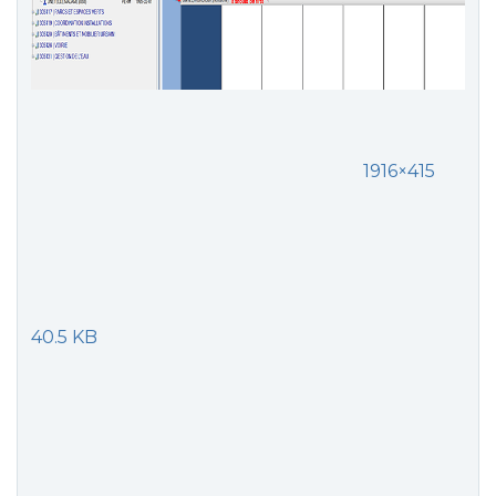
1916×415
40.5 KB