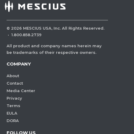
©
2026
MESCIUS USA, Inc. All Rights Reserved.
·
1.800.858.2739
All product and company names herein may
be trademarks of their respective owners.
COMPANY
About
Contact
Media Center
Privacy
Terms
EULA
DORA
FOLLOW US