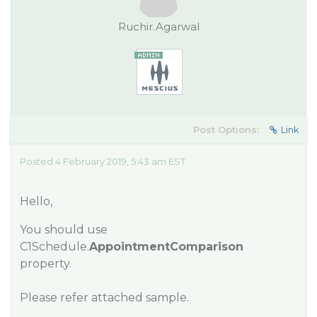
Ruchir.Agarwal
Post Options:
Link
Posted 4 February 2019, 5:43 am EST
Hello,
You should use
C1Schedule.
AppointmentComparison
property.
Please refer attached sample.