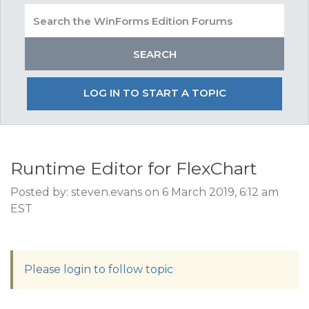
LOG IN TO START A TOPIC
Runtime Editor for FlexChart
Posted by: steven.evans on 6 March 2019, 6:12 am
EST
Please login to follow topic