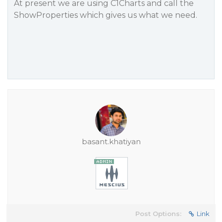
At present we are using C1Charts and call the
ShowProperties which gives us what we need.
basant.khatiyan
Post Options:
Link