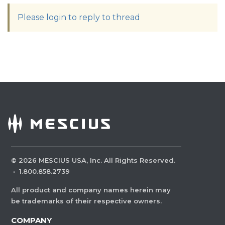
Please login to reply to thread
©
2026
MESCIUS USA, Inc. All Rights Reserved.
·
1.800.858.2739
All product and company names herein may
be trademarks of their respective owners.
COMPANY