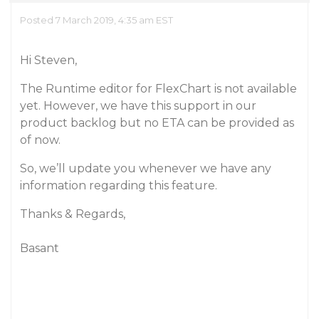
Posted 7 March 2019, 4:35 am EST
Hi Steven,
The Runtime editor for FlexChart is not available
yet. However, we have this support in our
product backlog but no ETA can be provided as
of now.
So, we’ll update you whenever we have any
information regarding this feature.
Thanks & Regards,
Basant