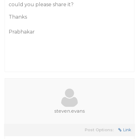
could you please share it?
Thanks
Prabhakar
steven.evans
Post Options:
Link