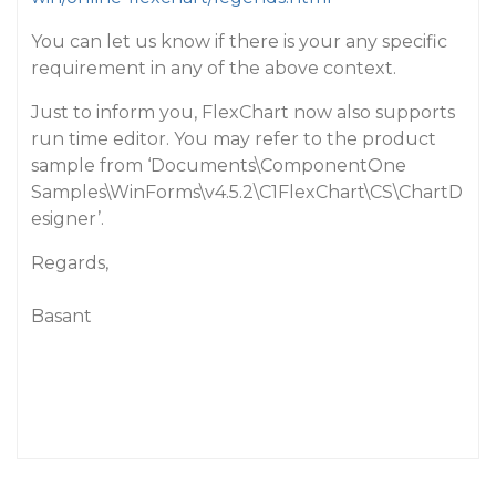
You can let us know if there is your any specific
requirement in any of the above context.
Just to inform you, FlexChart now also supports
run time editor. You may refer to the product
sample from ‘Documents\ComponentOne
Samples\WinForms\v4.5.2\C1FlexChart\CS\ChartD
esigner’.
Regards,
Basant