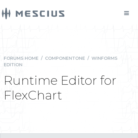
FORUMS HOME
/
COMPONENTONE
/
WINFORMS
EDITION
Runtime Editor for
FlexChart