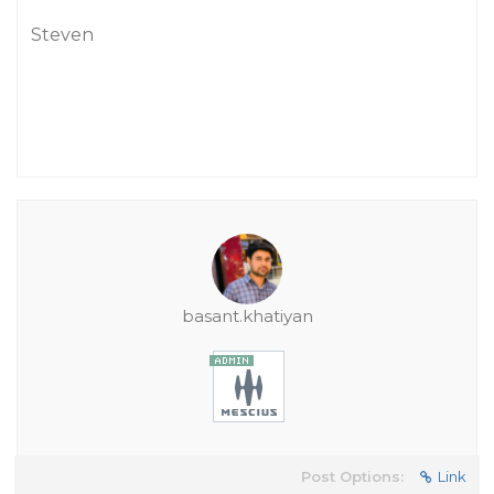
Steven
basant.khatiyan
Post Options:
Link