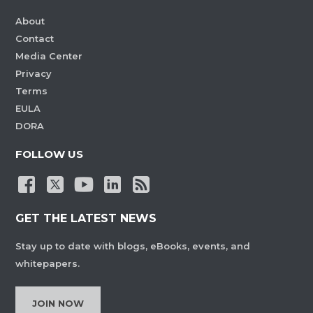
About
Contact
Media Center
Privacy
Terms
EULA
DORA
FOLLOW US
GET THE LATEST NEWS
Stay up to date with blogs, eBooks, events, and
whitepapers.
JOIN NOW