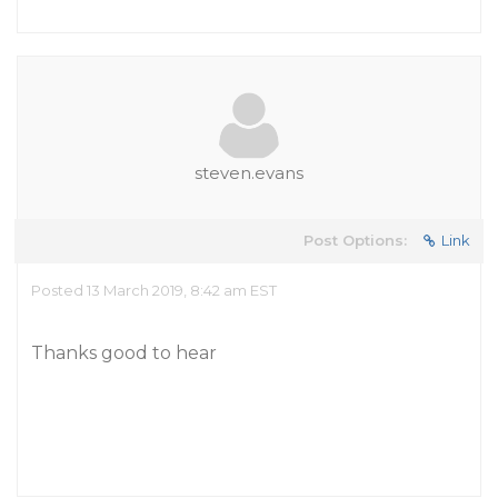
steven.evans
Post Options:
Link
Posted 13 March 2019, 8:42 am EST
Thanks good to hear