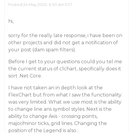
Posted 24 May 2020, 6:30 am EST
hi,
sorry for the really late response, i have been on
other projects and did not get a notification of
your post (dam spam filters).
Before I get to your questions could you tel me
the current status of c1chart, specifically does it
sort .Net Core.
I have not taken an in depth look at the
FlexChart but from what I saw the functionality
was very limited. What we use most is the ability
to change line ans symbol styles. Next is the
ability to change Axis - crossing points,
major/minor ticks, grid lines. Changing the
position of the Legend is also .