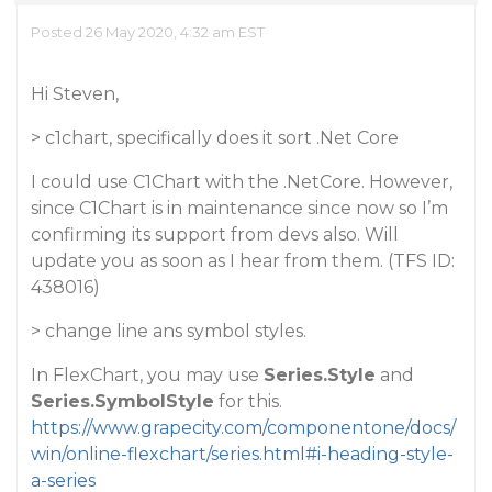
Posted 26 May 2020, 4:32 am EST
Hi Steven,
> c1chart, specifically does it sort .Net Core
I could use C1Chart with the .NetCore. However,
since C1Chart is in maintenance since now so I’m
confirming its support from devs also. Will
update you as soon as I hear from them. (TFS ID:
438016)
> change line ans symbol styles.
In FlexChart, you may use
Series.Style
and
Series.SymbolStyle
for this.
https://www.grapecity.com/componentone/docs/
win/online-flexchart/series.html#i-heading-style-
a-series