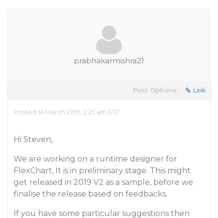
prabhakarmishra21
Post Options:
Link
Posted 14 March 2019, 2:25 am EST
Hi Steven,
We are working on a runtime designer for
FlexChart, It is in preliminary stage. This might
get released in 2019 V2 as a sample, before we
finalise the release based on feedbacks.
If you have some particular suggestions then