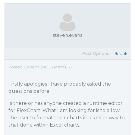
steven.evans
Post Options:
Link
Posted 6 March 2019, 6:12 am EST
Firstly apologies I have probably asked the
questions before.
Is there or has anyone created a runtime editor
for FlexChart. What I am looking for is to allow
the user to format their charts in a similar way to
that done within Excel charts.