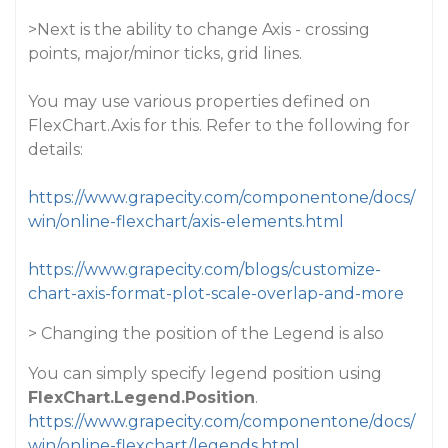
>Next is the ability to change Axis - crossing
points, major/minor ticks, grid lines.
You may use various properties defined on
FlexChart.Axis for this. Refer to the following for
details:
https://www.grapecity.com/componentone/docs/
win/online-flexchart/axis-elements.html
https://www.grapecity.com/blogs/customize-
chart-axis-format-plot-scale-overlap-and-more
> Changing the position of the Legend is also
You can simply specify legend position using
FlexChart.Legend.Position
.
https://www.grapecity.com/componentone/docs/
win/online-flexchart/legends.html