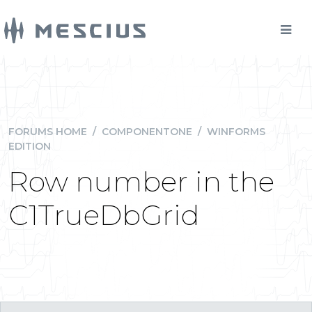
FORUMS HOME
/
COMPONENTONE
/
WINFORMS
EDITION
Row number in the
C1TrueDbGrid