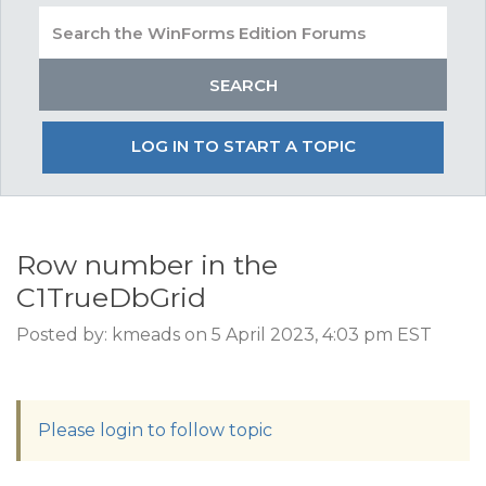
LOG IN TO START A TOPIC
Row number in the
C1TrueDbGrid
Posted by: kmeads on 5 April 2023, 4:03 pm EST
Please login to follow topic