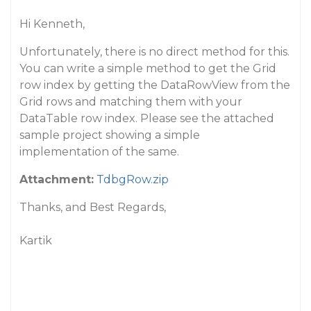
Hi Kenneth,
Unfortunately, there is no direct method for this.
You can write a simple method to get the Grid
row index by getting the DataRowView from the
Grid rows and matching them with your
DataTable row index. Please see the attached
sample project showing a simple
implementation of the same.
Attachment:
TdbgRow.zip
Thanks, and Best Regards,
Kartik