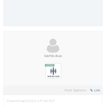
kartik.dua
Post Options:
Link
Posted 6 April 2023, 4:17 am EST