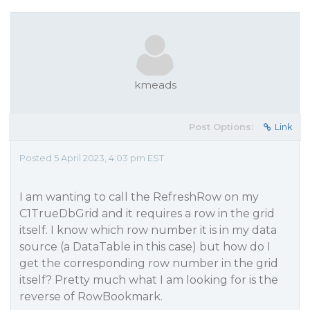
kmeads
Post Options:
Link
Posted 5 April 2023, 4:03 pm EST
I am wanting to call the RefreshRow on my
C1TrueDbGrid and it requires a row in the grid
itself. I know which row number it is in my data
source (a DataTable in this case) but how do I
get the corresponding row number in the grid
itself? Pretty much what I am looking for is the
reverse of RowBookmark.