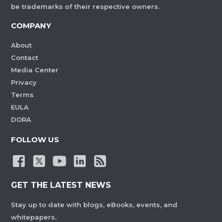
be trademarks of their respective owners.
COMPANY
About
Contact
Media Center
Privacy
Terms
EULA
DORA
FOLLOW US
GET THE LATEST NEWS
Stay up to date with blogs, eBooks, events, and
whitepapers.