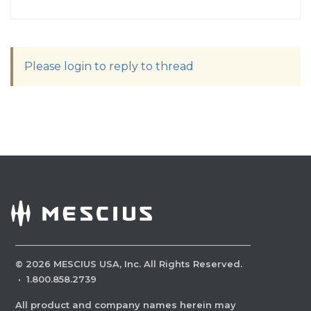
Please login to reply to thread
©
2026
MESCIUS USA, Inc. All Rights Reserved.
·
1.800.858.2739
All product and company names herein may