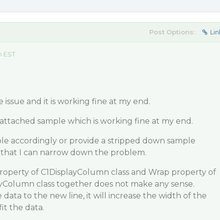
Post Options:
Lin
m EST
e issue and it is working fine at my end.
attached sample which is working fine at my end.
le accordingly or provide a stripped down sample
so that I can narrow down the problem.
roperty of C1DisplayColumn class and Wrap property of
layColumn class together does not make any sense.
data to the new line, it will increase the width of the
it the data.