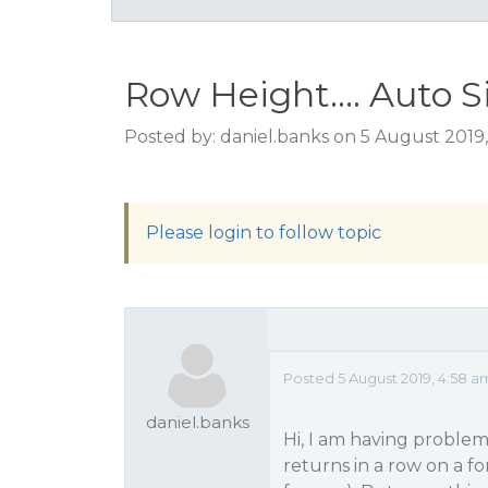
Row Height.... Auto 
Posted by: daniel.banks on 5 August 2019
Please login to follow topic
Posted 5 August 2019, 4:58 a
daniel.banks
Hi, I am having problem
returns in a row on a f