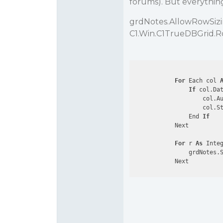
forums). But everything 
grdNotes.AllowRowSizi
C1.Win.C1TrueDBGrid.
For
 Each col 
If
 col.Da
                    col.Au
                    col.St
                End 
If
            Next

For
 r 
As
 Inte
                grdNotes.