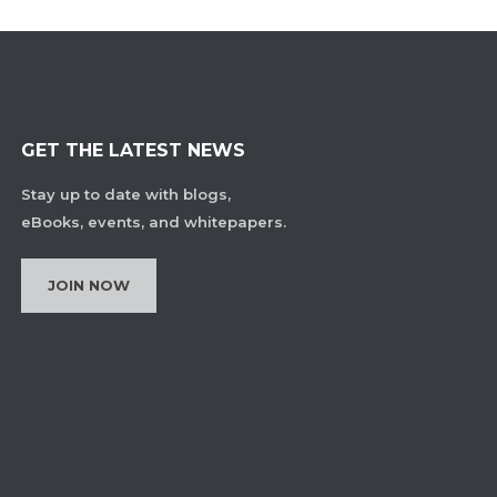
GET THE LATEST NEWS
Stay up to date with blogs,
eBooks, events, and whitepapers.
JOIN NOW