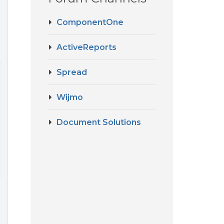
ComponentOne
ActiveReports
Spread
layColumns

Wijmo
Document Solutions