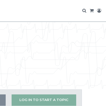
LOG IN TO START A TOPIC