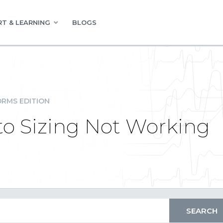
T & LEARNING
BLOGS
RMS EDITION
uto Sizing Not Working