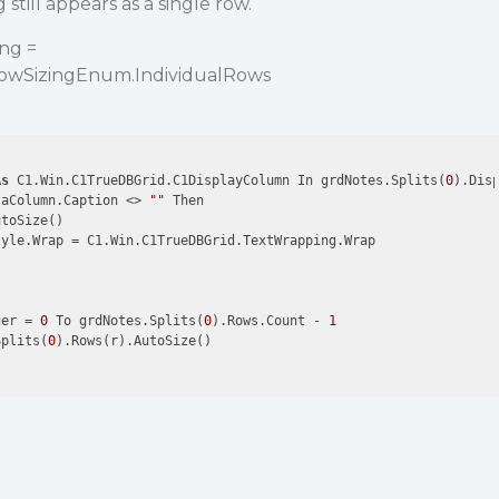
still appears as a single row.
ng =
RowSizingEnum.IndividualRows
As
 C1.Win.C1TrueDBGrid.C1DisplayColumn In grdNotes.Splits(
0
).Disp
taColumn.Caption <> 
""
 Then

toSize()

yle.Wrap = C1.Win.C1TrueDBGrid.TextWrapping.Wrap

ger = 
0
 To grdNotes.Splits(
0
).Rows.Count - 
1
Splits(
0
).Rows(r).AutoSize()
