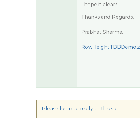
I hope it clears.
Thanks and Regards,
Prabhat Sharma.
RowHeightTDBDemo.z
Please login to reply to thread