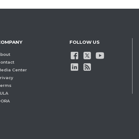
COMPANY
FOLLOW US
bout
ontact
edia Center
rivacy
Terms
ULA
DORA