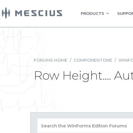
PRODUCTS
SUPPOR
FORUMS HOME
/
COMPONENTONE
/
WINFO
Row Height.... A