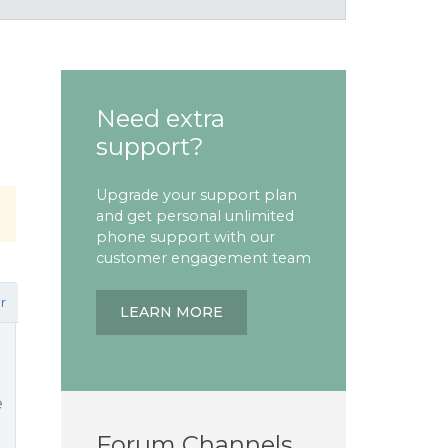
Need extra
support?
Upgrade your support plan
and get personal unlimited
phone support with our
customer engagement team
r
LEARN MORE
e
Forum Channels