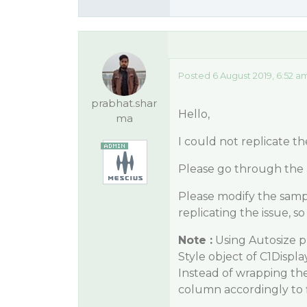
Posted 6 August 2019, 6:52 a
prabhat.shar
Hello,
ma
I could not replicate th
Please go through the 
Please modify the samp
replicating the issue, 
Note :
Using Autosize p
Style object of C1Disp
Instead of wrapping the 
column accordingly to f