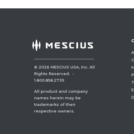
A
C
©
2026
MESCIUS USA, Inc. All
M
Rights Reserved.
·
P
1.800.858.2739
E
All product and company
names herein may be
trademarks of their
respective owners.