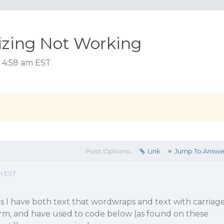
Sizing Not Working
, 4:58 am EST
Post Options:
Link
Jump To Answe
m EST
s I have both text that wordwraps and text with carriag
orm, and have used to code below (as found on these