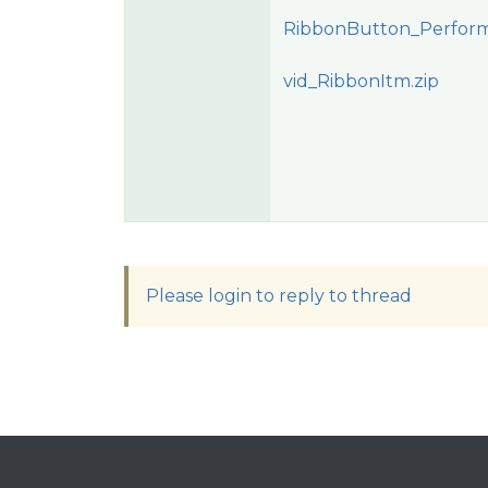
RibbonButton_PerformC
vid_RibbonItm.zip
Please login to reply to thread