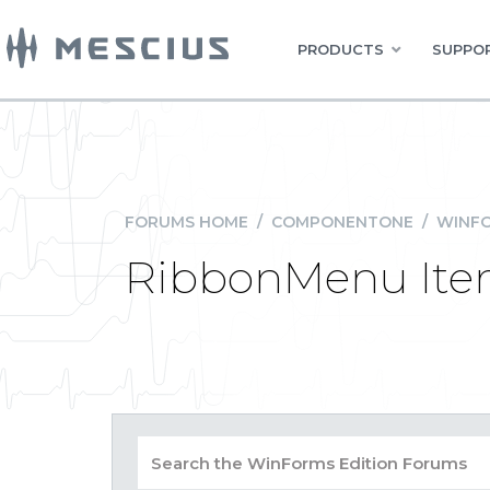
PRODUCTS
SUPPOR
FORUMS HOME
/
COMPONENTONE
/
WINFO
RibbonMenu Ite