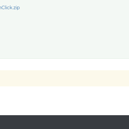
lick.zip