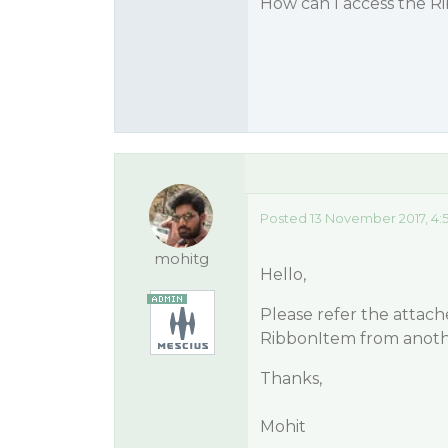
How can I access the R
Posted 13 November 2017, 4:
mohitg
Hello,
Please refer the attac
RibbonItem from anoth
Thanks,
Mohit