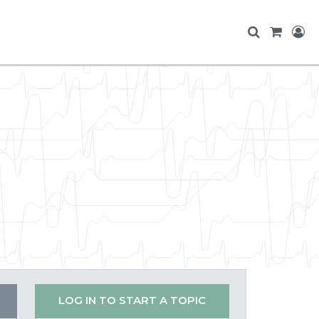
LOG IN TO START A TOPIC