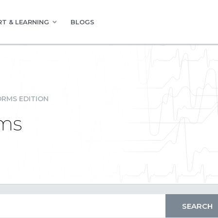
T & LEARNING
BLOGS
RMS EDITION
ms