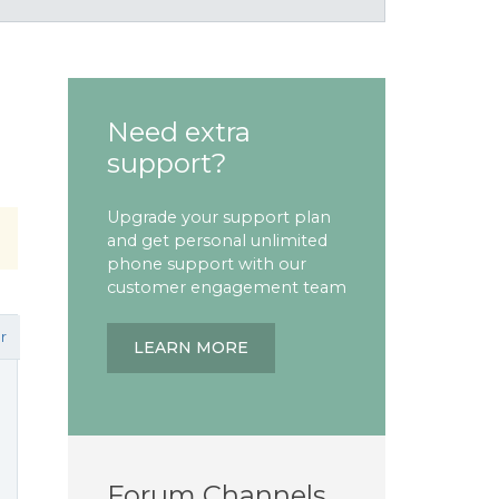
Need extra
support?
Upgrade your support plan
and get personal unlimited
phone support with our
customer engagement team
r
LEARN MORE
Forum Channels