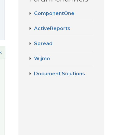
ComponentOne
ActiveReports
Spread
k
Wijmo
Document Solutions