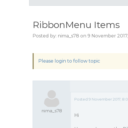
RibbonMenu Items
Posted by: nima_s78 on 9 November 2017
Please login to follow topic
Posted 9 November 2017, 8:
nima_s78
Hi