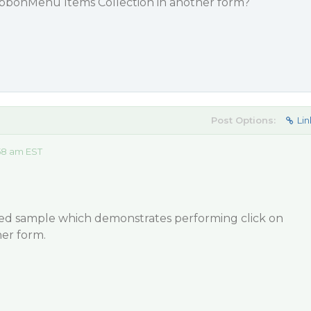
ibbonMenu Items Collection in another form?
Post Options:
Lin
58 am EST
hed sample which demonstrates performing click on
er form.