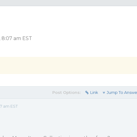
, 8:07 am EST
Post Options:
Link
Jump To Answe
07 am EST