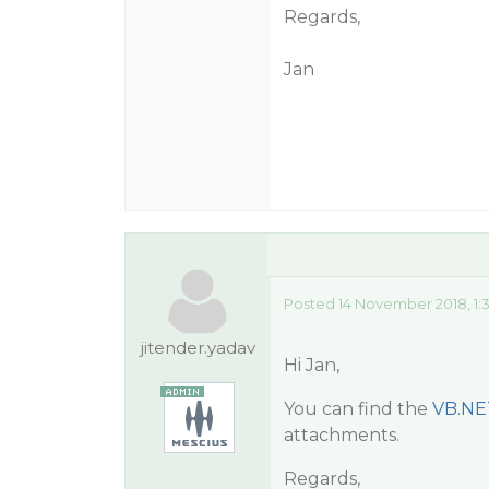
Regards,
Jan
Posted 14 November 2018, 1:
jitender.yadav
Hi Jan,
You can find the
VB.NE
attachments.
Regards,