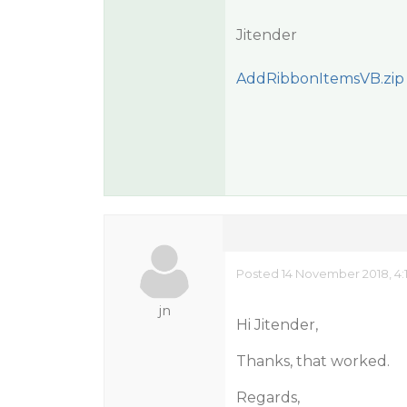
Jitender
AddRibbonItemsVB.zip
Posted 14 November 2018, 4:
jn
Hi Jitender,
Thanks, that worked.
Regards,