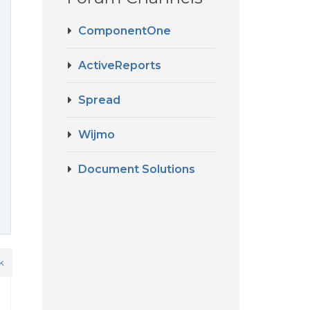
ComponentOne
ActiveReports
Spread
Wijmo
Document Solutions
k