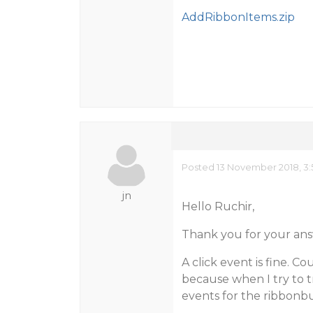
AddRibbonItems.zip
Posted 13 November 2018, 3:
jn
Hello Ruchir,
Thank you for your ans
A click event is fine. 
because when I try to t
events for the ribbonb