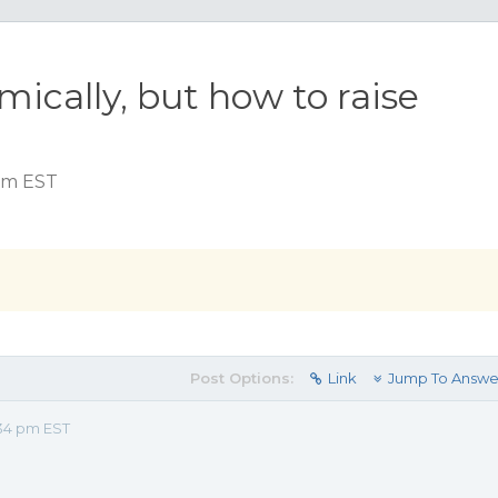
ically, but how to raise
 pm EST
Post Options:
Link
Jump To Answe
34 pm EST