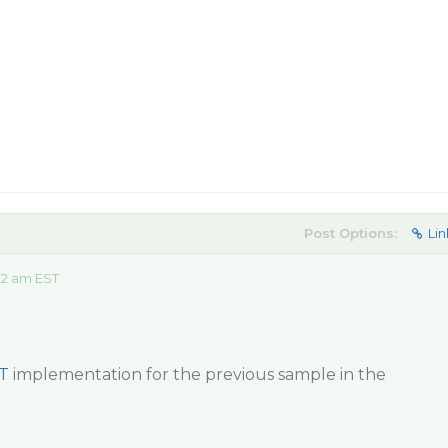
Post Options:
Lin
32 am EST
T
implementation for the previous sample in the