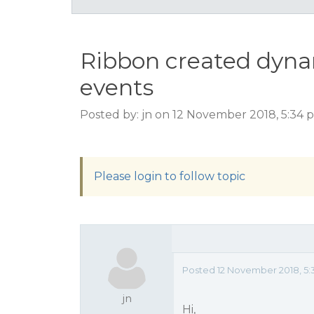
Ribbon created dynam
events
Posted by: jn on 12 November 2018, 5:34
Please login to follow topic
Posted 12 November 2018, 5:
jn
Hi,