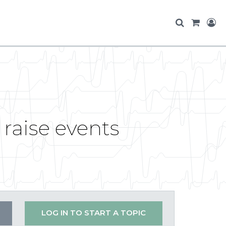
raise events
LOG IN TO START A TOPIC