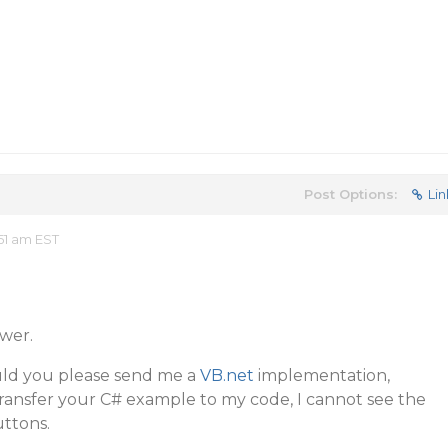
Post Options:
Lin
51 am EST
wer.
Could you please send me a
VB.net
implementation,
ransfer your C# example to my code, I cannot see the
uttons.