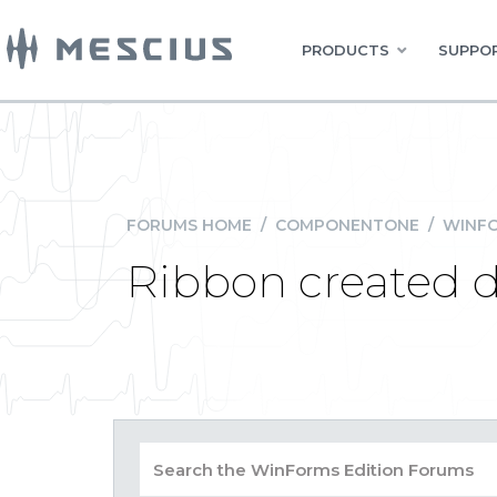
PRODUCTS
SUPPOR
FORUMS HOME
/
COMPONENTONE
/
WINFO
Ribbon created d