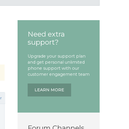
Need extra
support?
Upgrade your support plan
and get personal unlimited
phone support with our
customer engagement team
LEARN MORE
r
Forum Channels