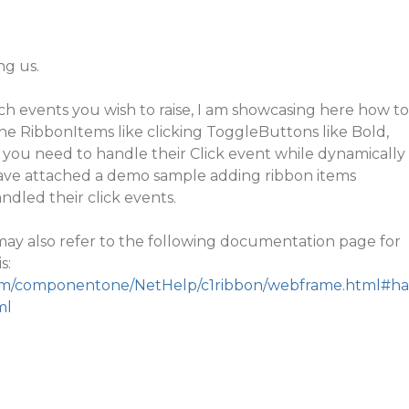
ng us.
ch events you wish to raise, I am showcasing here how to
he RibbonItems like clicking ToggleButtons like Bold,
s, you need to handle their
Click
event while dynamically
have attached a demo sample adding ribbon items
ndled their click events.
u may also refer to the following documentation page for
s:
.com/componentone/NetHelp/c1ribbon/webframe.html#ha
ml