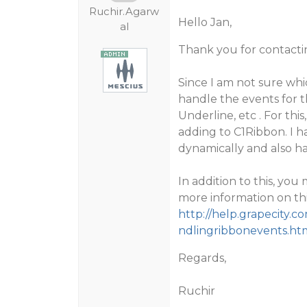
Ruchir.Agarw
Hello Jan,
al
Thank you for contacti
Since I am not sure whi
handle the events for t
Underline, etc . For thi
adding to C1Ribbon. I 
dynamically and also ha
In addition to this, yo
more information on thi
http://help.grapecity
ndlingribbonevents.ht
Regards,
Ruchir