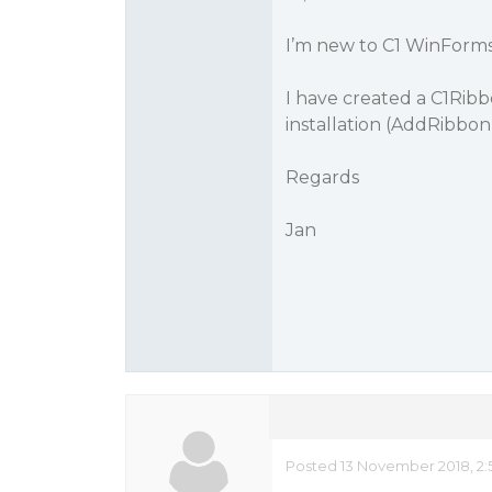
I’m new to C1 WinForms
I have created a C1Rib
installation (AddRibbon
Regards
Jan
Posted 13 November 2018, 2: