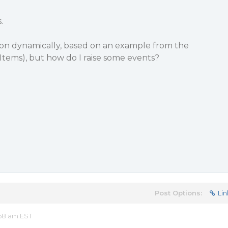
.
bon dynamically, based on an example from the
Items), but how do I raise some events?
Post Options:
Lin
58 am EST