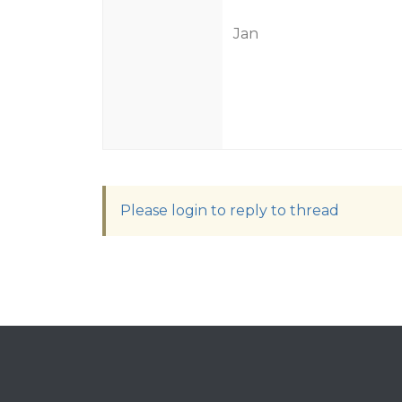
Jan
Please login to reply to thread