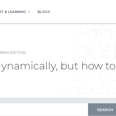
T & LEARNING
BLOGS
RMS EDITION
ynamically, but how to 