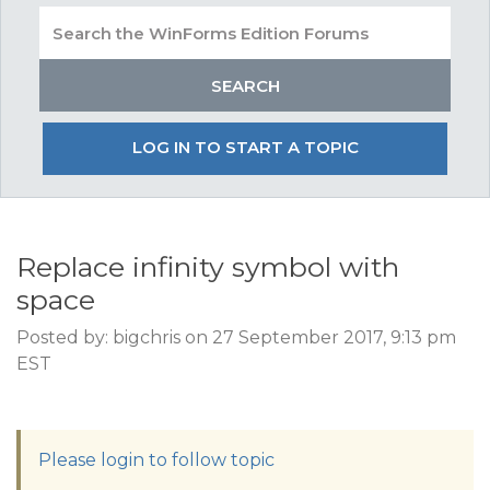
LOG IN TO START A TOPIC
Replace infinity symbol with
space
Posted by: bigchris on 27 September 2017, 9:13 pm
EST
Please login to follow topic