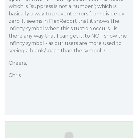
which is “suppress is not a number”; which is
basically a way to prevent errors from divide by
zero. It seems in FlexReport that it shows the
infinity symbol when this situation occurs - is
there any way that I can get it, to NOT show the
infinity symbol - as our users are more used to
seeing a blank/space than the symbol ?
Cheers,
Chris.