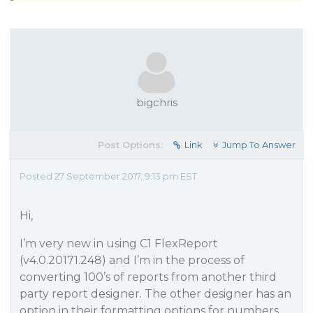
bigchris
Post Options:
Link
Jump To Answer
Posted 27 September 2017, 9:13 pm EST
Hi,
I’m very new in using C1 FlexReport
(v4.0.20171.248) and I’m in the process of
converting 100’s of reports from another third
party report designer. The other designer has an
option in their formatting options for numbers