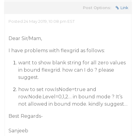
Post Options:
Link
Posted 24 May 2019, 10:08 pm EST
Dear Sir/Mam,
I have problems with flexgrid as follows:
want to show blank string for all zero values
in bound flexgrid. how can I do ? please
suggest.
how to set row.IsNode=true and
row.Node.Level=0,1,2… in bound mode ? It’s
not allowed in bound mode. kindly suggest…
Best Regards-
Sanjeeb