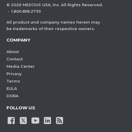
©
2026
MESCIUS USA, Inc. All Rights Reserved.
·
1.800.858.2739
All product and company names herein may
be trademarks of their respective owners.
COMPANY
About
Contact
Media Center
Privacy
Terms
EULA
DORA
FOLLOW US