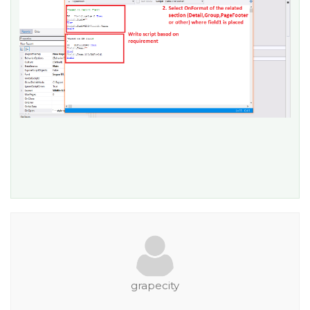
grapecity