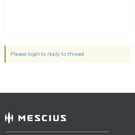
Please login to reply to thread