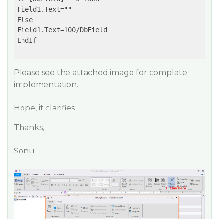
Field1.Text=""

Else

Field1.Text=100/DbField

EndIf

Please see the attached image for complete
implementation.
Hope, it clarifies.
Thanks,
Sonu