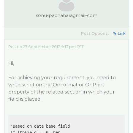
sonu-pachaharagmail-com
Post Options:
Link
Posted 27 September 2017, 9:13 pm EST
Hi,
For achieving your requirement, you need to
write script on the OnFormat or OnPrint
property of the related section in which your
field is placed.
'Based on data base field

If [DbField] = 0 Then 
