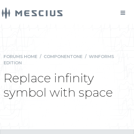
FORUMS HOME
/
COMPONENTONE
/
WINFORMS
EDITION
Replace infinity
symbol with space