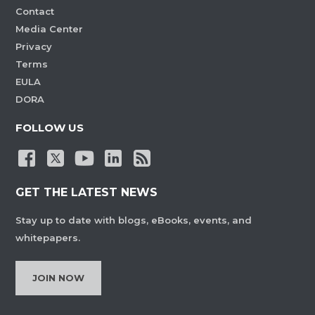
Contact
Media Center
Privacy
Terms
EULA
DORA
FOLLOW US
GET THE LATEST NEWS
Stay up to date with blogs, eBooks, events, and
whitepapers.
JOIN NOW