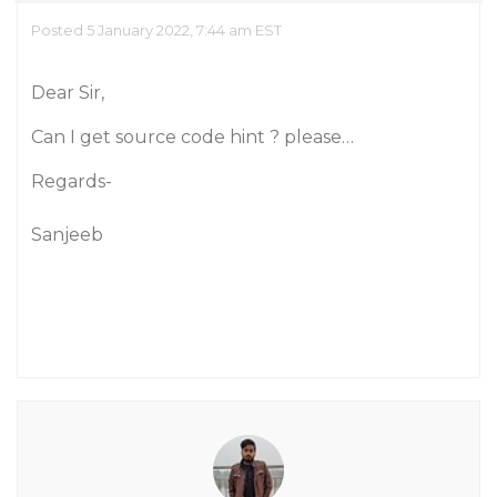
Posted 5 January 2022, 7:44 am EST
Dear Sir,
Can I get source code hint ? please…
Regards-
Sanjeeb