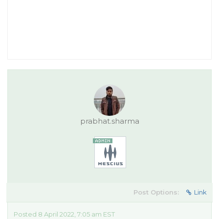
prabhat.sharma
Post Options:
Link
Posted 8 April 2022, 7:05 am EST