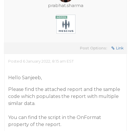
prabhat.sharma
Post Options:
Link
Posted 6 January 2022, 8:15 am EST
Hello Sanjeeb,
Please find the attached report and the sample
code which populates the report with multiple
similar data.
You can find the script in the OnFormat
property of the report.