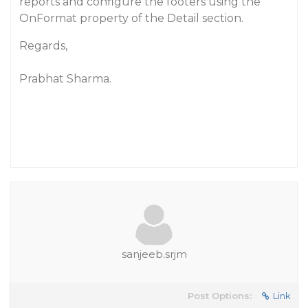
reports and configure the footers using the
OnFormat property of the Detail section.
Regards,
Prabhat Sharma.
sanjeeb.srjm
Post Options:
Link