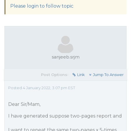
Please login to follow topic
sanjeeb.srjm
Post Options:
Link
Jump To Answer
Posted 4 January 2022, 3:07 pm EST
Dear Sir/Mam,
I have generated suppose two-pages report and
I want to repeat the same two-pages x 5-times