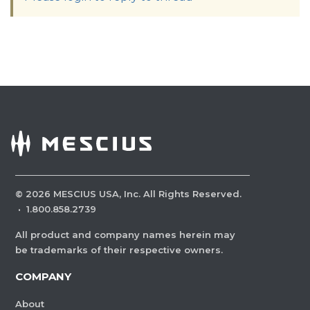
©
2026
MESCIUS USA, Inc. All Rights Reserved.
·
1.800.858.2739
All product and company names herein may
be trademarks of their respective owners.
COMPANY
About