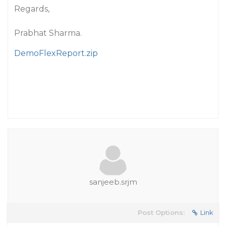
Regards,
Prabhat Sharma.
DemoFlexReport.zip
sanjeeb.srjm
Post Options:
Link