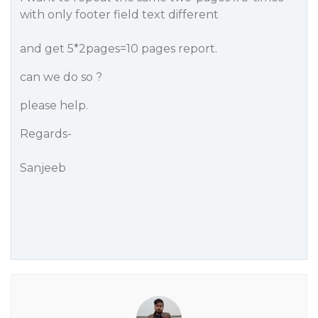
with only footer field text different
and get 5*2pages=10 pages report.
can we do so ?
please help.
Regards-
Sanjeeb