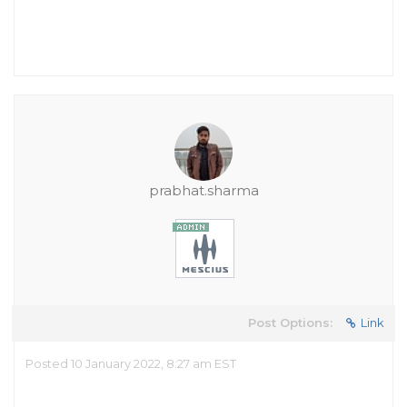
prabhat.sharma
Post Options:
Link
Posted 10 January 2022, 8:27 am EST