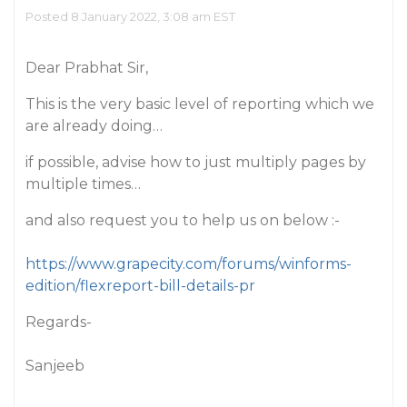
Posted 8 January 2022, 3:08 am EST
Dear Prabhat Sir,
This is the very basic level of reporting which we
are already doing…
if possible, advise how to just multiply pages by
multiple times…
and also request you to help us on below :-
https://www.grapecity.com/forums/winforms-
edition/flexreport-bill-details-pr
Regards-
Sanjeeb