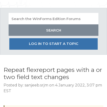
LOG IN TO START A TOPIC
Repeat flexreport pages with a or
two field text changes
Posted by: sanjeeb.srjm on 4 January 2022, 3:07 pm
EST