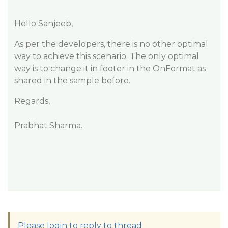
Hello Sanjeeb,
As per the developers, there is no other optimal
way to achieve this scenario. The only optimal
way is to change it in footer in the OnFormat as
shared in the sample before.
Regards,
Prabhat Sharma.
Please login to reply to thread