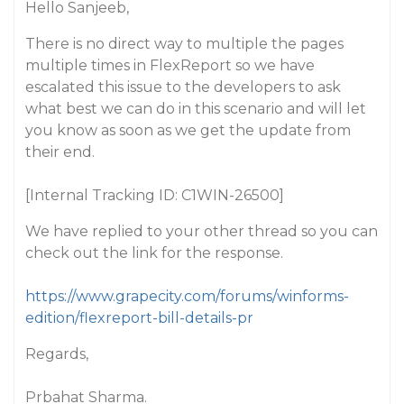
Hello Sanjeeb,
There is no direct way to multiple the pages
multiple times in FlexReport so we have
escalated this issue to the developers to ask
what best we can do in this scenario and will let
you know as soon as we get the update from
their end.
[Internal Tracking ID: C1WIN-26500]
We have replied to your other thread so you can
check out the link for the response.
https://www.grapecity.com/forums/winforms-
edition/flexreport-bill-details-pr
Regards,
Prbahat Sharma.