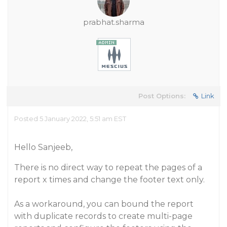
prabhat.sharma
Post Options:
Link
Posted 5 January 2022, 5:51 am EST
Hello Sanjeeb,
There is no direct way to repeat the pages of a
report x times and change the footer text only.
As a workaround, you can bound the report
with duplicate records to create multi-page