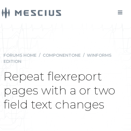
FORUMS HOME
/
COMPONENTONE
/
WINFORMS
EDITION
Repeat flexreport
pages with a or two
field text changes