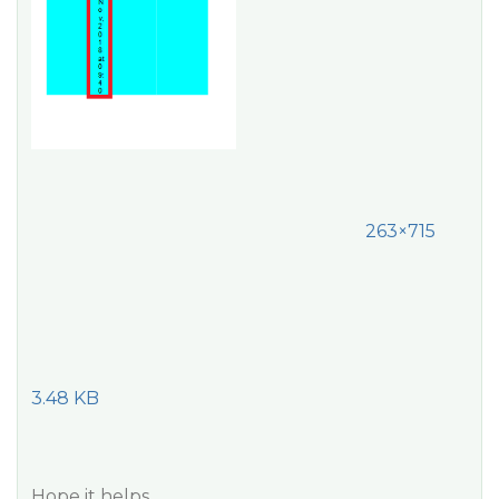
263×715
3.48 KB
Hope it helps.