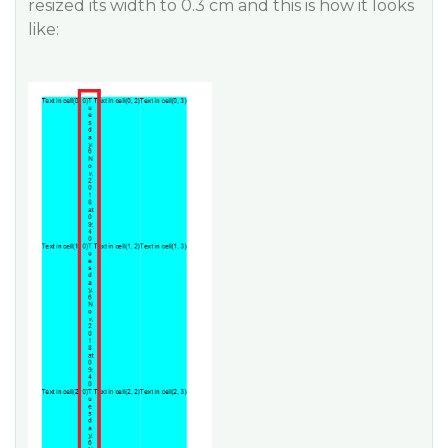
resized its width to 0.3 cm and this is how it looks
like: