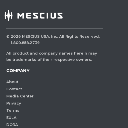
©
2026
MESCIUS USA, Inc. All Rights Reserved.
·
1.800.858.2739
All product and company names herein may
be trademarks of their respective owners.
COMPANY
About
Contact
Media Center
Privacy
Terms
EULA
DORA