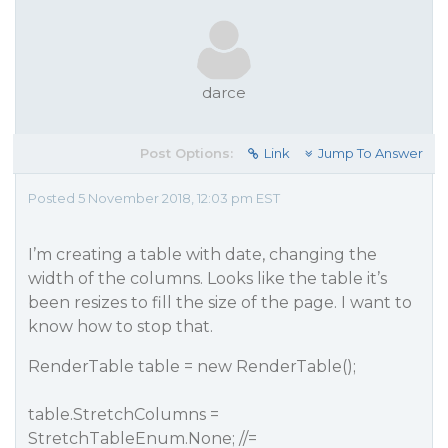
darce
Post Options:
Link
Jump To Answer
Posted 5 November 2018, 12:03 pm EST
I’m creating a table with date, changing the
width of the columns. Looks like the table it’s
been resizes to fill the size of the page. I want to
know how to stop that.
RenderTable table = new RenderTable();
table.StretchColumns =
StretchTableEnum.None; //=