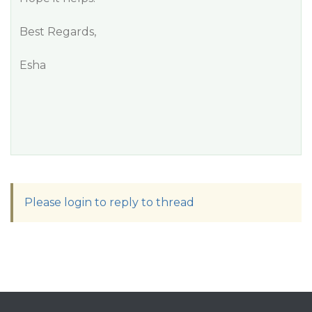
Best Regards,
Esha
Please login to reply to thread