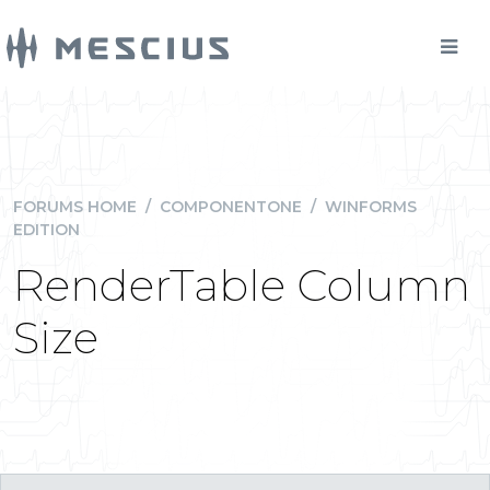
FORUMS HOME
/
COMPONENTONE
/
WINFORMS
EDITION
RenderTable Column
Size