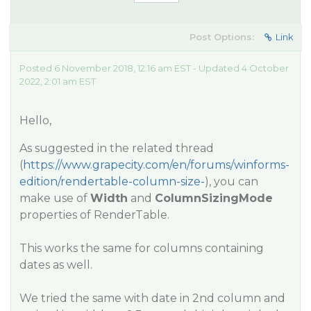
Post Options:
Link
Posted 6 November 2018, 12:16 am EST - Updated 4 October
2022, 2:01 am EST
Hello,
As suggested in the related thread
(
https://www.grapecity.com/en/forums/winforms-
edition/rendertable-column-size-
), you can
make use of
Width
and
ColumnSizingMode
properties of RenderTable.
This works the same for columns containing
dates as well.
We tried the same with date in 2nd column and