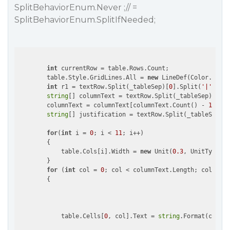
SplitBehaviorEnum.Never ;// =
SplitBehaviorEnum.SplitIfNeeded;
int
 currentRow = table.Rows.Count;

        table.Style.GridLines.All = 
new
 LineDef(Color.DarkG
int
 r1 = textRow.Split(_tableSep)[
0
].Split(
'|'
).Len
string
[] columnText = textRow.Split(_tableSep)[
1
].S
        columnText = columnText[columnText.Count() - 
1
] == 
string
[] justification = textRow.Split(_tableSep)[
0
for
(
int
 i = 
0
; i < 
11
; i++)

        {

            table.Cols[i].Width = 
new
 Unit(
0.3
, UnitTypeEnu
        }  

for
 (
int
 col = 
0
; col < columnText.Length; col++)

        {

            table.Cells[
0
, col].Text = 
string
.Format(column