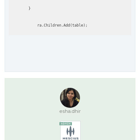
        }

esha.dhir