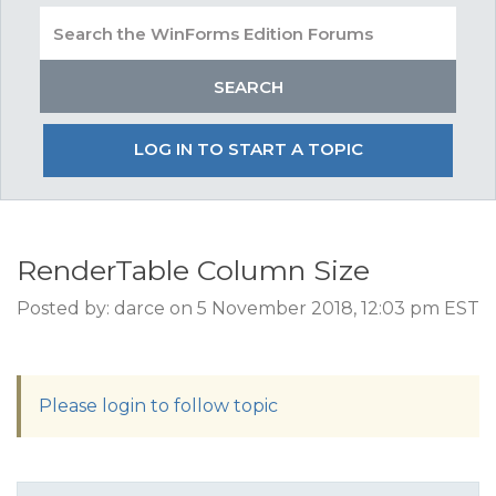
LOG IN TO START A TOPIC
RenderTable Column Size
Posted by: darce on 5 November 2018, 12:03 pm EST
Please login to follow topic