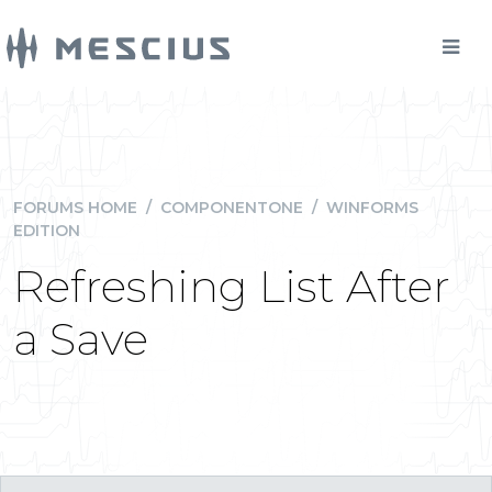
FORUMS HOME
/
COMPONENTONE
/
WINFORMS
EDITION
Refreshing List After
a Save