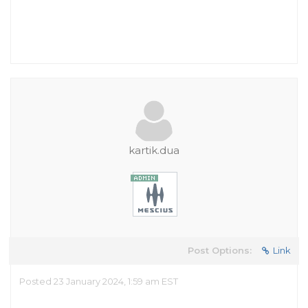
kartik.dua
Post Options:
Link
Posted 23 January 2024, 1:59 am EST