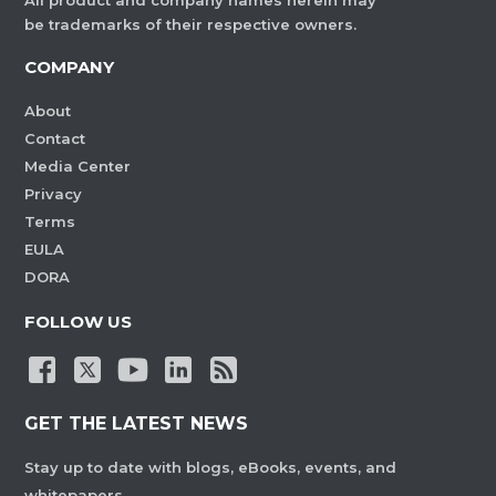
All product and company names herein may
be trademarks of their respective owners.
COMPANY
About
Contact
Media Center
Privacy
Terms
EULA
DORA
FOLLOW US
GET THE LATEST NEWS
Stay up to date with blogs, eBooks, events, and
whitepapers.