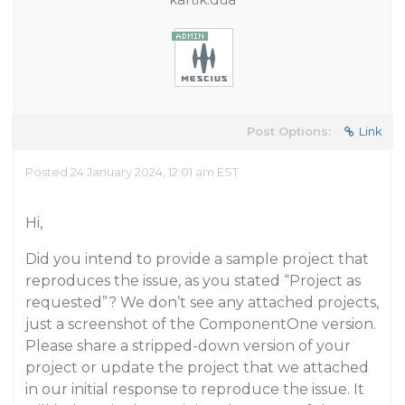
Post Options:
Link
Posted 24 January 2024, 12:01 am EST
Hi,
Did you intend to provide a sample project that
reproduces the issue, as you stated “Project as
requested”? We don’t see any attached projects,
just a screenshot of the ComponentOne version.
Please share a stripped-down version of your
project or update the project that we attached
in our initial response to reproduce the issue. It