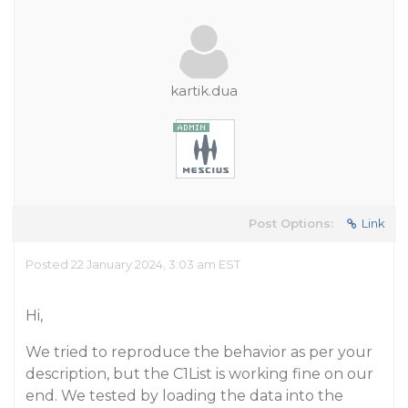
kartik.dua
Post Options:
Link
Posted 22 January 2024, 3:03 am EST
Hi,
We tried to reproduce the behavior as per your
description, but the C1List is working fine on our
end. We tested by loading the data into the