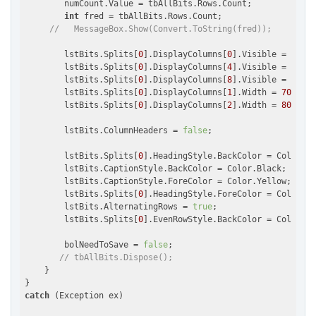
        numCount.Value = tbAllBits.Rows.Count;

int
 fred = tbAllBits.Rows.Count;

//   MessageBox.Show(Convert.ToString(fred));
        lstBits.Splits[
0
].DisplayColumns[
0
].Visible = 
false
        lstBits.Splits[
0
].DisplayColumns[
4
].Visible = 
false
        lstBits.Splits[
0
].DisplayColumns[
8
].Visible = 
false
        lstBits.Splits[
0
].DisplayColumns[
1
].Width = 
70
;

        lstBits.Splits[
0
].DisplayColumns[
2
].Width = 
80
;

        lstBits.ColumnHeaders = 
false
;

        lstBits.Splits[
0
].HeadingStyle.BackColor = Color.Bl
        lstBits.CaptionStyle.BackColor = Color.Black;

        lstBits.CaptionStyle.ForeColor = Color.Yellow;

        lstBits.Splits[
0
].HeadingStyle.ForeColor = Color.Ye
        lstBits.AlternatingRows = 
true
;

        lstBits.Splits[
0
].EvenRowStyle.BackColor = Color.Be
        bolNeedToSave = 
false
;

// tbAllBits.Dispose();
    }

catch
 (Exception ex)
