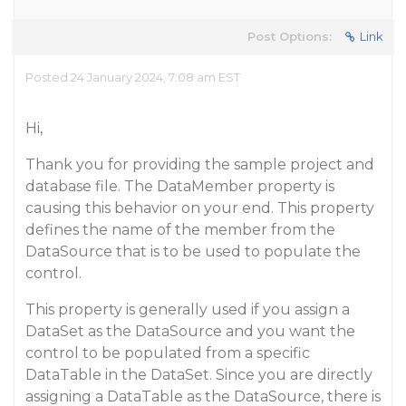
Post Options:
Link
Posted 24 January 2024, 7:08 am EST
Hi,
Thank you for providing the sample project and
database file. The DataMember property is
causing this behavior on your end. This property
defines the name of the member from the
DataSource that is to be used to populate the
control.
This property is generally used if you assign a
DataSet as the DataSource and you want the
control to be populated from a specific
DataTable in the DataSet. Since you are directly
assigning a DataTable as the DataSource, there is