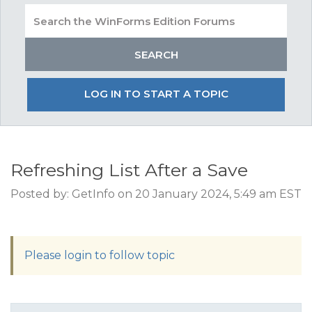
LOG IN TO START A TOPIC
Refreshing List After a Save
Posted by: GetInfo on 20 January 2024, 5:49 am EST
Please login to follow topic