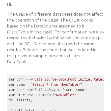
Hi,
The usage of different databases does not affect
the operation of the C1List. The C1List works
based on the DataSource assigned to it
(DataTable in this case). For confirmation, we also
tested the behavior by following the same steps
with the SQL Server and observed the same
results. Below is the code that we updated in
the previous sample project to fill the
DataTable:
var
 conn = 
@"Data Source=localhost;Initial Catalog=
var
 comm = 
"Select * from [NewTable]"
var
 da = 
new
var
 dt = 
new
 DataTable(
"NewTable"
);

da.Fill(dt);

c1List1.DataSource = dt;