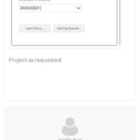
Project as requested.
kartik.dua