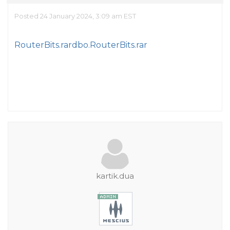
Posted 24 January 2024, 3:09 am EST
RouterBits.rar
dbo.RouterBits.rar
kartik.dua