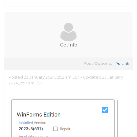
GetInfo
Post Options:
Link
Posted 23 January 2024, 2:52 am EST - Updated 23 January
2024, 2:57 am EST