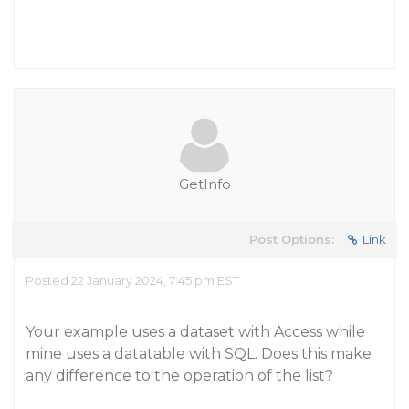
GetInfo
Post Options:
Link
Posted 22 January 2024, 7:45 pm EST
Your example uses a dataset with Access while
mine uses a datatable with SQL. Does this make
any difference to the operation of the list?