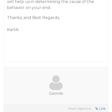
will help us in determining the cause of the
behavior on your end.
Thanks, and Best Regards,
Kartik
GetInfo
Post Options:
Link