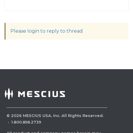
Please login to reply to thread
©
2026
MESCIUS USA, Inc. All Rights Reserved.
·
1.800.858.2739