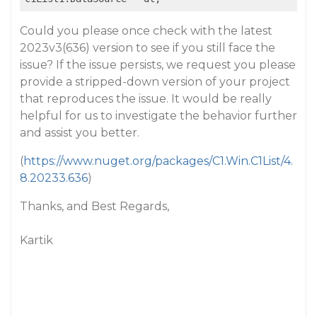
Could you please once check with the latest
2023v3(636) version to see if you still face the
issue? If the issue persists, we request you please
provide a stripped-down version of your project
that reproduces the issue. It would be really
helpful for us to investigate the behavior further
and assist you better.
(
https://www.nuget.org/packages/C1.Win.C1List/4.
8.20233.636
)
Thanks, and Best Regards,
Kartik