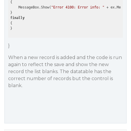
{

    MessageBox.Show(
"Error 4100: Error info: "
 + ex.Message
finally
{

}
When a new record is added and the code is run
again to reflect the save and show the new
record the list blanks. The datatable has the
correct number of records but the control is
blank.