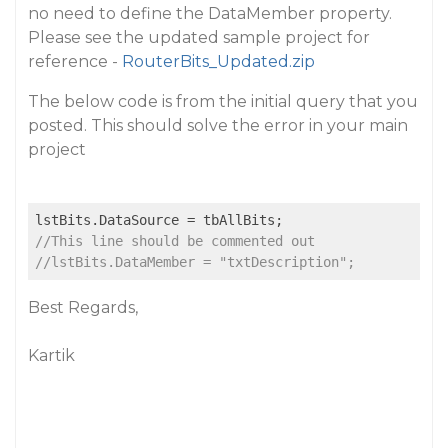
no need to define the DataMember property.
Please see the updated sample project for
reference -
RouterBits_Updated.zip
The below code is from the initial query that you
posted. This should solve the error in your main
project
//This line should be commented out
//lstBits.DataMember = "txtDescription";
Best Regards,
Kartik