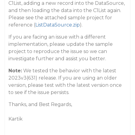
C1List, adding a new record into the DataSource,
and then loading the data into the C1List again.
Please see the attached sample project for
reference (
ListDataSource.zip
).
If you are facing an issue with a different
implementation, please update the sample
project to reproduce the issue so we can
investigate further and assist you better.
Note:
We tested the behavior with the latest
2023v3(631) release. If you are using an older
version, please test with the latest version once
to see if the issue persists.
Thanks, and Best Regards,
Kartik