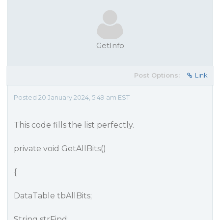
GetInfo
Post Options:
Link
Posted 20 January 2024, 5:49 am EST
This code fills the list perfectly.
private void GetAllBits()
{
DataTable tbAllBits;
String strFind;