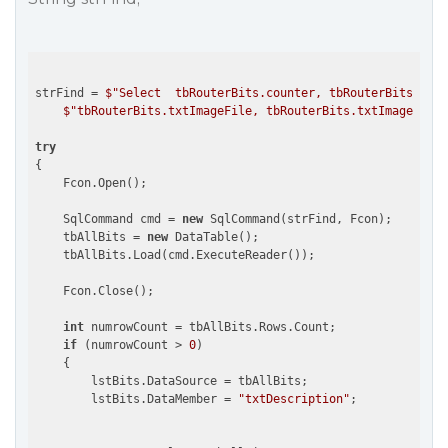
strFind = 
$"Select  tbRouterBits.counter, tbRouterBits.txtC
$"tbRouterBits.txtImageFile, tbRouterBits.txtImageDescr
try
{

    Fcon.Open(); 

    SqlCommand cmd = 
new
 SqlCommand(strFind, Fcon);

    tbAllBits = 
new
 DataTable();

    tbAllBits.Load(cmd.ExecuteReader());

    Fcon.Close();

int
 numrowCount = tbAllBits.Rows.Count;

if
 (numrowCount > 
0
)

    {

        lstBits.DataSource = tbAllBits;

        lstBits.DataMember = 
"txtDescription"
;
