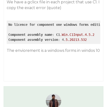
We have a gclicx file in each project that use C1. I
copy the exact error (quote)
No
licence
for
component
one
windows
forms
edition
Component
assembly
name
: 
C1
.Win
.C1Input
.4
.5
.2
Component
assembly
version
: 4
.5
.20213
.532
The enviorement is a windows forms in windos 10