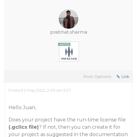
prabhat.sharma
Post Options:
Link
Posted 2 May 2022, 2:09 am EST
Hello Juan,
Does your project have the run-time license file
(.gclicx file)
? If not, then you can create it for
your project as suggested in the documentation