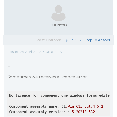
jmnieves
Post Options:
Link
Jump To Answer
Posted 29 April 2022, 4:08 am EST
Hi
Sometimes we receives a licence error:
No
licence
for
component
one
windows
forms
edition
Component
assembly
name
: 
C1
.Win
.C1Input
.4
.5
.2
Component
assembly
version
: 4
.5
.20213
.532