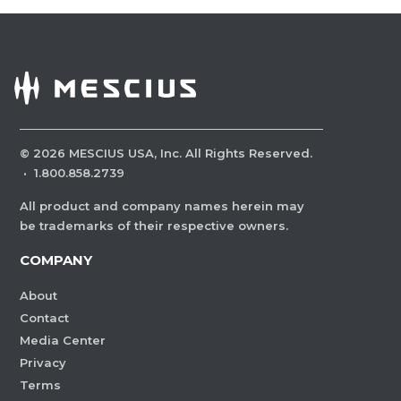
©
2026
MESCIUS USA, Inc. All Rights Reserved.
·
1.800.858.2739
All product and company names herein may
be trademarks of their respective owners.
COMPANY
About
Contact
Media Center
Privacy
Terms