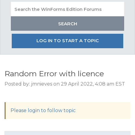
LOG IN TO START A TOPIC
Random Error with licence
Posted by: jmnieves on 29 April 2022, 4:08 am EST
Please login to follow topic