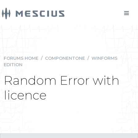
FORUMS HOME
/
COMPONENTONE
/
WINFORMS
EDITION
Random Error with
licence