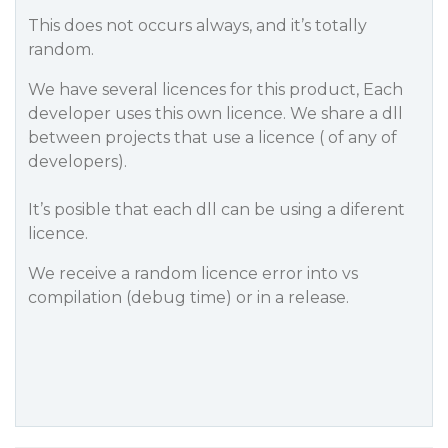
This does not occurs always, and it’s totally
random.
We have several licences for this product, Each
developer uses this own licence. We share a dll
between projects that use a licence ( of any of
developers).
It’s posible that each dll can be using a diferent
licence.
We receive a random licence error into vs
compilation (debug time) or in a release.