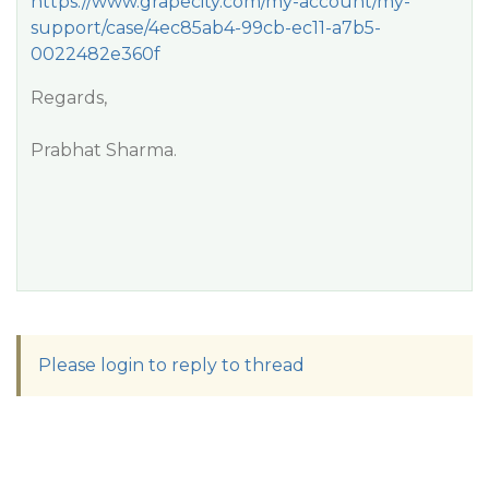
https://www.grapecity.com/my-account/my-
support/case/4ec85ab4-99cb-ec11-a7b5-
0022482e360f
Regards,
Prabhat Sharma.
Please login to reply to thread