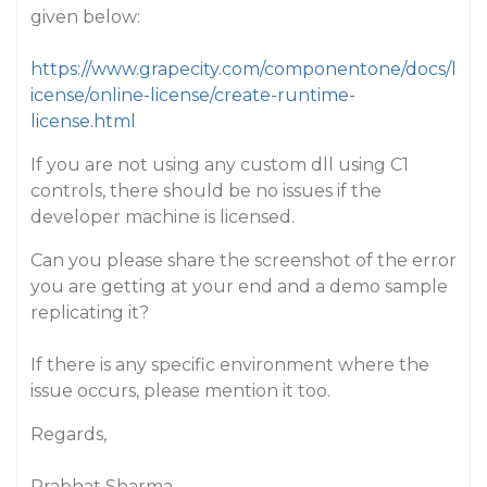
given below:
https://www.grapecity.com/componentone/docs/l
icense/online-license/create-runtime-
license.html
If you are not using any custom dll using C1
controls, there should be no issues if the
developer machine is licensed.
Can you please share the screenshot of the error
you are getting at your end and a demo sample
replicating it?
If there is any specific environment where the
issue occurs, please mention it too.
Regards,
Prabhat Sharma