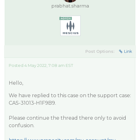
prabhat.sharma
Post Options:
Link
Posted 4 May 2022, 7:08 am EST
Hello,
We have replied to this case on the support case:
CAS-31013-H1F9B9.
Please continue the thread there only to avoid
confusion.