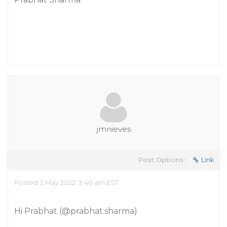
jmnieves
Post Options:
Link
Posted 3 May 2022, 3:40 am EST
Hi Prabhat (
@prabhat.sharma
)