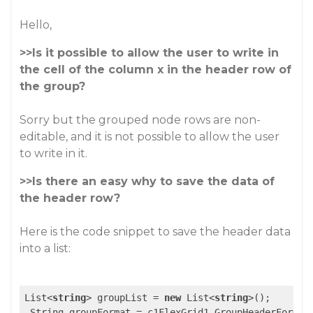
Hello,
>>Is it possible to allow the user to write in
the cell of the column x in the header row of
the group?
Sorry but the grouped node rows are non-
editable, and it is not possible to allow the user
to write in it.
>>Is there an easy why to save the data of
the header row?
Here is the code snippet to save the header data
into a list:
List<
string
> groupList = 
new
 List<
string
>();

 String groupFormat = c1FlexGrid1.GroupHeaderFormat;