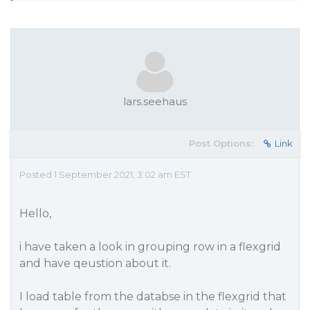
lars.seehaus
Post Options:
Link
Posted 1 September 2021, 3:02 am EST
Hello,
i have taken a look in grouping row in a flexgrid
and have qeustion about it.
I load table from the databse in the flexgrid that