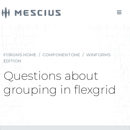
FORUMS HOME
/
COMPONENTONE
/
WINFORMS
EDITION
Questions about
grouping in flexgrid