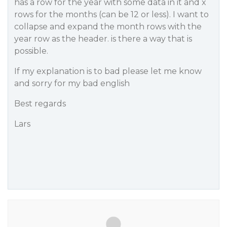
has a row for the year with some data in it and x
rows for the months (can be 12 or less). I want to
collapse and expand the month rows with the
year row as the header. is there a way that is
possible.
If my explanation is to bad please let me know
and sorry for my bad english
Best regards
Lars