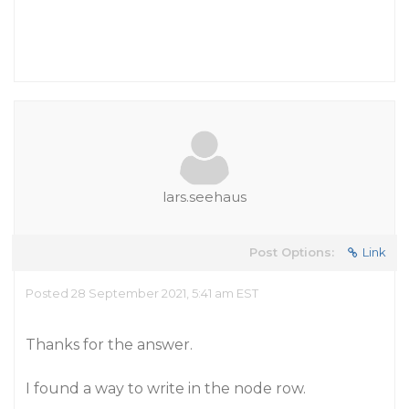
lars.seehaus
Post Options:
Link
Posted 28 September 2021, 5:41 am EST
Thanks for the answer.
I found a way to write in the node row.