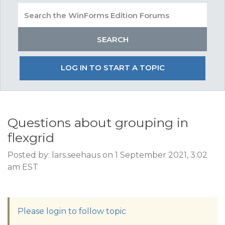
LOG IN TO START A TOPIC
Questions about grouping in
flexgrid
Posted by: lars.seehaus on 1 September 2021, 3:02
am EST
Please login to follow topic