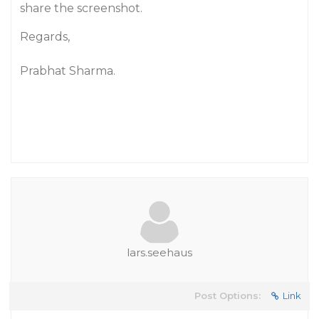
share the screenshot.
Regards,
Prabhat Sharma.
lars.seehaus
Post Options:
Link