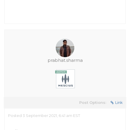
prabhat.sharma
Post Options:
Link
Posted 3 September 2021, 6:41 am EST