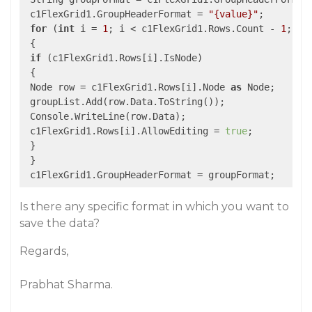
 c1FlexGrid1.GroupHeaderFormat = 
"{value}"
;

for
 (
int
 i = 
1
; i < c1FlexGrid1.Rows.Count - 
1
; i++
 {

if
 (c1FlexGrid1.Rows[i].IsNode)

 {

 Node row = c1FlexGrid1.Rows[i].Node 
as
 Node;

 groupList.Add(row.Data.ToString());

 Console.WriteLine(row.Data);

 c1FlexGrid1.Rows[i].AllowEditing = 
true
;

 }

 }

Is there any specific format in which you want to
save the data?
Regards,
Prabhat Sharma.