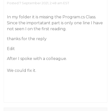
Posted 7 September 2021, 2:48 am EST
In my folder it is missing the Program.cs Class.
Since the importatant part is only one line I have
not seen I on the first reading.
thanks for the reply
Edit
After I spoke with a colleague.
We could fix it.