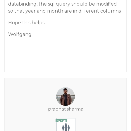
databinding, the sql query should be modified
so that year and month are in different columns.
Hope this helps
Wolfgang
prabhat.sharma