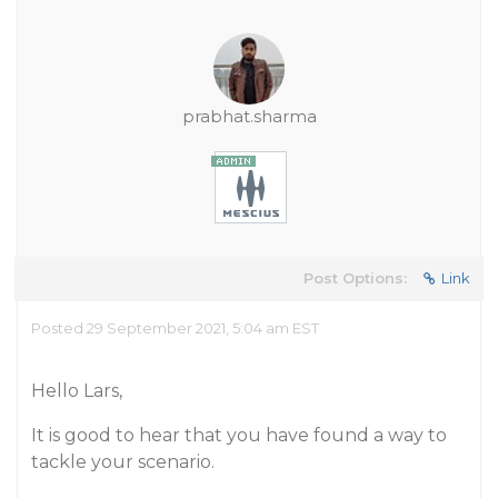
prabhat.sharma
Post Options:
Link
Posted 29 September 2021, 5:04 am EST
Hello Lars,
It is good to hear that you have found a way to
tackle your scenario.