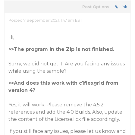
Post Options:
Link
Posted 7 September 2021, 1:47 am EST
Hi,
>>The program in the Zip is not finished.
Sorry, we did not get it. Are you facing any issues
while using the sample?
>>And does this work with c1flexgrid from
version 4?
Yes, it will work. Please remove the 4.5.2
references and add the 4.0 Builds. Also, update
the content of the License.licx file accordingly.
If you still face any issues, please let us know and