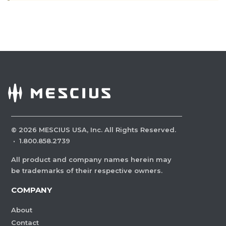
©
2026
MESCIUS USA, Inc. All Rights Reserved.
·
1.800.858.2739
All product and company names herein may
be trademarks of their respective owners.
COMPANY
About
Contact