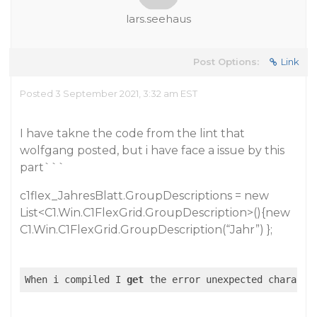
lars.seehaus
Post Options:
Link
Posted 3 September 2021, 3:32 am EST
I have takne the code from the lint that
wolfgang posted, but i have face a issue by this
part```
c1flex_JahresBlatt.GroupDescriptions = new
List<C1.Win.C1FlexGrid.GroupDescription>(){​​​​​​​​new
C1.Win.C1FlexGrid.GroupDescription(“Jahr”) }​​​​​​​​;
When i compiled I 
get
 the error unexpected characte