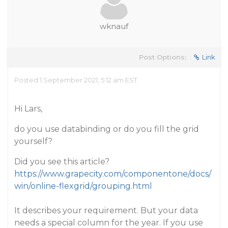
wknauf
Post Options:
Link
Posted 1 September 2021, 5:12 am EST
Hi Lars,
do you use databinding or do you fill the grid
yourself?
Did you see this article?
https://www.grapecity.com/componentone/docs/
win/online-flexgrid/grouping.html
It describes your requirement. But your data
needs a special column for the year. If you use