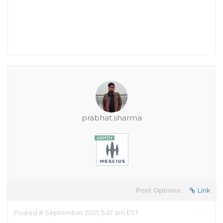
prabhat.sharma
Post Options:
Link
Posted 8 September 2021, 5:47 am EST