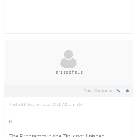
lars.seehaus
Post Options:
Link
Posted 6 September 2021, 7:15 am EST
Hi,
The Programm in the Zip is not finished.