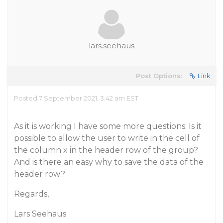
lars.seehaus
Post Options:
Link
Posted 7 September 2021, 3:42 am EST
As it is working I have some more questions. Is it
possible to allow the user to write in the cell of
the column x in the header row of the group?
And is there an easy why to save the data of the
header row?
Regards,
Lars Seehaus