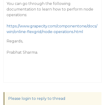
You can go through the following
documentation to learn how to perform node
operations:
https://www.grapecity.com/componentone/docs/
win/online-flexgrid/node-operations.html
Regards,
Prabhat Sharma.
Please login to reply to thread