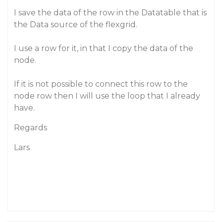
I save the data of the row in the Datatable that is
the Data source of the flexgrid.
I use a row for it, in that I copy the data of the
node.
If it is not possible to connect this row to the
node row then I will use the loop that I already
have.
Regards
Lars