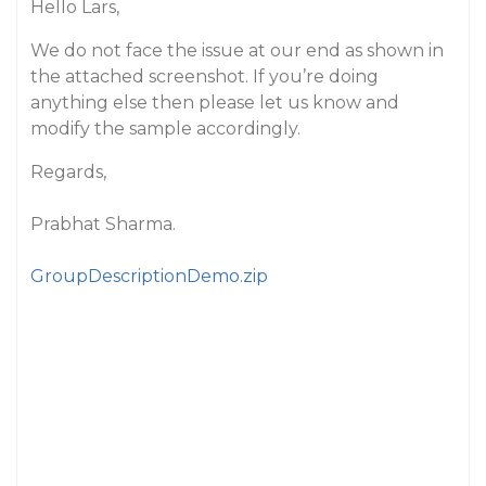
Hello Lars,
We do not face the issue at our end as shown in
the attached screenshot. If you’re doing
anything else then please let us know and
modify the sample accordingly.
Regards,
Prabhat Sharma.
GroupDescriptionDemo.zip