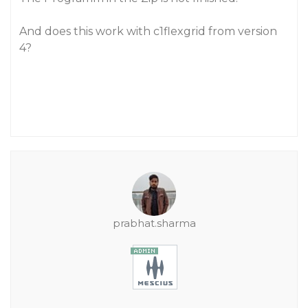
And does this work with c1flexgrid from version
4?
prabhat.sharma