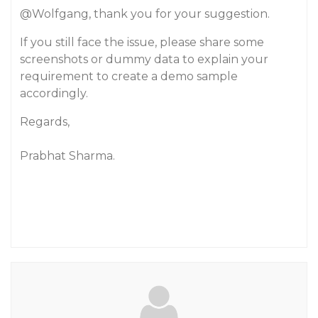
@Wolfgang
, thank you for your suggestion.
If you still face the issue, please share some
screenshots or dummy data to explain your
requirement to create a demo sample
accordingly.
Regards,
Prabhat Sharma.