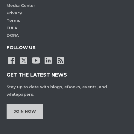
Media Center
Privacy
Terms
EULA
DORA
FOLLOW US
GET THE LATEST NEWS
Stay up to date with blogs, eBooks, events, and
whitepapers.
JOIN NOW