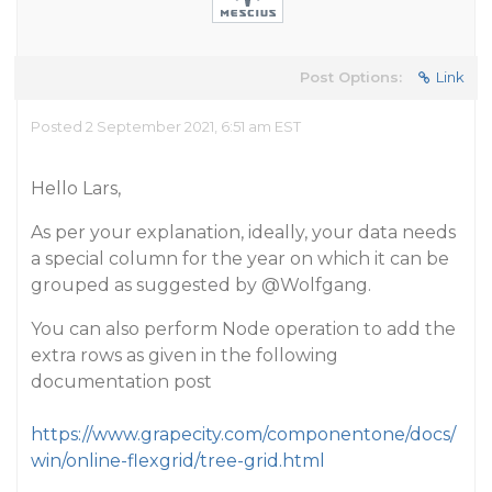
Post Options:
Link
Posted 2 September 2021, 6:51 am EST
Hello Lars,
As per your explanation, ideally, your data needs
a special column for the year on which it can be
grouped as suggested by
@Wolfgang
.
You can also perform Node operation to add the
extra rows as given in the following
documentation post
https://www.grapecity.com/componentone/docs/
win/online-flexgrid/tree-grid.html