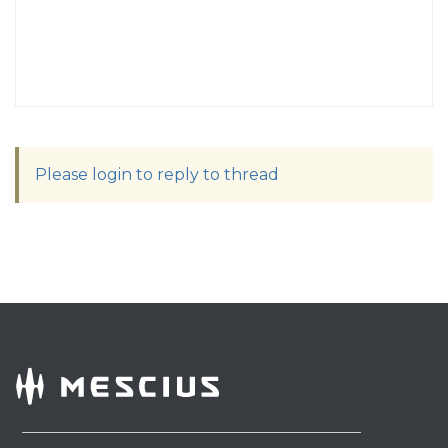
Please login to reply to thread