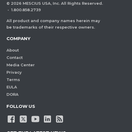
©
2026
MESCIUS USA, Inc. All Rights Reserved.
·
1.800.858.2739
All product and company names herein may
be trademarks of their respective owners.
COMPANY
About
Contact
Media Center
Privacy
Terms
EULA
DORA
FOLLOW US