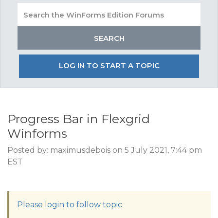
LOG IN TO START A TOPIC
Progress Bar in Flexgrid
Winforms
Posted by: maximusdebois on 5 July 2021, 7:44 pm
EST
Please login to follow topic