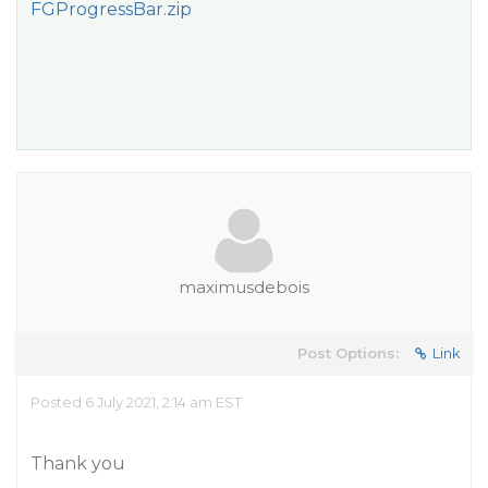
FGProgressBar.zip
maximusdebois
Post Options:
Link
Posted 6 July 2021, 2:14 am EST
Thank you