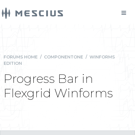
FORUMS HOME
/
COMPONENTONE
/
WINFORMS
EDITION
Progress Bar in
Flexgrid Winforms