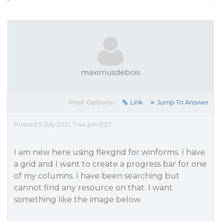
maximusdebois
Post Options:
Link
Jump To Answer
Posted 5 July 2021, 7:44 pm EST
I am new here using flexgrid for winforms. I have
a grid and I want to create a progress bar for one
of my columns. I have been searching but
cannot find any resource on that. I want
something like the image below.