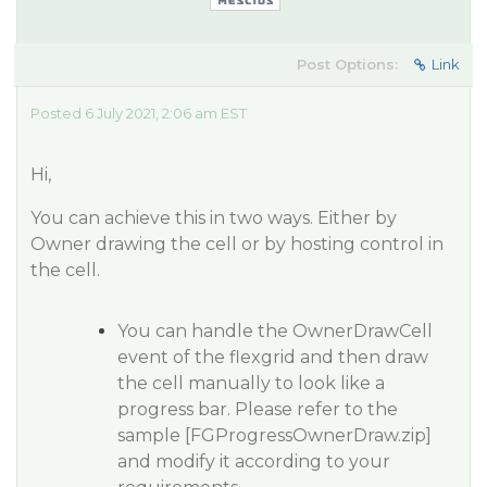
Post Options:
Link
Posted 6 July 2021, 2:06 am EST
Hi,
You can achieve this in two ways. Either by
Owner drawing the cell or by hosting control in
the cell.
You can handle the OwnerDrawCell
event of the flexgrid and then draw
the cell manually to look like a
progress bar. Please refer to the
sample [FGProgressOwnerDraw.zip]
and modify it according to your