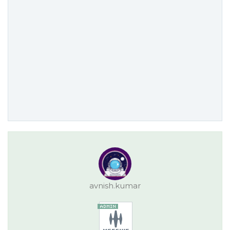
avnish.kumar