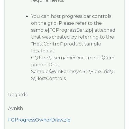
requirements.
You can host progress bar controls
on the grid. Please refer to the
sample[FGProgressBar.zip] attached
that was created by referring to the
“HostControl” product sample
located at
C:\Users\username\Documents\Com
ponentOne
Samples\WinForms\v4.5.2\FlexGrid\C
S\HostControls.
Regards
Avnish
FGProgressOwnerDraw.zip