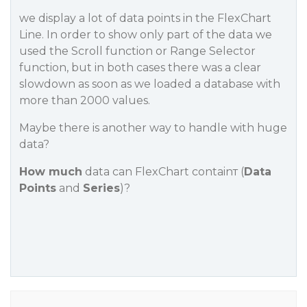
we display a lot of data points in the FlexChart
Line. In order to show only part of the data we
used the Scroll function or Range Selector
function, but in both cases there was a clear
slowdown as soon as we loaded a database with
more than 2000 values.
Maybe there is another way to handle with huge
data?
How much
data can FlexChart containт (
Data
Points
and
Series
)?