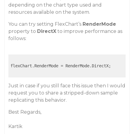
depending on the chart type used and
resources available on the system.
You can try setting FlexChart’s
RenderMode
property to
DirectX
to improve performance as
follows:
flexChart.RenderMode = RenderMode.DirectX;

Just in case if you still face this issue then I would
request you to share a stripped-down sample
replicating this behavior.
Best Regards,
Kartik