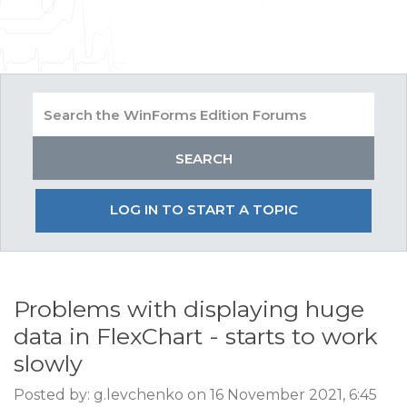
LOG IN TO START A TOPIC
Problems with displaying huge
data in FlexChart - starts to work
slowly
Posted by: g.levchenko on 16 November 2021, 6:45