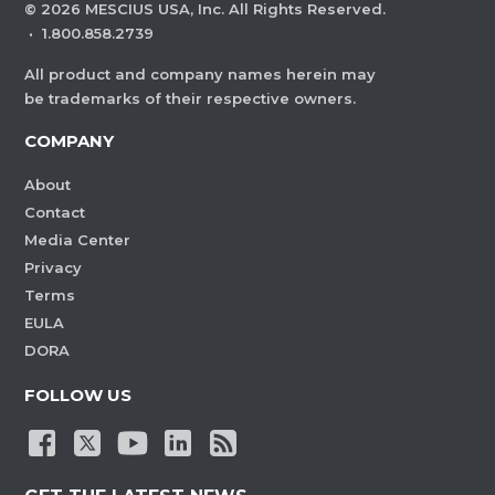
©
2026
MESCIUS USA, Inc. All Rights Reserved.
·
1.800.858.2739
All product and company names herein may
be trademarks of their respective owners.
COMPANY
About
Contact
Media Center
Privacy
Terms
EULA
DORA
FOLLOW US