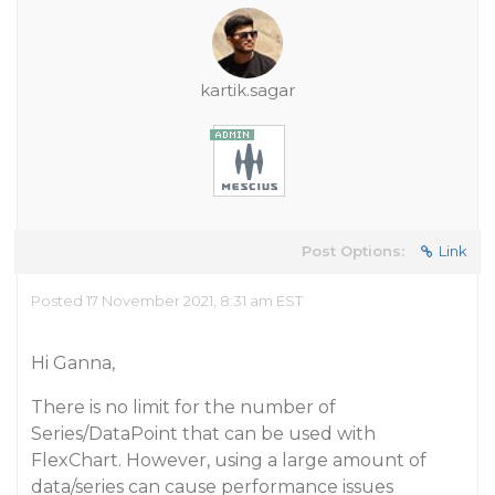
kartik.sagar
Post Options:
Link
Posted 17 November 2021, 8:31 am EST
Hi Ganna,
There is no limit for the number of
Series/DataPoint that can be used with
FlexChart. However, using a large amount of
data/series can cause performance issues