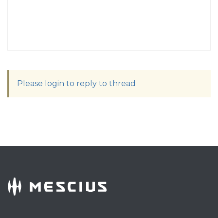
Please login to reply to thread