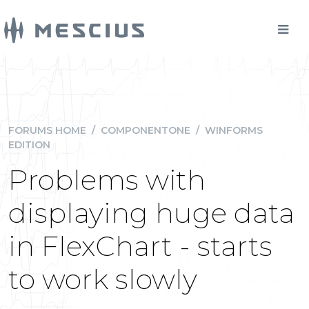
FORUMS HOME
/
COMPONENTONE
/
WINFORMS
EDITION
Problems with
displaying huge data
in FlexChart - starts
to work slowly