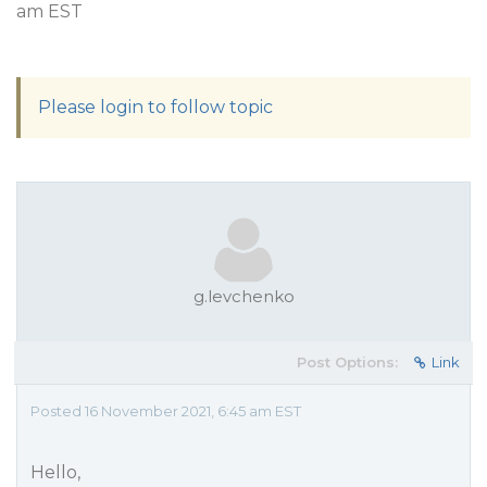
am EST
Please login to follow topic
g.levchenko
Post Options:
Link
Posted 16 November 2021, 6:45 am EST
Hello,