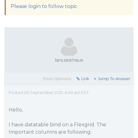
Please login to follow topic
lars.seehaus
Post Options:
Link
Jump To Answer
Posted 28 September 2021, 6:49 am EST
Hello,
I have datatable bind on a Flexgrid. The
Important columns are following: