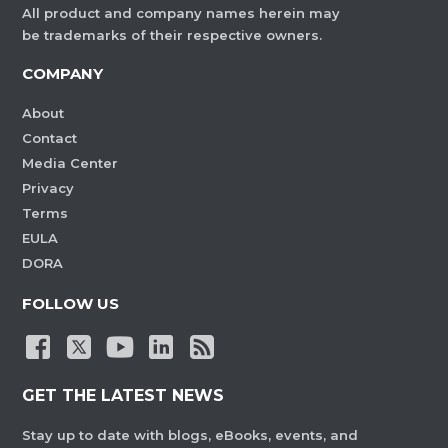
All product and company names herein may
be trademarks of their respective owners.
COMPANY
About
Contact
Media Center
Privacy
Terms
EULA
DORA
FOLLOW US
GET THE LATEST NEWS
Stay up to date with blogs, eBooks, events, and