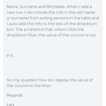
Name, Surname and Birthdate. When I add a
new row I can choose the Info in the cell name
or surname from exiting persons in tha table and
I auto add the Info to the text of the dropdown
box. The problem is that, when i click the
dropdown filter, the value of the column is not
in it.
So i my question how do I display the value of
the column in the filter.
Regards
Lars