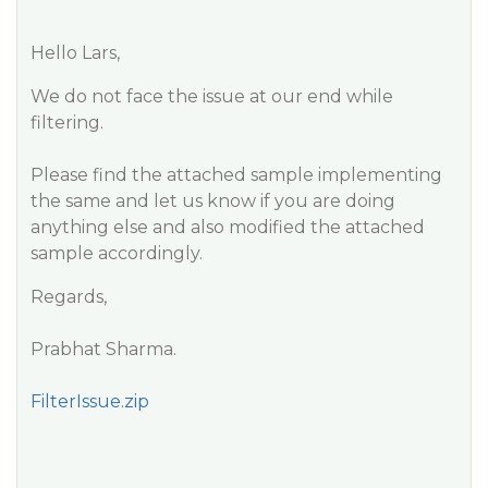
Hello Lars,
We do not face the issue at our end while
filtering.
Please find the attached sample implementing
the same and let us know if you are doing
anything else and also modified the attached
sample accordingly.
Regards,
Prabhat Sharma.
FilterIssue.zip