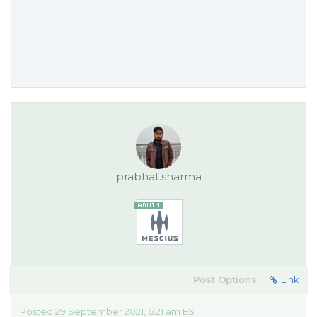
prabhat.sharma
Post Options:
Link
Posted 29 September 2021, 6:21 am EST