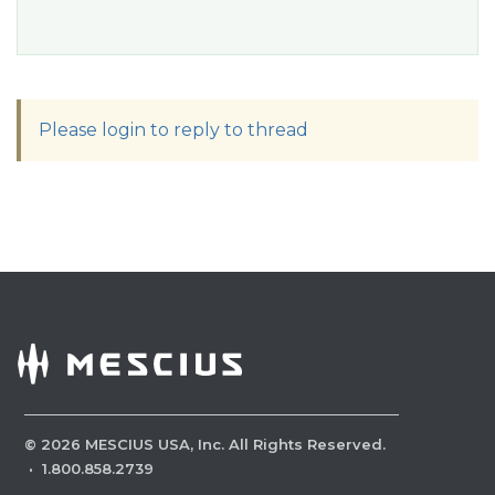
Please login to reply to thread
©
2026
MESCIUS USA, Inc. All Rights Reserved.
·
1.800.858.2739