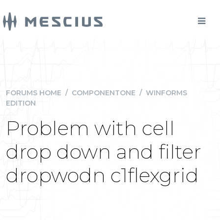
FORUMS HOME
/
COMPONENTONE
/
WINFORMS
EDITION
Problem with cell
drop down and filter
dropwodn c1flexgrid