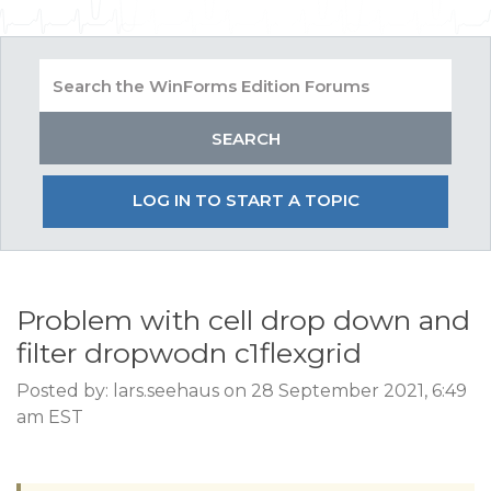
LOG IN TO START A TOPIC
Problem with cell drop down and
filter dropwodn c1flexgrid
Posted by: lars.seehaus on 28 September 2021, 6:49
am EST