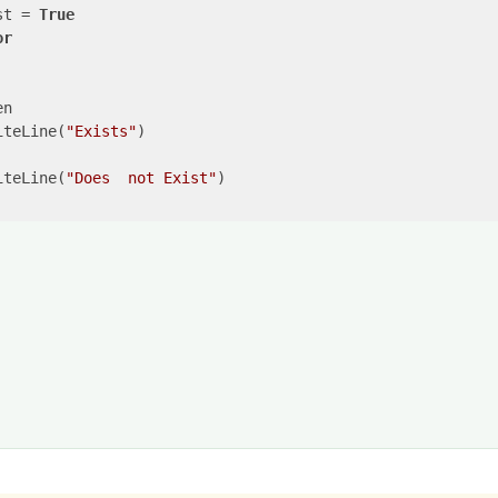
st = 
True
or
n

iteLine(
"Exists"
)

iteLine(
"Does  not Exist"
)
