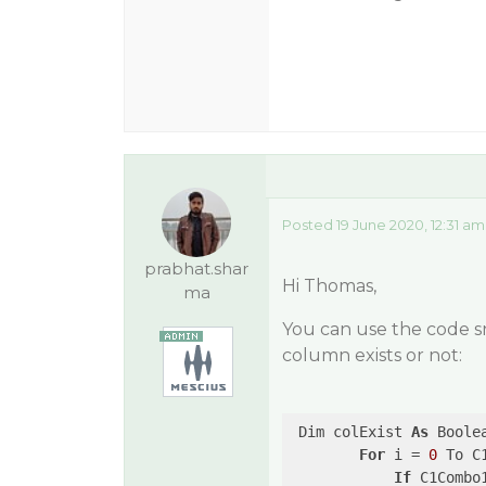
Posted 19 June 2020, 12:31 am
prabhat.shar
Hi Thomas,
ma
You can use the code s
column exists or not:
 Dim colExist 
As
 Boole
For
 i = 
0
 To C
If
 C1Combo