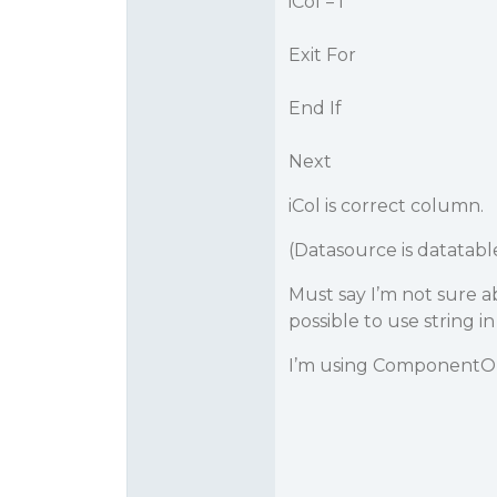
iCol = i
Exit For
End If
Next
iCol is correct column.
(Datasource is datatabl
Must say I’m not sure a
possible to use string 
I’m using ComponentOne