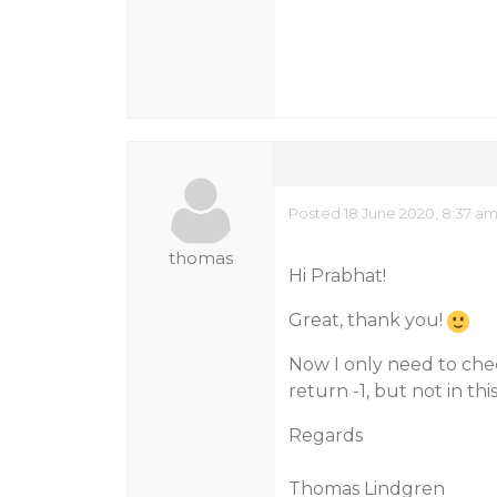
Posted 18 June 2020, 8:37 a
thomas
Hi Prabhat!
Great, thank you!
Now I only need to chec
return -1, but not in th
Regards
Thomas Lindgren