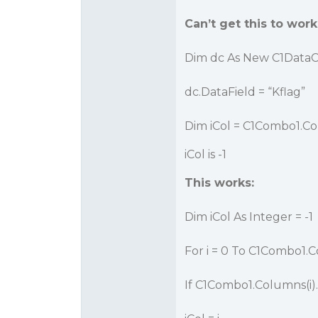
Can’t get this to work
Dim dc As New C1Data
dc.DataField = “Kflag”
Dim iCol = C1Combo1.C
iCol is -1
This works:
Dim iCol As Integer = -1
For i = 0 To C1Combo1.
If C1Combo1.Columns(i).