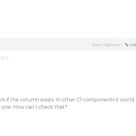
Post Options:
Lin
m EST
k if the column exists. In other C1-components it world
is one. How can I check that?