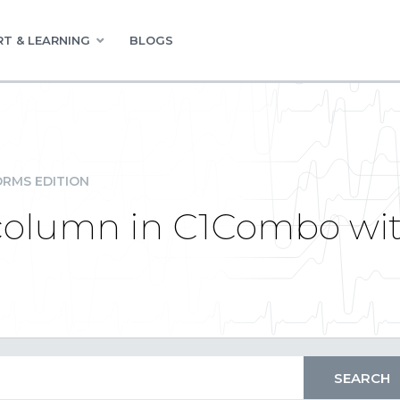
T & LEARNING
BLOGS
RMS EDITION
column in C1Combo wit