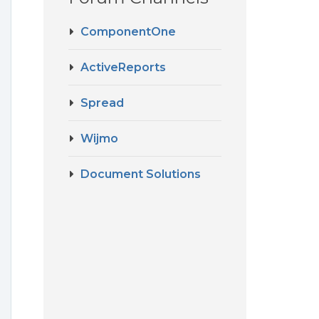
ComponentOne
ActiveReports
Spread
Wijmo
Document Solutions