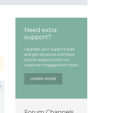
Need extra
support?
Upgrade your support plan
and get personal unlimited
phone support with our
customer engagement team
LEARN MORE
r
Forum Channels