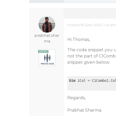
Posted 18 June 2020, 7:45 am
prabhat.shar
Hi Thomas,
ma
The code snippet you u
not the part of C1Comb
snippet given below:
Dim
 iCol = C1Combo1.Co
Regards,
Prabhat Sharma.