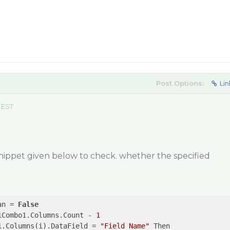
Post Options:
Lin
 EST
nippet given below to check. whether the specified
an = 
False
1Combo1.Columns.Count - 
1
1.Columns(i).DataField = 
"Field Name"
 Then
