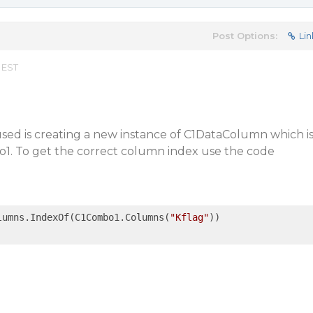
Post Options:
Lin
 EST
sed is creating a new instance of C1DataColumn which i
o1. To get the correct column index use the code
lumns.IndexOf(C1Combo1.Columns(
"Kflag"
))
