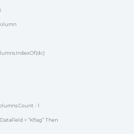
:
Column
olumns.IndexOf(dc)
Columns.Count - 1
DataField = “Kflag” Then