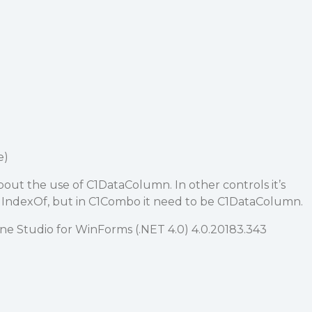
e)
bout the use of C1DataColumn. In other controls it’s
in IndexOf, but in C1Combo it need to be C1DataColumn.
 Studio for WinForms (.NET 4.0) 4.0.20183.343