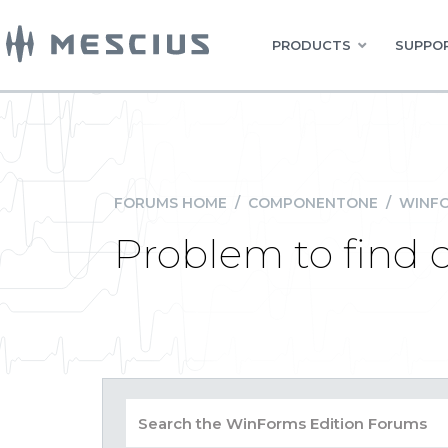
PRODUCTS
SUPPOR
FORUMS HOME
/
COMPONENTONE
/
WINFO
Problem to find 