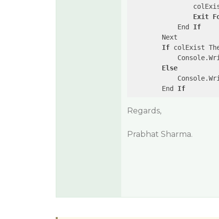
                colExi
Exit
F
            End 
If
        Next

If
 colExist The
            Console.Wr
Else
            Console.Wr
        End 
If
Regards,
Prabhat Sharma.