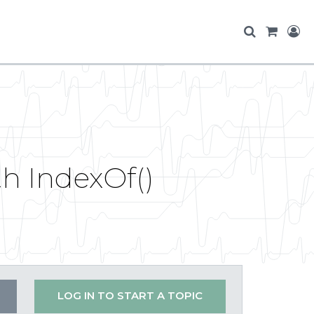
h IndexOf()
LOG IN TO START A TOPIC