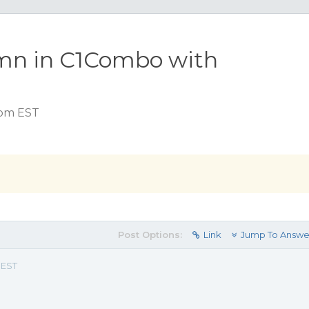
umn in C1Combo with
 pm EST
Post Options:
Link
Jump To Answe
 EST