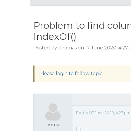
Problem to find col
IndexOf()
Posted by: thomas on 17 June 2020, 4:27
Please login to follow topic
Posted 17 June 2020, 4:27 pm
thomas
Hi