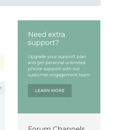
Need extra
support?
Upgrade your support plan
and get personal unlimited
phone support with our
customer engagement team
r
LEARN MORE
Forum Channels