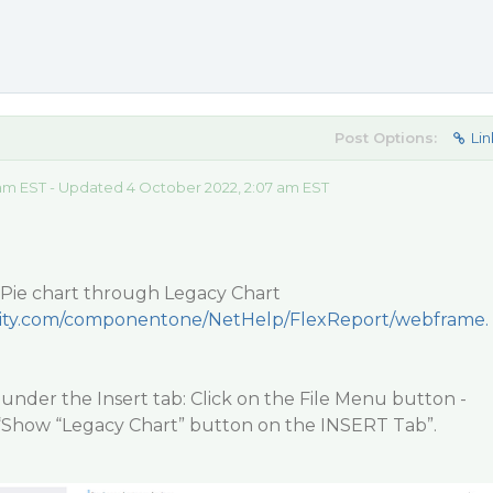
Post Options:
Lin
 am EST - Updated 4 October 2022, 2:07 am EST
Pie chart through Legacy Chart
ecity.com/componentone/NetHelp/FlexReport/webframe.
you under the Insert tab: Click on the File Menu button -
“Show “Legacy Chart” button on the INSERT Tab”.