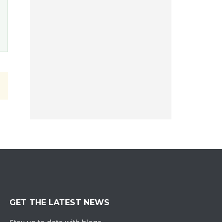
GET THE LATEST NEWS