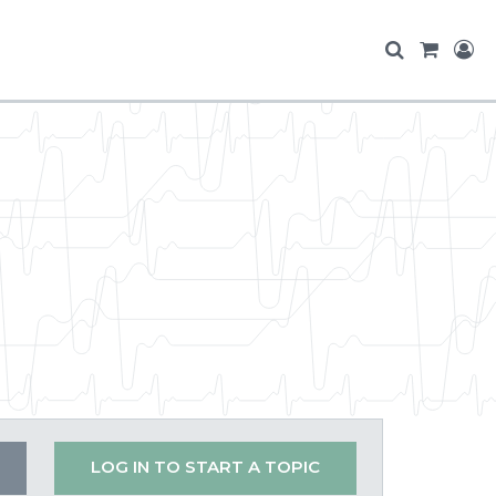
LOG IN TO START A TOPIC