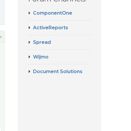
ComponentOne
ActiveReports
k
Spread
Wijmo
Document Solutions