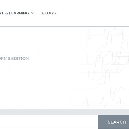
T & LEARNING
BLOGS
RMS EDITION
t