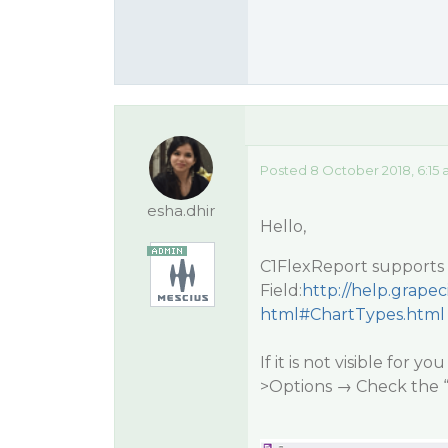
Posted 8 October 2018, 6:15
esha.dhir
Hello,
C1FlexReport supports 
Field:
http://help.grap
html#ChartTypes.html
If it is not visible for 
>Options → Check the 