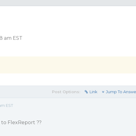
18 am EST
Post Options:
Link
Jump To Answe
 am EST
 to FlexReport ??