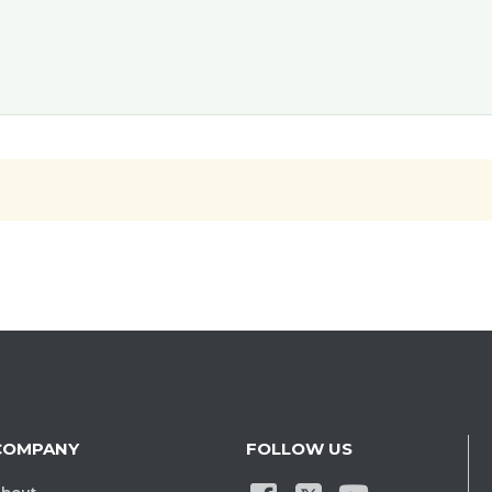
COMPANY
FOLLOW US