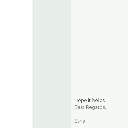
Hope it helps.
Best Regards,
Esha