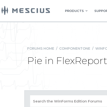
PRODUCTS
SUPPOR
FORUMS HOME
/
COMPONENTONE
/
WINFO
Pie in FlexRepor