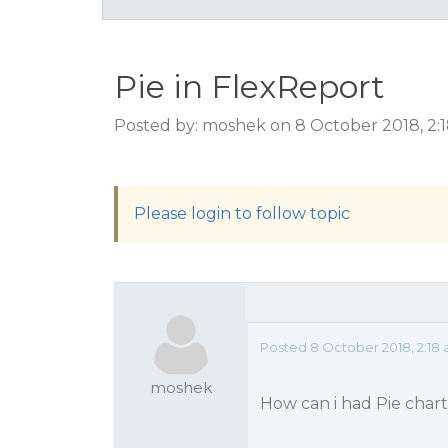
Pie in FlexReport
Posted by: moshek on 8 October 2018, 2:
Please login to follow topic
Posted 8 October 2018, 2:18
moshek
How can i had Pie chart