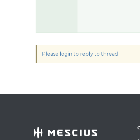
Please login to reply to thread