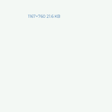
1167×760 21.6 KB