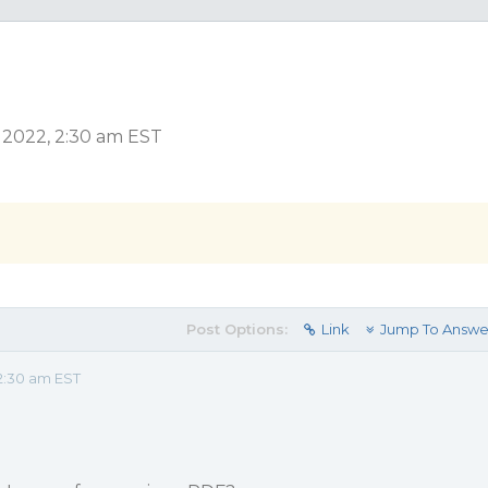
r 2022, 2:30 am EST
Post Options:
Link
Jump To Answe
2:30 am EST