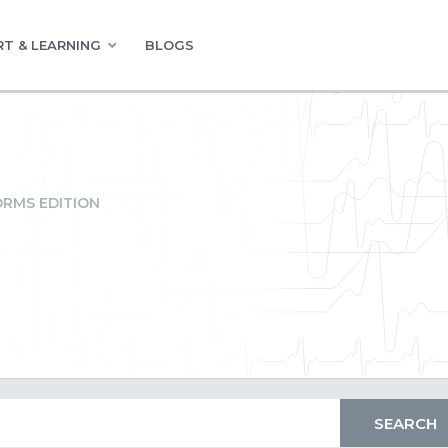
T & LEARNING
BLOGS
RMS EDITION