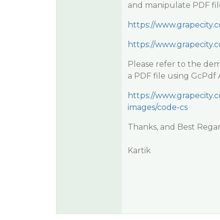
and manipulate PDF file
https://www.grapecity
https://www.grapecity
Please refer to the de
a PDF file using GcPdf 
https://www.grapecity
images/code-cs
Thanks, and Best Regar
Kartik