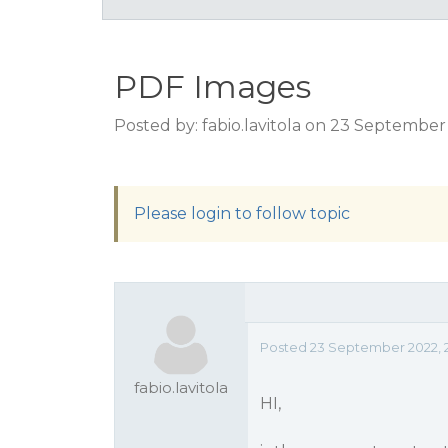
PDF Images
Posted by: fabio.lavitola on 23 Septembe
Please login to follow topic
Posted 23 September 2022, 
fabio.lavitola
HI,