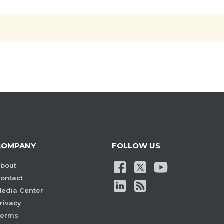
COMPANY
FOLLOW US
bout
ontact
edia Center
rivacy
Terms