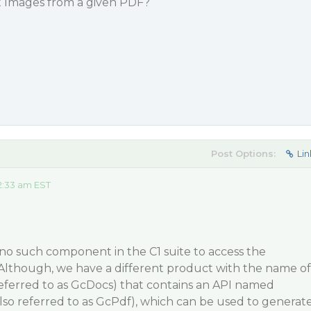
ct Images from a given PDF?
Post Options:
Lin
2:33 am EST
 no such component in the C1 suite to access the
 Although, we have a different product with the name of
referred to as GcDocs) that contains an API named
lso referred to as GcPdf), which can be used to generat