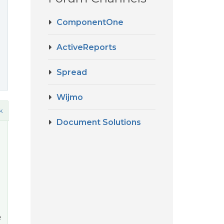
ComponentOne
ActiveReports
Spread
Wijmo
k
Document Solutions
e