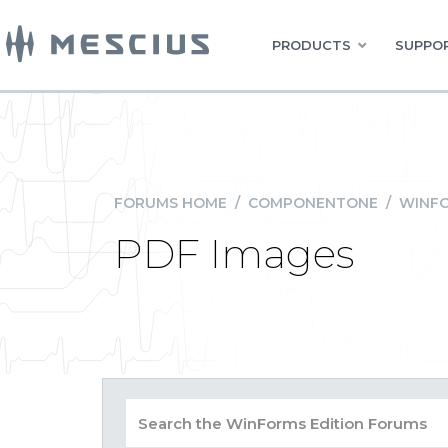
PRODUCTS
SUPPOR
FORUMS HOME
/
COMPONENTONE
/
WINFO
PDF Images