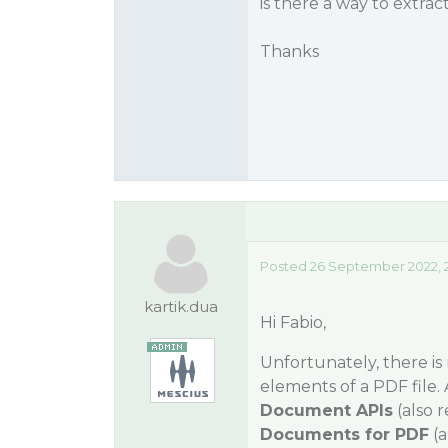
is there a way to extra
Thanks
Posted 26 September 2022, 
kartik.dua
Hi Fabio,
Unfortunately, there is
elements of a PDF file.
Document APIs
(also 
Documents for PDF
(a