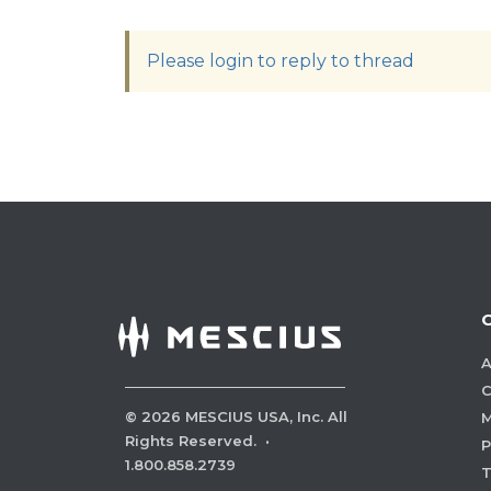
Please login to reply to thread
A
C
©
2026
MESCIUS USA, Inc. All
M
Rights Reserved.
·
P
1.800.858.2739