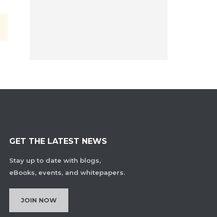
GET THE LATEST NEWS
Stay up to date with blogs,
eBooks, events, and whitepapers.
JOIN NOW