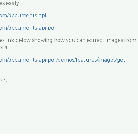
s easily.
.com/documents-api
.com/documents-api-pdf
mo link below showing how you can extract images from
API.
.com/documents-api-pdf/demos/features/images/get-
ds,