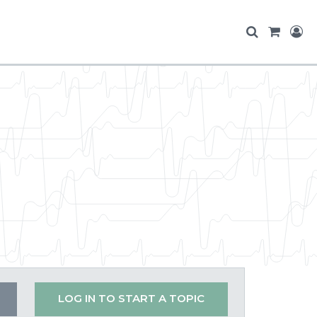
LOG IN TO START A TOPIC