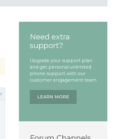
Need extra
support?
Upgrade your support plan
and get personal unlimited
phone support with our
customer engagement team
r
LEARN MORE
Forum Channels