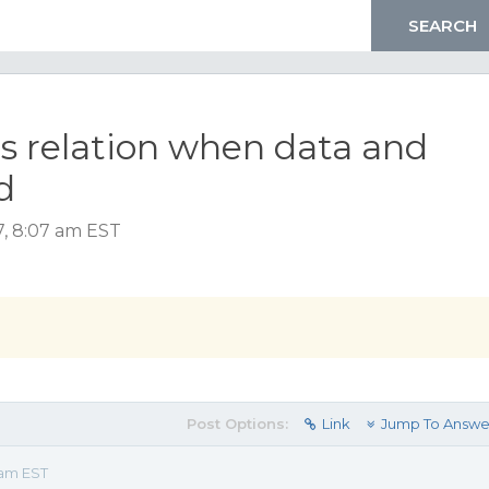
ds relation when data and
d
, 8:07 am EST
Post Options:
Link
Jump To Answe
 am EST