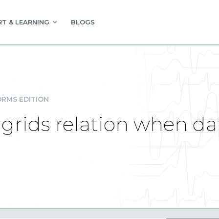
T & LEARNING
BLOGS
RMS EDITION
 grids relation when d