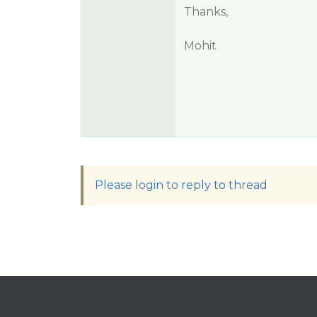
Thanks,
Mohit
Please login to reply to thread