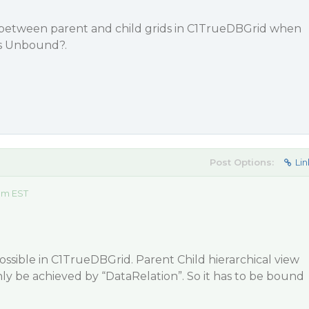
 between parent and child grids in C1TrueDBGrid when
is Unbound?.
Post Options:
Lin
 am EST
 possible in C1TrueDBGrid. Parent Child hierarchical view
y be achieved by “DataRelation”. So it has to be bound