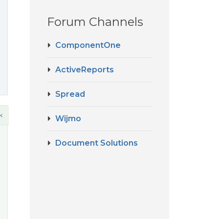
Forum Channels
ComponentOne
ActiveReports
Spread
k
Wijmo
Document Solutions