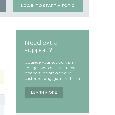
LOG IN TO START A TOPIC
Need extra
support?
Upgrade your support plan
and get personal unlimited
phone support with our
customer engagement team
LEARN MORE
r