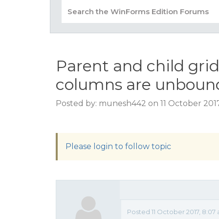
Parent and child gri
columns are unboun
Posted by: munesh442 on 11 October 2017
Please login to follow topic
Posted 11 October 2017, 8:07