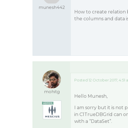
munesh442
How to create relation
the columns and data 
Posted 12 October 2017, 4:51
mohitg
Hello Munesh,
I am sorry but it is not
in C1TrueDBGrid can onl
with a “DataSet”.