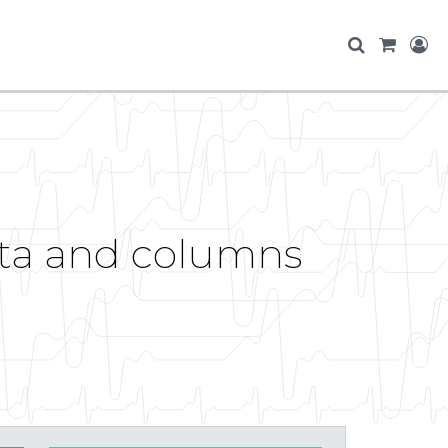
ata and columns