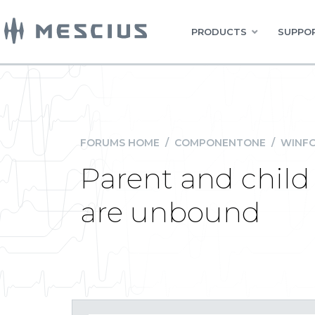
PRODUCTS
SUPPOR
FORUMS HOME
/
COMPONENTONE
/
WINFO
Parent and child
are unbound