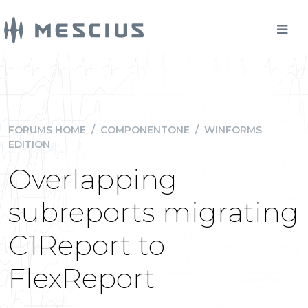
FORUMS HOME
/
COMPONENTONE
/
WINFORMS
EDITION
Overlapping
subreports migrating
C1Report to
FlexReport