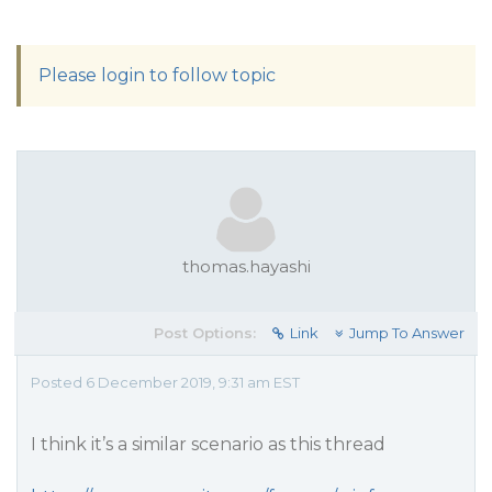
Please login to follow topic
thomas.hayashi
Post Options:
Link
Jump To Answer
Posted 6 December 2019, 9:31 am EST
I think it’s a similar scenario as this thread