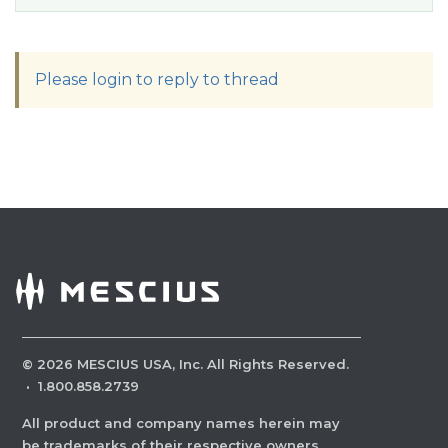
Please login to reply to thread
©
2026
MESCIUS USA, Inc. All Rights Reserved.
·
1.800.858.2739
All product and company names herein may
be trademarks of their respective owners.