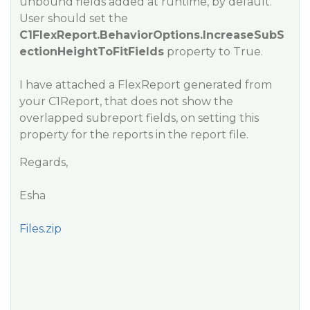
unbound fields added at runtime, by default.
User should set the
C1FlexReport.BehaviorOptions.IncreaseSubS
ectionHeightToFitFields
property to True.
I have attached a FlexReport generated from
your C1Report, that does not show the
overlapped subreport fields, on setting this
property for the reports in the report file.
Regards,
Esha
Files.zip