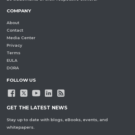
COMPANY
About
Contact
Media Center
Privacy
Terms
EULA
DORA
FOLLOW US
GET THE LATEST NEWS
Stay up to date with blogs, eBooks, events, and
whitepapers.