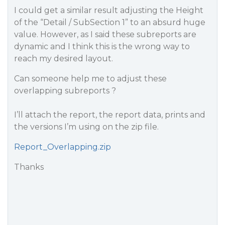
I could get a similar result adjusting the Height
of the “Detail / SubSection 1” to an absurd huge
value. However, as I said these subreports are
dynamic and I think this is the wrong way to
reach my desired layout.
Can someone help me to adjust these
overlapping subreports ?
I’ll attach the report, the report data, prints and
the versions I’m using on the zip file.
Report_Overlapping.zip
Thanks