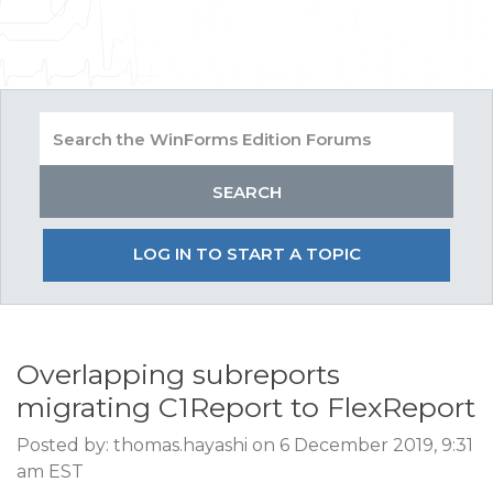
LOG IN TO START A TOPIC
Overlapping subreports
migrating C1Report to FlexReport
Posted by: thomas.hayashi on 6 December 2019, 9:31
am EST