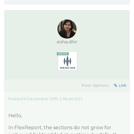
esha.dhir
Post Options:
Link
Posted 9 December 2019, 2:36 am EST
Hello,
In FlexReport, the sections do not grow for