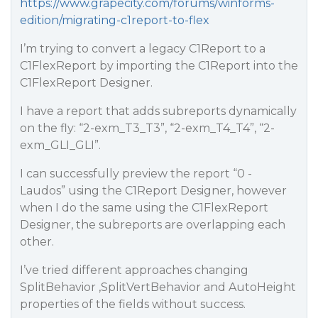
https://www.grapecity.com/forums/winforms-
edition/migrating-c1report-to-flex
I’m trying to convert a legacy C1Report to a
C1FlexReport by importing the C1Report into the
C1FlexReport Designer.
I have a report that adds subreports dynamically
on the fly: “2-exm_T3_T3”, “2-exm_T4_T4”, “2-
exm_GLI_GLI”.
I can successfully preview the report “0 -
Laudos” using the C1Report Designer, however
when I do the same using the C1FlexReport
Designer, the subreports are overlapping each
other.
I’ve tried different approaches changing
SplitBehavior ,SplitVertBehavior and AutoHeight
properties of the fields without success.