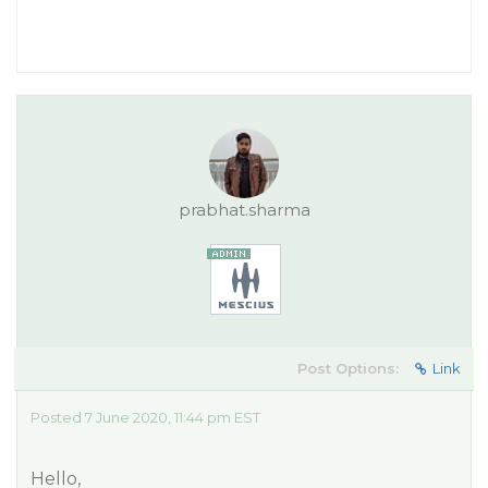
prabhat.sharma
Post Options:
Link
Posted 7 June 2020, 11:44 pm EST
Hello,