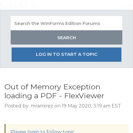
LOG IN TO START A TOPIC
Out of Memory Exception
loading a PDF - FlexViewer
Posted by: mramirez on 19 May 2020, 3:19 am EST
Please login to follow topic