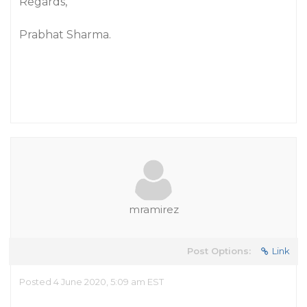
Regards,
Prabhat Sharma.
mramirez
Post Options:
Link
Posted 4 June 2020, 5:09 am EST