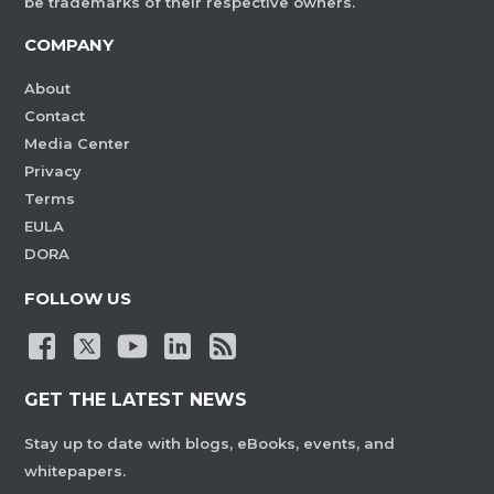
be trademarks of their respective owners.
COMPANY
About
Contact
Media Center
Privacy
Terms
EULA
DORA
FOLLOW US
GET THE LATEST NEWS
Stay up to date with blogs, eBooks, events, and
whitepapers.