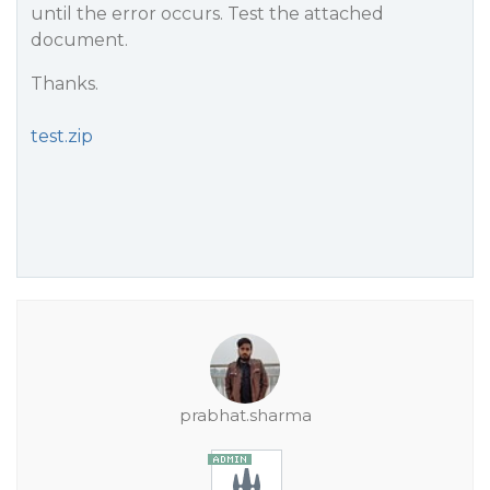
until the error occurs. Test the attached
document.
Thanks.
test.zip
prabhat.sharma