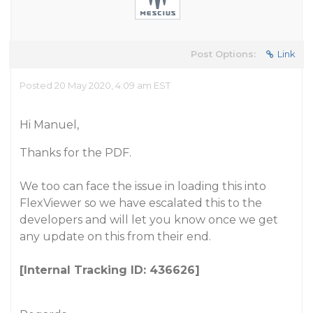
Post Options:
Link
Posted 20 May 2020, 4:09 am EST
Hi Manuel,
Thanks for the PDF.
We too can face the issue in loading this into
FlexViewer so we have escalated this to the
developers and will let you know once we get
any update on this from their end.
[Internal Tracking ID: 436626]