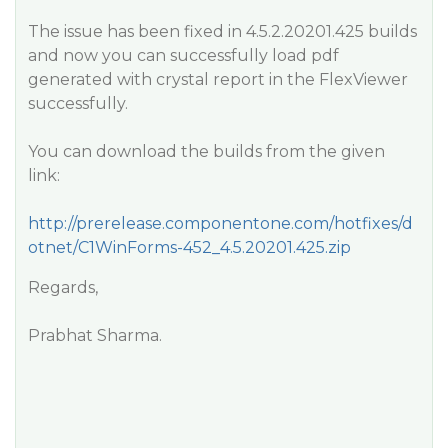
The issue has been fixed in 4.5.2.20201.425 builds
and now you can successfully load pdf
generated with crystal report in the FlexViewer
successfully.
You can download the builds from the given
link:
http://prerelease.componentone.com/hotfixes/d
otnet/C1WinForms-452_4.5.20201.425.zip
Regards,
Prabhat Sharma.