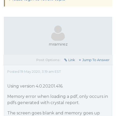
mramirez
Post Options:
Link
Jump To Answer
Posted 19 May 2020, 3:19 am EST
Using version 4.0.20201.416.
Memory error when loading a pdf, only occurs in
pdfs generated with crystal report.
The screen goes blank and memory goes up