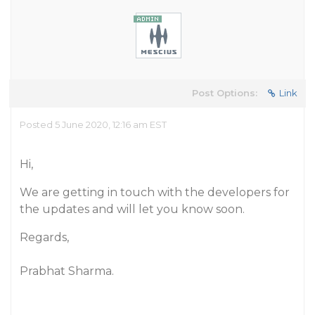
Post Options:
Link
Posted 5 June 2020, 12:16 am EST
Hi,
We are getting in touch with the developers for
the updates and will let you know soon.
Regards,
Prabhat Sharma.