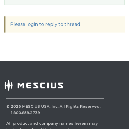
Please login to reply to thread
©
2026
MESCIUS USA, Inc. All Rights Reserved.
·
1.800.858.2739
All product and company names herein may