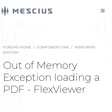
FORUMS HOME
/
COMPONENTONE
/
WINFORMS
EDITION
Out of Memory
Exception loading a
PDF - FlexViewer