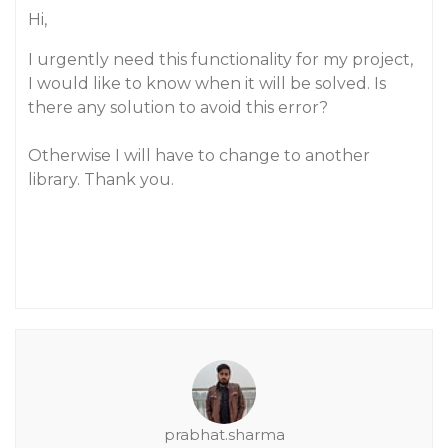
Hi,
I urgently need this functionality for my project,
I would like to know when it will be solved. Is
there any solution to avoid this error?
Otherwise I will have to change to another
library. Thank you.
prabhat.sharma