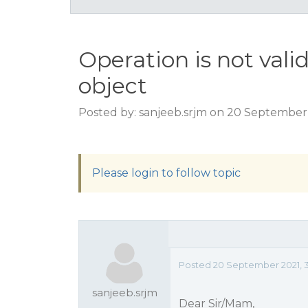
Operation is not valid
object
Posted by: sanjeeb.srjm on 20 September
Please login to follow topic
Posted 20 September 2021, 
sanjeeb.srjm
Dear Sir/Mam,