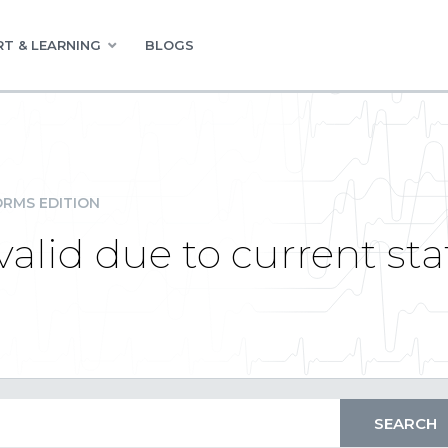
T & LEARNING
BLOGS
RMS EDITION
valid due to current sta