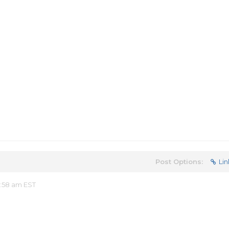
Post Options:
Lin
:58 am EST