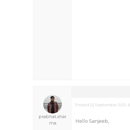
Posted 22 September 2021, 6
prabhat.shar
Hello Sanjeeb,
ma