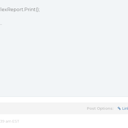
lexReport.Print();
…
Post Options:
Lin
:39 am EST