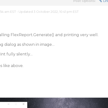
Post Options:
Lin
:54 am EST - Updated 3 October 2022, 10:41 pm EST
lling FlexReport.Generate() and printing very well.
ting dialog as shown in image…
nt fully silently…
s like above.