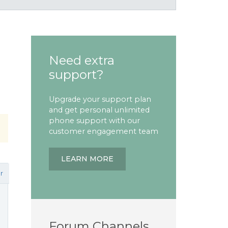
Need extra
support?
Upgrade your support plan
and get personal unlimited
phone support with our
customer engagement team
LEARN MORE
r
Forum Channels