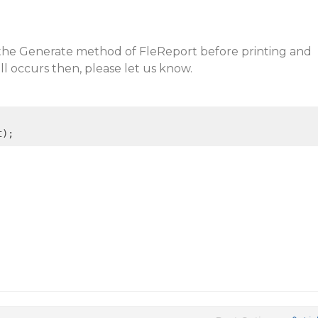
the Generate method of FleReport before printing and
till occurs then, please let us know.
t