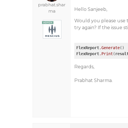
prabhat.shar
Hello Sanjeeb,
ma
Would you please use 
try again? If the issue s
FlexReport
.Generate
FlexReport
.Print
(
resul
Regards,
Prabhat Sharma.