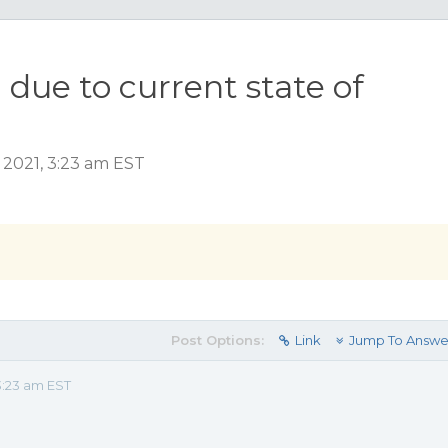
 due to current state of
 2021, 3:23 am EST
Post Options:
Link
Jump To Answe
3:23 am EST