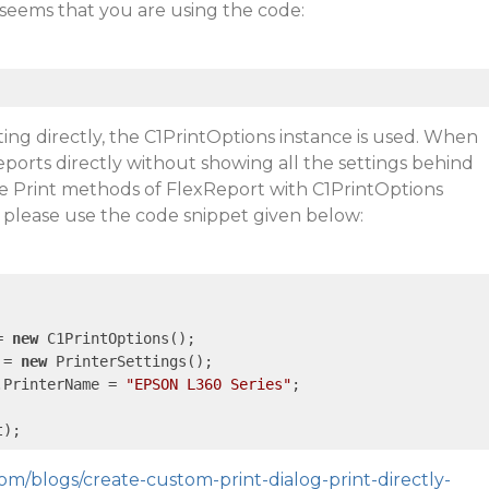
it seems that you are using the code:
ting directly, the C1PrintOptions instance is used. When
eports directly without showing all the settings behind
he Print methods of FlexReport with C1PrintOptions
 please use the code snippet given below:
= 
new
 C1PrintOptions();

 = 
new
 PrinterSettings();

.PrinterName = 
"EPSON L360 Series"
;

om/blogs/create-custom-print-dialog-print-directly-