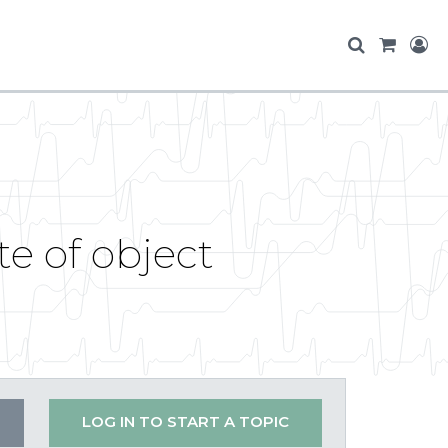
te of object
LOG IN TO START A TOPIC