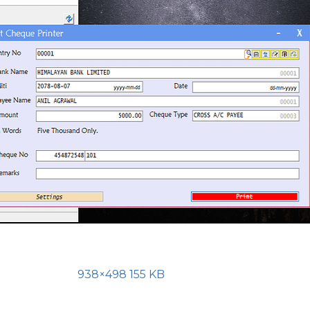
938×498 155 KB