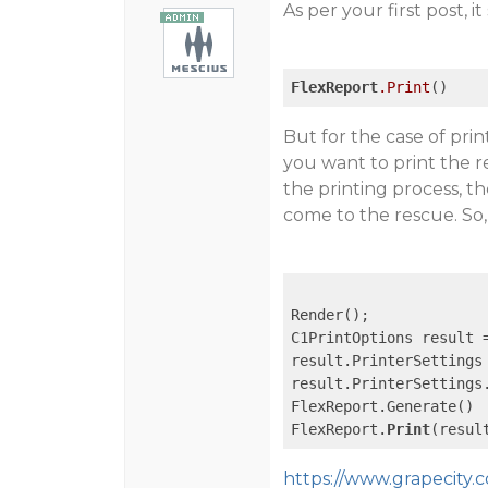
As per your first post, 
FlexReport
.Print
But for the case of prin
you want to print the r
the printing process, t
come to the rescue. So,
Render(); 

C1PrintOptions result 
result.PrinterSettings
result.PrinterSettings
FlexReport.Generate() 

FlexReport.
Print
https://www.grapecity.c