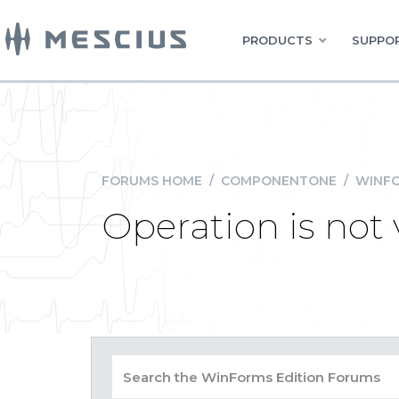
PRODUCTS
SUPPOR
FORUMS HOME
/
COMPONENTONE
/
WINFO
Operation is not 