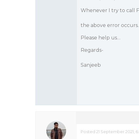
Whenever I try to call F
the above error occurs
Please help us…
Regards-
Sanjeeb
Posted 21 September 2021, 6