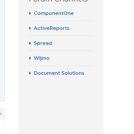
ComponentOne
ActiveReports
Spread
Wijmo
Document Solutions
k