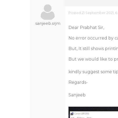
Posted 21 September 2021, 6
sanjeeb.srjm
Dear Prabhat Sir,
No error occurred by ca
But, It still shows prin
But we would like to pri
kindly suggest some tip
Regards-
Sanjeeb