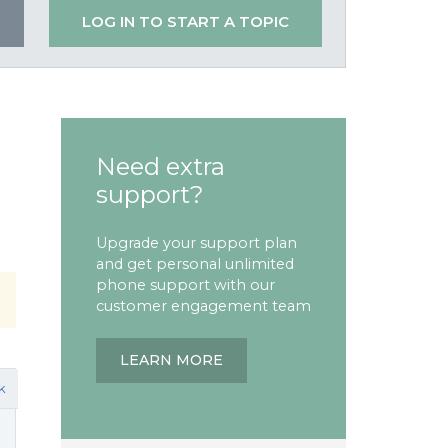
LOG IN TO START A TOPIC
Need extra
support?
Upgrade your support plan
and get personal unlimited
phone support with our
customer engagement team
LEARN MORE
k