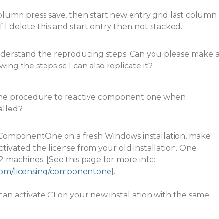
olumn press save, then start new entry grid last column
if I delete this and start entry then not stacked.
understand the reproducing steps. Can you please make 
wing the steps so I can also replicate it?
 the procedure to reactive component one when
alled?
e ComponentOne on a fresh Windows installation, make
tivated the license from your old installation. One
2 machines. [See this page for more info:
.com/licensing/componentone
].
an activate C1 on your new installation with the same