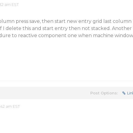
32 am EST
olumn press save, then start new entry grid last column
if I delete this and start entry then not stacked. Another
ocedure to reactive component one when machine windo
Post Options:
Lin
:42 am EST