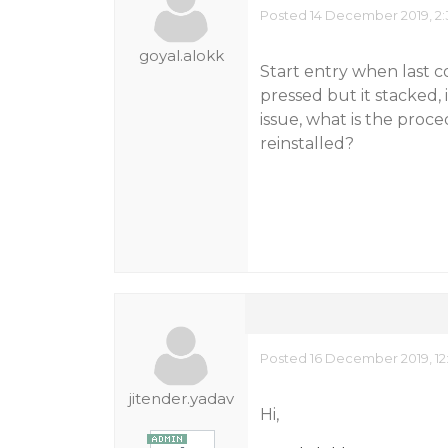
Posted 14 December 2019, 2:
goyal.alokk
Start entry when last c
pressed but it stacked, 
issue, what is the pr
reinstalled?
Posted 16 December 2019, 12
jitender.yadav
Hi,