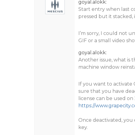
goyal.alokk:
Start entry when last c
pressed but it stacked, 
I’m sorry, I could not 
GIF or a small video sho
goyal.alokk:
Another issue, what is
machine window reinst
If you want to activat
sure that you have deac
license can be used on 
https://www.grapecity
Once deactivated, you c
key.