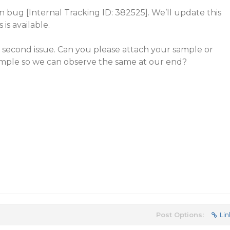
wn bug [Internal Tracking ID: 382525]. We’ll update this
 is available.
 second issue. Can you please attach your sample or
mple so we can observe the same at our end?
Post Options:
Lin