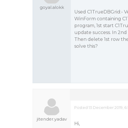
goyal.alokk
Used C1TrueDBGrid:- Ver
WinForm containing C1
program, 1st start C1T
update success. In 2n
Then delete 1st row t
solve this?
Posted 13 December 2019, 6
jitender.yadav
Hi,