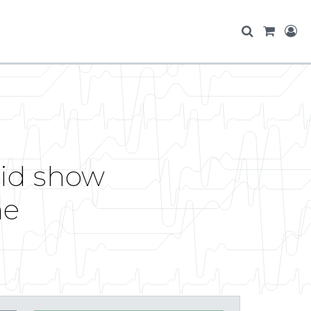
id show
me