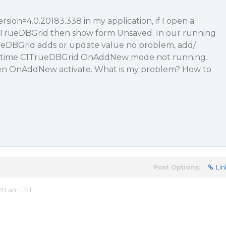
sion=4.0.20183.338 in my application, if I open a
TrueDBGrid then show form Unsaved. In our running
rueDBGrid adds or update value no problem, add/
d time C1TrueDBGrid OnAddNew mode not running.
hen OnAddNew activate. What is my problem? How to
Post Options:
Lin
:59 am EST