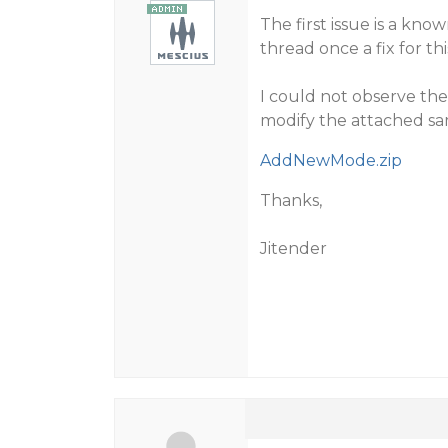
The first issue is a kno
thread once a fix for this
I could not observe the
modify the attached sa
AddNewMode.zip
Thanks,
Jitender