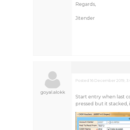
Regards,
Jitender
Posted 16 December 2019, 3:
goyal.alokk
Start entry when last c
pressed but it stacked, 