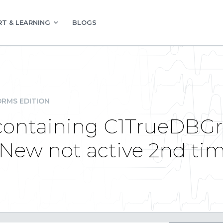
T & LEARNING
BLOGS
RMS EDITION
ontaining C1TrueDBGr
ew not active 2nd ti