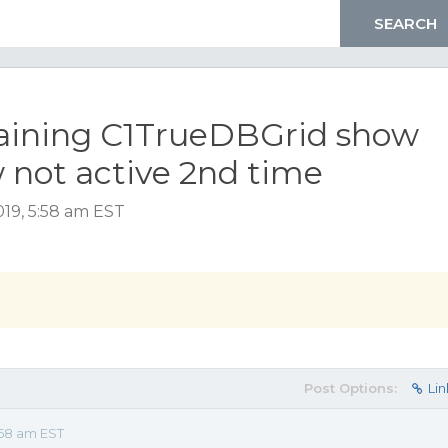
ining C1TrueDBGrid show
not active 2nd time
19, 5:58 am EST
Post Options:
Lin
:58 am EST