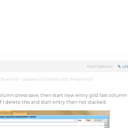
Post Options:
Lin
09 am EST - Updated 3 October 2022, 11:46 pm EST
olumn press save, then start new entry grid last column
if I delete this and start entry then not stacked.