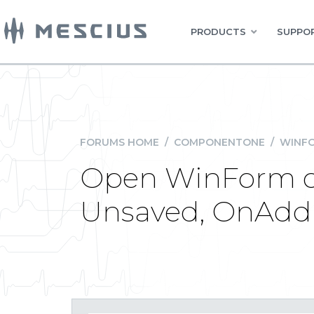
PRODUCTS
SUPPOR
FORUMS HOME
/
COMPONENTONE
/
WINFO
Open WinForm c
Unsaved, OnAddN