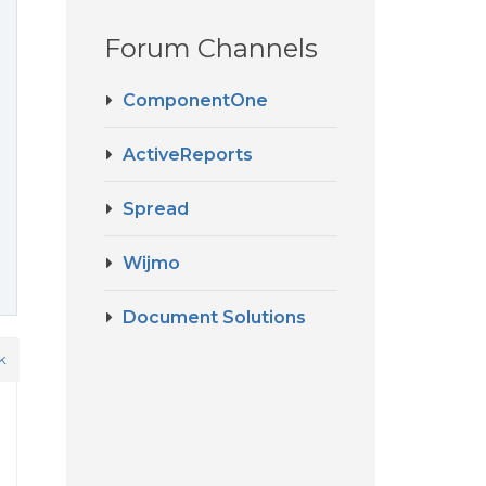
Forum Channels
ComponentOne
ActiveReports
Spread
Wijmo
Document Solutions
k