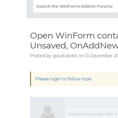
Open WinForm conta
Unsaved, OnAddNew 
Posted by: goyal.alokk on 13 December 20
Please login to follow topic
Posted 13 December 2019, 5