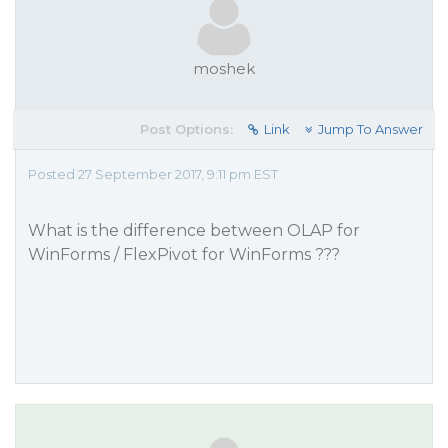
moshek
Post Options:
Link
Jump To Answer
Posted 27 September 2017, 9:11 pm EST
What is the difference between OLAP for
WinForms / FlexPivot for WinForms ???