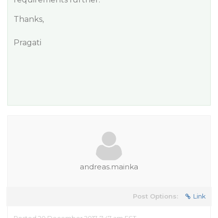
Thanks,
Pragati
andreas.mainka
Post Options:
Link