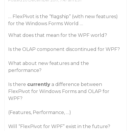
Posted 20 December 2017, 7:47 am EST
… FlexPivot is the “flagship” (with new features)
for the Windows Forms World …
What does that mean for the WPF world?
Is the OLAP component discontinued for WPF?
What about new features and the
performance?
Is there
currently
a difference between
FlexPivot for Windows Forms and OLAP for
WPF?
(Features, Performance, …)
Will “FlexPivot for WPF” exist in the future?