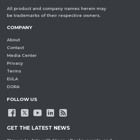
All product and company names herein may
be trademarks of their respective owners.
COMPANY
About
Contact
Media Center
Privacy
Terms
EULA
DORA
FOLLOW US
GET THE LATEST NEWS