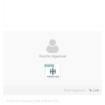
Ruchir.Agarwal
Post Options:
Link
Posted 9 January 2018, 5:18 am EST