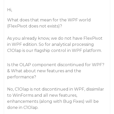
Hi,
What does that mean for the WPF world
(FlexPivot does not exists)?
As you already know, we do not have FlexPivot
in WPF edition. So for analytical processing
C1Olap is our flagship control in WPF platform.
Is the OLAP component discontinued for WPF?
& What about new features and the
performance?
No, C1Olap is not discontinued in WPF, dissimilar
to WinForms and all new features,
enhancements (along with Bug Fixes) will be
done in C1Olap.