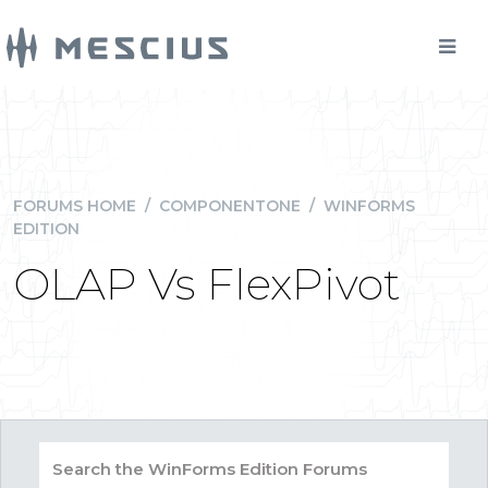
FORUMS HOME
/
COMPONENTONE
/
WINFORMS
EDITION
OLAP Vs FlexPivot