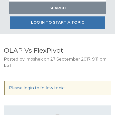
LOG IN TO START A TOPIC
OLAP Vs FlexPivot
Posted by: moshek on 27 September 2017, 9:11 pm
EST
Please login to follow topic