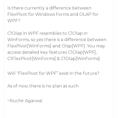
Is there currently a difference between
FlexPivot for Windows Forms and OLAP for
WPF?
C1Olap in WPF resembles to C1Olap in
WinForms, so yes there is a difference between
FlexPivot[WinForms] and Olap[WPF]. You may
access detailed key features C1Olap[WPF],
C1FlexPivot[WinForms] & C1Olap[WinForms]
Will “FlexPivot for WPF” exist in the future?
As of now, there is no plan as such.
~Ruchir Agarwal