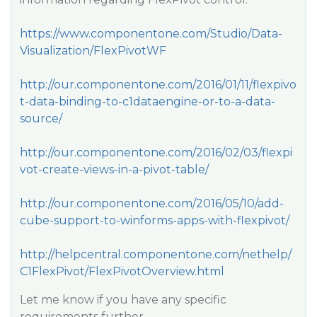
https://www.componentone.com/Studio/Data-
Visualization/FlexPivotWF
http://our.componentone.com/2016/01/11/flexpivo
t-data-binding-to-c1dataengine-or-to-a-data-
source/
http://our.componentone.com/2016/02/03/flexpi
vot-create-views-in-a-pivot-table/
http://our.componentone.com/2016/05/10/add-
cube-support-to-winforms-apps-with-flexpivot/
http://helpcentral.componentone.com/nethelp/
C1FlexPivot/FlexPivotOverview.html
Let me know if you have any specific
requirements further.