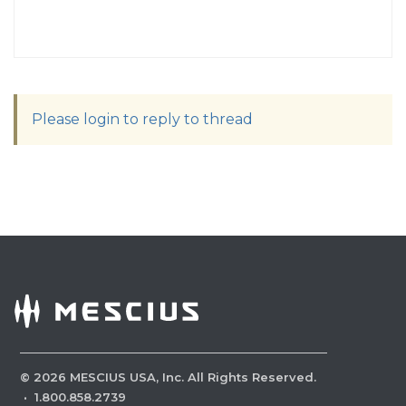
Please login to reply to thread
©
2026
MESCIUS USA, Inc. All Rights Reserved.
·
1.800.858.2739