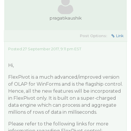
pragatikaushik
Post Options:
Link
Posted 27 September 2017, 9:11 pm EST
Hi,
FlexPivot is a much advanced/improved version
of OLAP for WinForms and is the flagship control.
Hence, all the new features will be incorporated
in FlexPivot only. It is built on a super-charged
data engine which can process and aggregate
millions of rows of data in milliseconds.
Please refer to the following links for more
information regarding FlexPivot control: