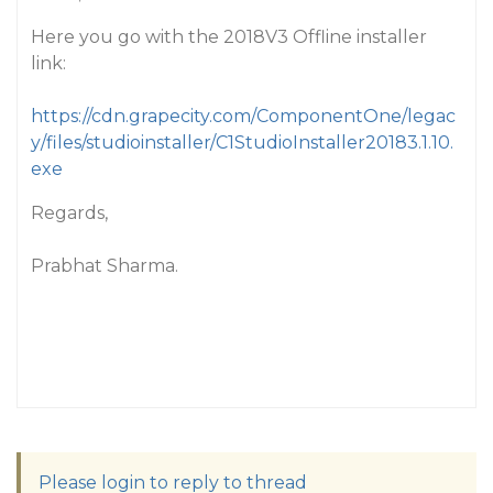
Here you go with the 2018V3 Offline installer
link:
https://cdn.grapecity.com/ComponentOne/legac
y/files/studioinstaller/C1StudioInstaller20183.1.10.
exe
Regards,
Prabhat Sharma.
Please login to reply to thread