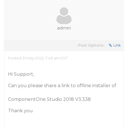
admin
Post Options:
Link
Posted 31 May 2022, 7:46 am EST
Hi Support,
Can you please share a link to offline installer of
ComponentOne Studio 2018 V3.338
Thank you