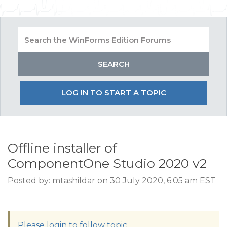
LOG IN TO START A TOPIC
Offline installer of
ComponentOne Studio 2020 v2
Posted by: mtashildar on 30 July 2020, 6:05 am EST
Please login to follow topic