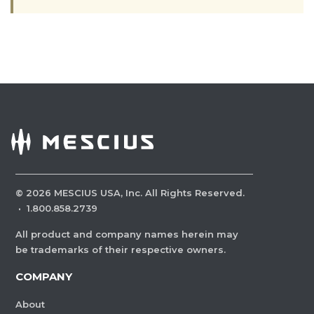
©
2026
MESCIUS USA, Inc. All Rights Reserved.
·
1.800.858.2739
All product and company names herein may
be trademarks of their respective owners.
COMPANY
About