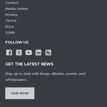
Contact
Media Center
Privacy
Terms
EULA
DORA
FOLLOW US
GET THE LATEST NEWS
Stay up to date with blogs, eBooks, events, and
whitepapers.
JOIN NOW