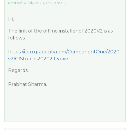
Posted 31 July 2020, 6:32 am EST
Hi,
The link of the offline installer of 2020V2 is as
follows:
https://cdn.grapecity.com/ComponentOne/2020
v2/C1Studios20202.1.3.exe
Regards,
Prabhat Sharma.