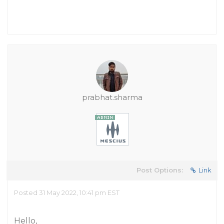
prabhat.sharma
Post Options:
Link
Posted 31 May 2022, 10:41 pm EST
Hello,