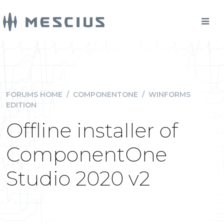
FORUMS HOME
/
COMPONENTONE
/
WINFORMS
EDITION
Offline installer of
ComponentOne
Studio 2020 v2