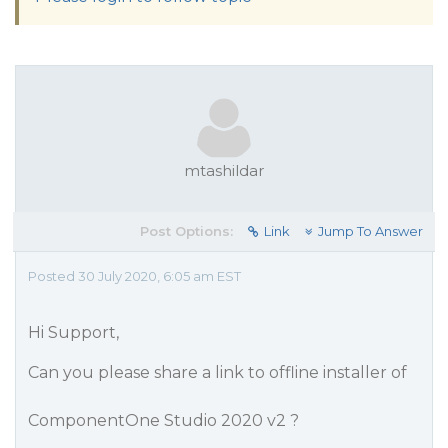
mtashildar
Post Options:
Link
Jump To Answer
Posted 30 July 2020, 6:05 am EST
Hi Support,
Can you please share a link to offline installer of
ComponentOne Studio 2020 v2 ?