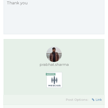
Thank you
prabhat.sharma
Post Options:
Link