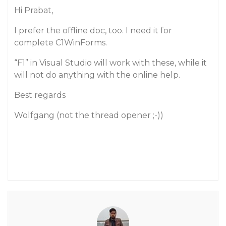
Hi Prabat,
I prefer the offline doc, too. I need it for
complete C1WinForms.
“F1” in Visual Studio will work with these, while it
will not do anything with the online help.
Best regards
Wolfgang (not the thread opener ;-))