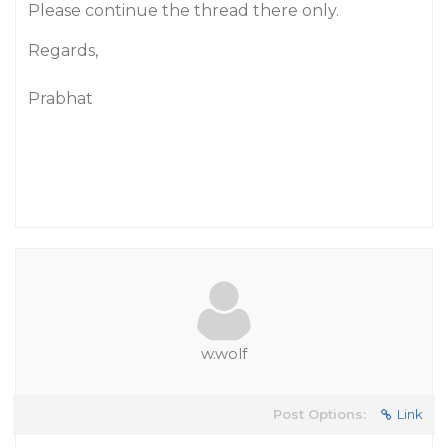
Please continue the thread there only.
Regards,
Prabhat
w.wolf
Post Options:
Link