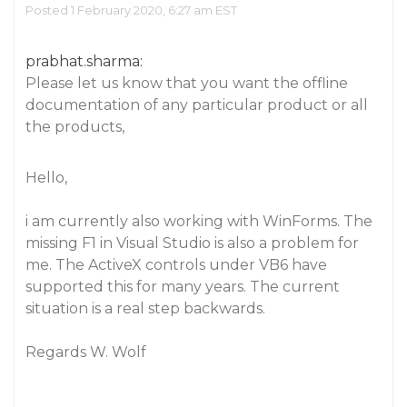
Posted 1 February 2020, 6:27 am EST
prabhat.sharma:
Please let us know that you want the offline
documentation of any particular product or all
the products,
Hello,
i am currently also working with WinForms. The
missing F1 in Visual Studio is also a problem for
me. The ActiveX controls under VB6 have
supported this for many years. The current
situation is a real step backwards.
Regards W. Wolf