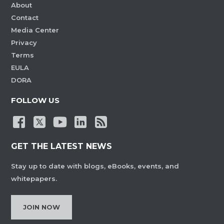
About
Contact
Media Center
Privacy
Terms
EULA
DORA
FOLLOW US
GET THE LATEST NEWS
Stay up to date with blogs, eBooks, events, and
whitepapers.
JOIN NOW