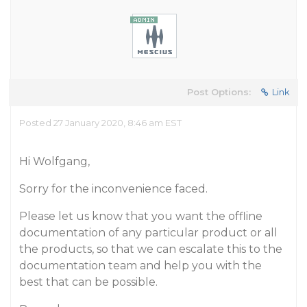
Post Options:
Link
Posted 27 January 2020, 8:46 am EST
Hi Wolfgang,
Sorry for the inconvenience faced.
Please let us know that you want the offline
documentation of any particular product or all
the products, so that we can escalate this to the
documentation team and help you with the
best that can be possible.