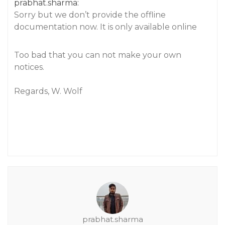
prabhat.sharma:
Sorry but we don’t provide the offline
documentation now. It is only available online
Too bad that you can not make your own
notices.
Regards, W. Wolf
prabhat.sharma