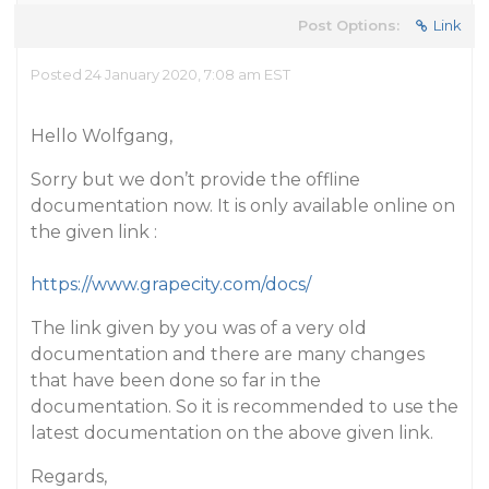
Post Options:
Link
Posted 24 January 2020, 7:08 am EST
Hello Wolfgang,
Sorry but we don’t provide the offline
documentation now. It is only available online on
the given link :
https://www.grapecity.com/docs/
The link given by you was of a very old
documentation and there are many changes
that have been done so far in the
documentation. So it is recommended to use the
latest documentation on the above given link.
Regards,