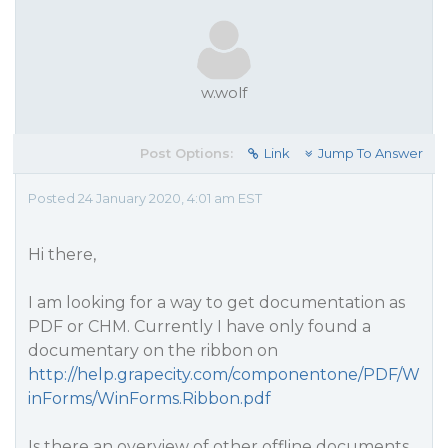
w.wolf
Post Options:
Link
Jump To Answer
Posted 24 January 2020, 4:01 am EST
Hi there,
I am looking for a way to get documentation as
PDF or CHM. Currently I have only found a
documentary on the ribbon on
http://help.grapecity.com/componentone/PDF/W
inForms/WinForms.Ribbon.pdf
Is there an overview of other offline documents