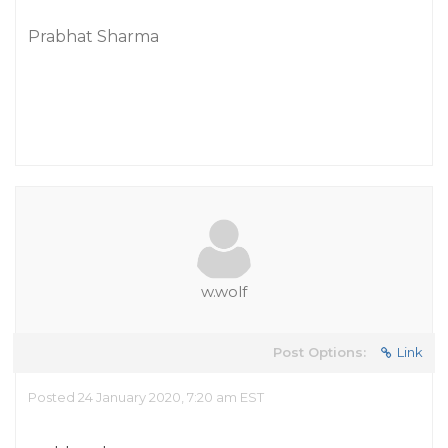
Prabhat Sharma
w.wolf
Post Options:
Link
Posted 24 January 2020, 7:20 am EST