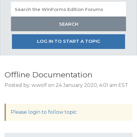
LOG IN TO START A TOPIC
Offline Documentation
Posted by: w.wolf on 24 January 2020, 4:01 am EST
Please login to follow topic