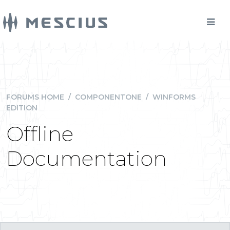
FORUMS HOME
/
COMPONENTONE
/
WINFORMS
EDITION
Offline
Documentation