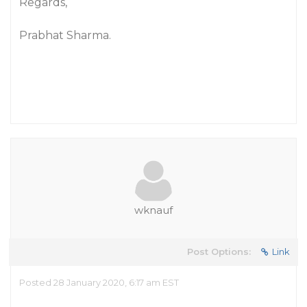
Regards,
Prabhat Sharma.
wknauf
Post Options:
Link
Posted 28 January 2020, 6:17 am EST