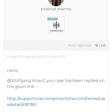
prabhat.sharma
Post Options:
Link
Posted 29 January 2020, 5:52 am EST
Hello,
@Wolfgang
Knauf, you case has been replied on
the given link :
http://supportone.componentone.com/home/cas
edetail/418780