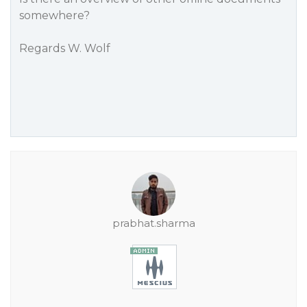
somewhere?
Regards W. Wolf
prabhat.sharma