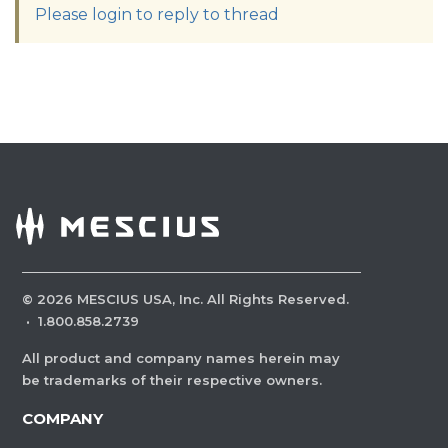
Please login to reply to thread
©
2026
MESCIUS USA, Inc. All Rights Reserved.
·
1.800.858.2739
All product and company names herein may
be trademarks of their respective owners.
COMPANY