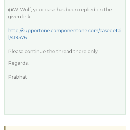
@W
. Wolf, your case has been replied on the
given link :
http://supportone.componentone.com/casedetai
l/419376
Please continue the thread there only.
Regards,
Prabhat