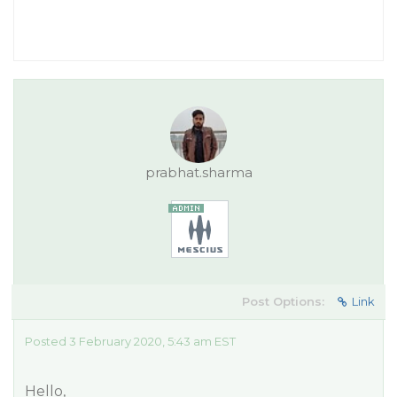
prabhat.sharma
Post Options:
Link
Posted 3 February 2020, 5:43 am EST
Hello,