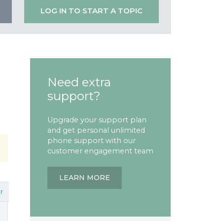
LOG IN TO START A TOPIC
Need extra
support?
Upgrade your support plan
and get personal unlimited
phone support with our
customer engagement team
LEARN MORE
r