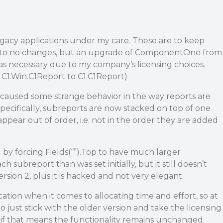
egacy applications under my care. These are to keep
tle to no changes, but an upgrade of ComponentOne from
was necessary due to my company’s licensing choices.
 C1.Win.C1Report to C1.C1Report)
is caused some strange behavior in the way reports are
pecifically, subreports are now stacked on top of one
ppear out of order, i.e. not in the order they are added
 by forcing Fields(“”).Top to have much larger
subreport than was set initially, but it still doesn’t
rsion 2, plus it is hacked and not very elegant.
lication when it comes to allocating time and effort, so at
o just stick with the older version and take the licensing
 if that means the functionality remains unchanged.