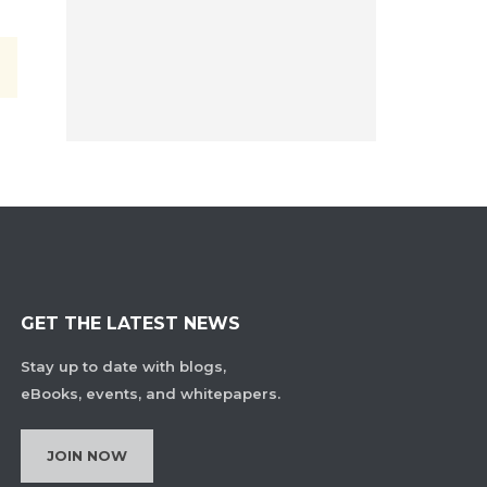
GET THE LATEST NEWS
Stay up to date with blogs,
eBooks, events, and whitepapers.
JOIN NOW