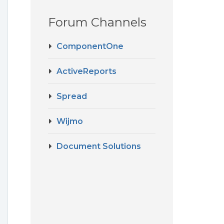
Forum Channels
ComponentOne
ActiveReports
Spread
Wijmo
Document Solutions