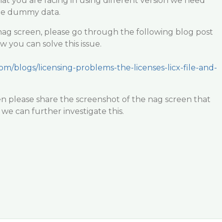
hat you are facing in using different version we need
the dummy data.
nag screen, please go through the following blog post
you can solve this issue.
om/blogs/licensing-problems-the-licenses-licx-file-and-
hen please share the screenshot of the nag screen that
 we can further investigate this.