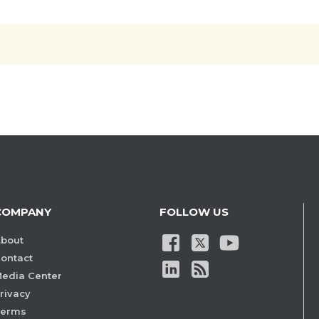
COMPANY
FOLLOW US
bout
ontact
edia Center
rivacy
Terms