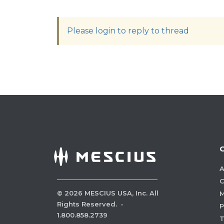
Please login to reply to thread
A
C
©
2026
MESCIUS USA, Inc. All
M
Rights Reserved.
·
P
1.800.858.2739