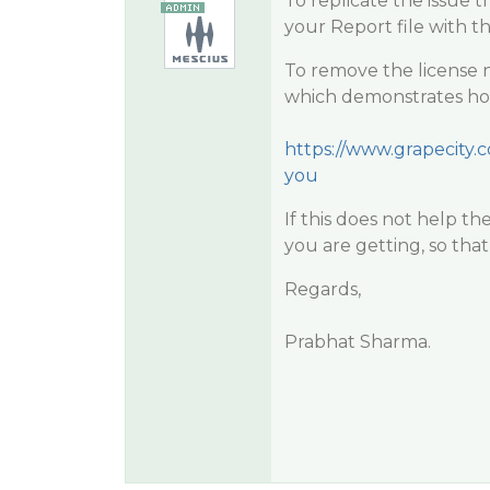
To replicate the issue t
your Report file with 
To remove the license 
which demonstrates how 
https://www.grapecity.c
you
If this does not help t
you are getting, so that
Regards,
Prabhat Sharma.