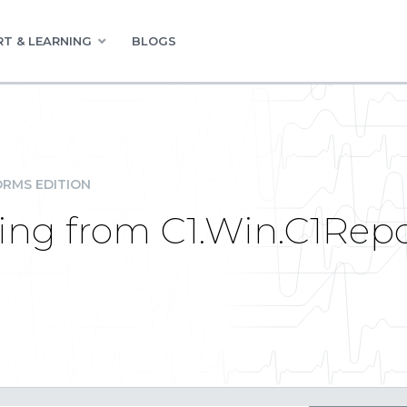
T & LEARNING
BLOGS
RMS EDITION
ng from C1.Win.C1Repor