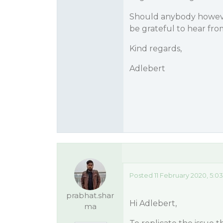
Should anybody however
be grateful to hear fro
Kind regards,
Adlebert
Posted 11 February 2020, 5:0
prabhat.shar
Hi Adlebert,
ma