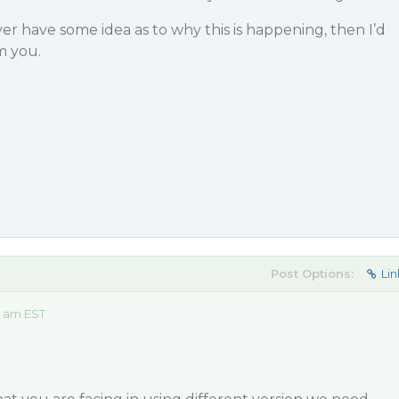
 have some idea as to why this is happening, then I’d
m you.
Post Options:
Lin
3 am EST