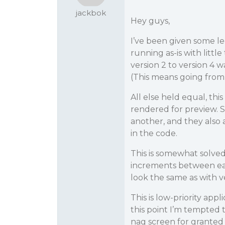
jackbok
Hey guys,
I’ve been given some l
running as-is with lit
version 2 to version 4 
(This means going from
All else held equal, th
rendered for preview. S
another, and they also a
in the code.
This is somewhat solved
increments between each 
look the same as with ve
This is low-priority app
this point I’m tempted t
nag screen for granted