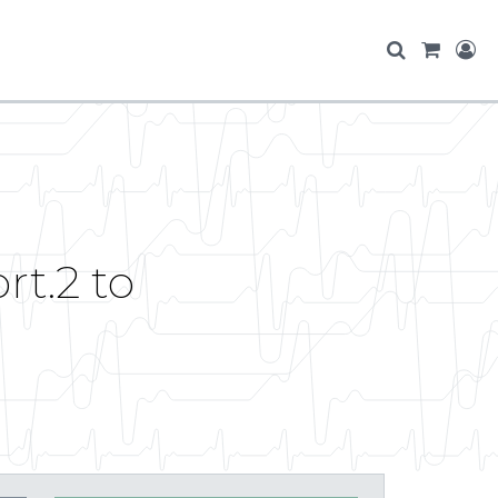
t.2 to