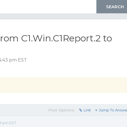
rom C1.Win.C1Report.2 to
 4:43 pm EST
Post Options:
Link
Jump To Answe
43 pm EST