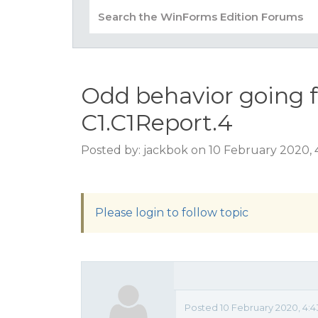
Odd behavior going f
C1.C1Report.4
Posted by: jackbok on 10 February 2020,
Please login to follow topic
Posted 10 February 2020, 4: