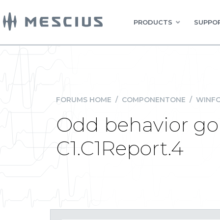
PRODUCTS
SUPPOR
FORUMS HOME
/
COMPONENTONE
/
WINFO
Odd behavior goi
C1.C1Report.4